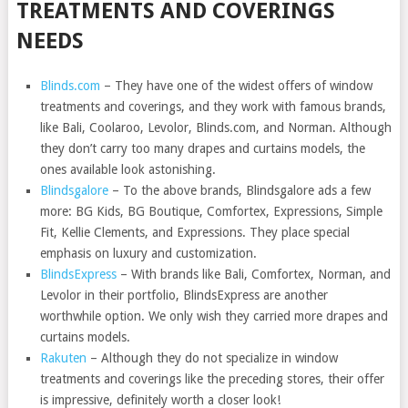
TREATMENTS AND COVERINGS
NEEDS
Blinds.com
– They have one of the widest offers of window
treatments and coverings, and they work with famous brands,
like Bali, Coolaroo, Levolor, Blinds.com, and Norman. Although
they don’t carry too many drapes and curtains models, the
ones available look astonishing.
Blindsgalore
– To the above brands, Blindsgalore ads a few
more: BG Kids, BG Boutique, Comfortex, Expressions, Simple
Fit, Kellie Clements, and Expressions. They place special
emphasis on luxury and customization.
BlindsExpress
– With brands like Bali, Comfortex, Norman, and
Levolor in their portfolio, BlindsExpress are another
worthwhile option. We only wish they carried more drapes and
curtains models.
Rakuten
– Although they do not specialize in window
treatments and coverings like the preceding stores, their offer
is impressive, definitely worth a closer look!