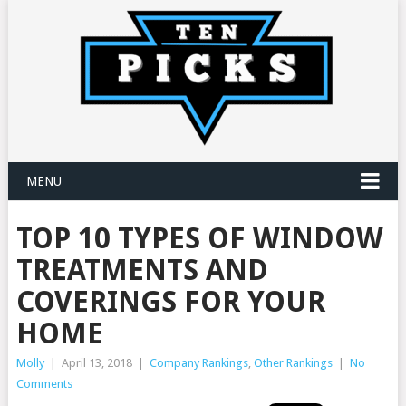
MENU
TOP 10 TYPES OF WINDOW
TREATMENTS AND
COVERINGS FOR YOUR
HOME
Molly
|
April 13, 2018
|
Company Rankings
,
Other Rankings
|
No
Comments