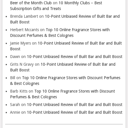
Beer of the Month Club
on
10 Monthly Clubs – Best
Subscription Gifts and Treats
Brenda Lambert
on
10-Point Unbiased Review of Built Bar and
Built Boost
Herbert Mccants
on
Top 10 Online Fragrance Stores with
Discount Perfumes & Best Colognes
Jamie Myers
on
10-Point Unbiased Review of Built Bar and Built
Boost
Dawn
on
10-Point Unbiased Review of Built Bar and Built Boost
Grits N Gravy
on
10-Point Unbiased Review of Built Bar and
Built Boost
Bill
on
Top 10 Online Fragrance Stores with Discount Perfumes
& Best Colognes
Barb Kitts
on
Top 10 Online Fragrance Stores with Discount
Perfumes & Best Colognes
Sarah
on
10-Point Unbiased Review of Built Bar and Built Boost
Annie
on
10-Point Unbiased Review of Built Bar and Built Boost