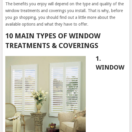
The benefits you enjoy will depend on the type and quality of the
window treatments and coverings you install. That is why, before
you go shopping, you should find out a little more about the
available options and what they have to offer.
10 MAIN TYPES OF WINDOW
TREATMENTS & COVERINGS
1.
WINDOW