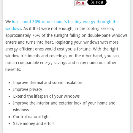
We
lose about 30% of our home’s heating energy through the
windows
. As if that were not enough, in the cooling season,
approximately 76% of the sunlight falling on double-pane windows
enters and turns into heat. Replacing your windows with more
energy-efficient ones would cost you a fortune. With the right
window treatments and coverings, on the other hand, you can
obtain comparable energy savings and enjoy numerous other
benefits:
Improve thermal and sound insulation
Improve privacy
Extend the lifespan of your windows
Improve the interior and exterior look of your home and
windows
Control natural light
Save money and effort