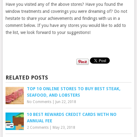
Have you visited any of the above stores? Have you found the
window treatments and coverings you were dreaming of? Do not
hesitate to share your achievements and findings with us in a
comment below. If you have any stores you would like to add to
the list, we look forward to your suggestions!
RELATED POSTS
TOP 10 ONLINE STORES TO BUY BEST STEAK,
SEAFOOD, AND LOBSTERS
No Comments
|
Jun 22, 2018
10 BEST REWARDS CREDIT CARDS WITH NO
ANNUAL FEE
2 Comments
|
May 23, 2018