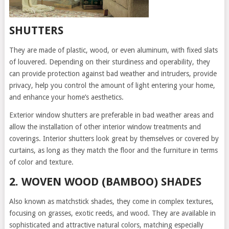
SHUTTERS
They are made of plastic, wood, or even aluminum, with fixed slats
of louvered. Depending on their sturdiness and operability, they
can provide protection against bad weather and intruders, provide
privacy, help you control the amount of light entering your home,
and enhance your home’s aesthetics.
Exterior window shutters are preferable in bad weather areas and
allow the installation of other interior window treatments and
coverings. Interior shutters look great by themselves or covered by
curtains, as long as they match the floor and the furniture in terms
of color and texture.
2. WOVEN WOOD (BAMBOO) SHADES
Also known as matchstick shades, they come in complex textures,
focusing on grasses, exotic reeds, and wood. They are available in
sophisticated and attractive natural colors, matching especially