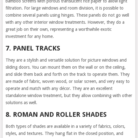
bamboo screens with porous translucent rice paper to allow light
filtration. For large windows and room division, it is possible to
combine several panels using hinges. These panels do not go well
with any other interior window treatments. However, they do a
great job on their own, representing a worthwhile exotic
investment for any home.
7. PANEL TRACKS
They are a stylish and versatile solution for picture windows and
sliding doors. You can mount them on the wall or on the ceiling,
and slide them back and forth on the track to operate them. They
are made of fabric, woven wood, or solar screen, and very easy to
operate and match with any décor. They are an excellent
standalone window treatment, but they allow combining with other
solutions as well.
8. ROMAN AND ROLLER SHADES
Both types of shades are available in a variety of fabrics, colors,
styles, and textures. They hang flat in the closed position, and