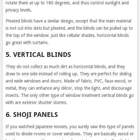
rotate them at up to 180 degrees, and thus control sunlight and
privacy levels.
Pleated blinds have a similar design, except that the main material
is not cut into slats but pleated, and the blinds can be pulled up to
the top of the window. Just like cellular shades, horizontal blinds
go great with curtains.
5. VERTICAL BLINDS
They do not collect as much dirt as horizontal blinds, and they
draw to one side instead of rolling up. They are perfect for sliding
and wide windows and doors. Made of fabric, PVC, faux-wood, or
metal, they can enhance any décor, stop the light, and discourage
insects. The only other type of window treatment vertical blinds go
with are exterior shutter storms.
6. SHOJI PANELS
If you watched Japanese movies, you surely saw this type of panels
used to divide rooms or cover windows. They are basically wood or