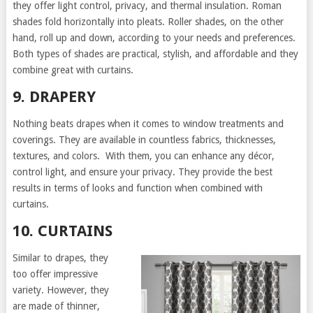
they offer light control, privacy, and thermal insulation. Roman
shades fold horizontally into pleats. Roller shades, on the other
hand, roll up and down, according to your needs and preferences.
Both types of shades are practical, stylish, and affordable and they
combine great with curtains.
9. DRAPERY
Nothing beats drapes when it comes to window treatments and
coverings. They are available in countless fabrics, thicknesses,
textures, and colors. With them, you can enhance any décor,
control light, and ensure your privacy. They provide the best
results in terms of looks and function when combined with
curtains.
10. CURTAINS
Similar to drapes, they
too offer impressive
variety. However, they
are made of thinner,