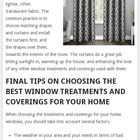
lighter, often
translucent fabric. The
common practice is to
choose matching drapes
and curtains and install
the curtains first, and
the drapes over them,
towards the interior of the room. The curtains do a great job
letting sunlight in, warming up the house, and enhancing the look
of any other window treatments and coverings used with them.
FINAL TIPS ON CHOOSING THE
BEST WINDOW TREATMENTS AND
COVERINGS FOR YOUR HOME
When choosing the treatments and coverings for your home
windows, you should take into account several factors:
The weather in your area and your needs in terms of bad