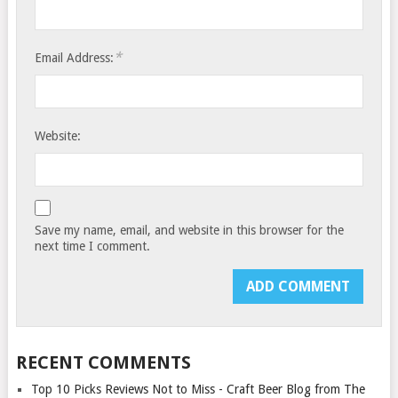
*
Email Address:
Website:
Save my name, email, and website in this browser for the
next time I comment.
RECENT COMMENTS
Top 10 Picks Reviews Not to Miss - Craft Beer Blog from The