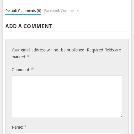
Default Comments (0)
Facebook Comments
ADD A COMMENT
Your email address will not be published.
Required fields are
*
marked
*
Comment:
*
Name: