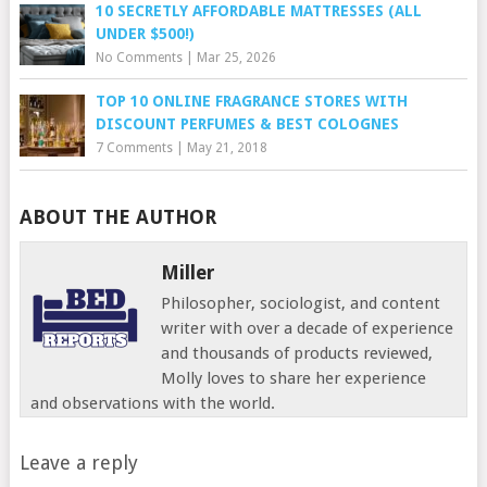
10 SECRETLY AFFORDABLE MATTRESSES (ALL
UNDER $500!)
No Comments
|
Mar 25, 2026
TOP 10 ONLINE FRAGRANCE STORES WITH
DISCOUNT PERFUMES & BEST COLOGNES
7 Comments
|
May 21, 2018
ABOUT THE AUTHOR
Miller
Philosopher, sociologist, and content
writer with over a decade of experience
and thousands of products reviewed,
Molly loves to share her experience
and observations with the world.
Leave a reply