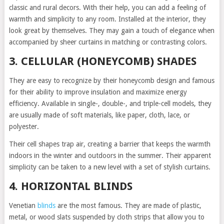
classic and rural decors. With their help, you can add a feeling of
warmth and simplicity to any room. Installed at the interior, they
look great by themselves. They may gain a touch of elegance when
accompanied by sheer curtains in matching or contrasting colors.
3. CELLULAR (HONEYCOMB) SHADES
They are easy to recognize by their honeycomb design and famous
for their ability to improve insulation and maximize energy
efficiency. Available in single-, double-, and triple-cell models, they
are usually made of soft materials, like paper, cloth, lace, or
polyester.
Their cell shapes trap air, creating a barrier that keeps the warmth
indoors in the winter and outdoors in the summer. Their apparent
simplicity can be taken to a new level with a set of stylish curtains.
4. HORIZONTAL BLINDS
Venetian
blinds
are the most famous. They are made of plastic,
metal, or wood slats suspended by cloth strips that allow you to