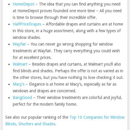
HomeDepot
– The idea that you can find anything you need
at HomeDepot proves founded one more time – All you need
is time to browse through their incredible offer.
HalfPriceDrapes
– Affordable drapes and curtains are at home
in this store, in a huge assortment, along with a few types of
window shades.
Wayfair
– You can never go wrong shopping for window
treatments at Wayfair. They carry everything you could wish
for at excellent prices.
Walmart
– Besides drapes and curtains, at Walmart you’ll also
find blinds and shades. Perhaps the offer is not as varied as in
the other stores, but you have nothing to lose checking it out.
Macy’s
– Elegance is at home at Macy’s, especially as far as
windows and drapes are concerned.
BangGood
– Their window treatments are colorful and joyful,
perfect for the modern family home.
See also our popular ranking of the
Top 10 Companies for Window
Blinds, Shutters and Shades
.