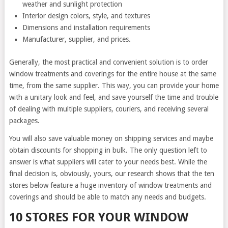
weather and sunlight protection
Interior design colors, style, and textures
Dimensions and installation requirements
Manufacturer, supplier, and prices.
Generally, the most practical and convenient solution is to order
window treatments and coverings for the entire house at the same
time, from the same supplier. This way, you can provide your home
with a unitary look and feel, and save yourself the time and trouble
of dealing with multiple suppliers, couriers, and receiving several
packages.
You will also save valuable money on shipping services and maybe
obtain discounts for shopping in bulk. The only question left to
answer is what suppliers will cater to your needs best. While the
final decision is, obviously, yours, our research shows that the ten
stores below feature a huge inventory of window treatments and
coverings and should be able to match any needs and budgets.
10 STORES FOR YOUR WINDOW