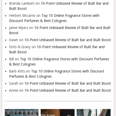
Brenda Lambert
on
10-Point Unbiased Review of Built Bar and
Built Boost
Herbert Mccants
on
Top 10 Online Fragrance Stores with
Discount Perfumes & Best Colognes
Jamie Myers
on
10-Point Unbiased Review of Built Bar and Built
Boost
Dawn
on
10-Point Unbiased Review of Built Bar and Built Boost
Grits N Gravy
on
10-Point Unbiased Review of Built Bar and
Built Boost
Bill
on
Top 10 Online Fragrance Stores with Discount Perfumes
& Best Colognes
Barb Kitts
on
Top 10 Online Fragrance Stores with Discount
Perfumes & Best Colognes
Sarah
on
10-Point Unbiased Review of Built Bar and Built Boost
Annie
on
10-Point Unbiased Review of Built Bar and Built Boost