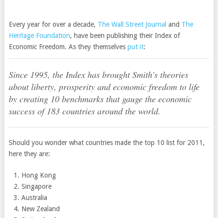
Every year for over a decade,
The Wall Street Journal
and
The
Heritage Foundation
, have been publishing their Index of
Economic Freedom. As they themselves
put it
:
Since 1995, the Index has brought Smith’s theories
about liberty, prosperity and economic freedom to life
by creating 10 benchmarks that gauge the economic
success of 183 countries around the world.
Should you wonder what countries made the top 10 list for 2011,
here they are:
Hong Kong
Singapore
Australia
New Zealand