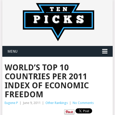
MENU
WORLD’S TOP 10
COUNTRIES PER 2011
INDEX OF ECONOMIC
FREEDOM
Eugene P
|
June 9, 2011
|
Other Rankings
|
No Comments