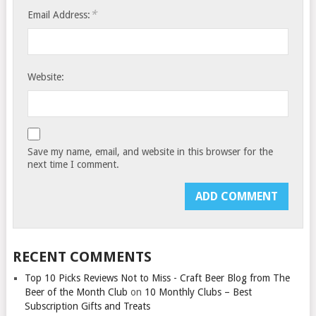
*
Email Address:
Website:
Save my name, email, and website in this browser for the
next time I comment.
RECENT COMMENTS
Top 10 Picks Reviews Not to Miss - Craft Beer Blog from The
Beer of the Month Club
on
10 Monthly Clubs – Best
Subscription Gifts and Treats