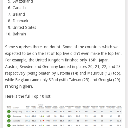
Switzerland
Canada
Ireland
Denmark
United States
Bahrain
Some surprises there, no doubt. Some of the countries which we
expected to be on the list of top five didn’t even make the top ten.
For example, the United Kingdom finished only 16th, Japan,
Austria, Sweden and Germany landed in places 20, 21, 22, and 23
respectively (being beaten by Estonia (14) and Mauritius (12) too),
while Belgium came only 32nd (with Taiwan (25) and Georgia (29)
ranking higher).
Here is the full Top 10 list: