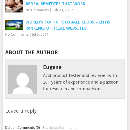
APNEA: REMEDIES THAT WORK
No Comments
|
Feb 23, 2017
WORLD’S TOP 10 FOOTBALL CLUBS – IFFHS
RANKING, OFFICIAL WEBSITES
No Comments
|
Jul 5, 2011
ABOUT THE AUTHOR
Eugene
Avid product tester and reviewer with
20+ years of experience and a passion
for research and comparisons.
Leave a reply
Default Comments (0)
Facebook Comments