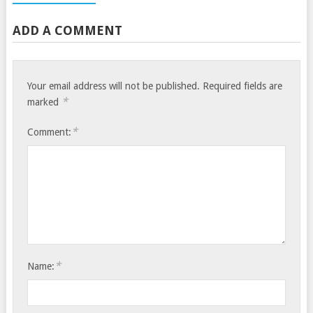
ADD A COMMENT
Your email address will not be published.
Required fields are
*
marked
*
Comment:
*
Name: