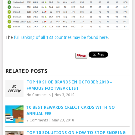
The
full ranking of all 183 countries may be found here
.
RELATED POSTS
TOP 10 SHOE BRANDS IN OCTOBER 2010 –
FAMOUS FOOTWEAR LIST
No Comments
|
Nov 3, 2010
10 BEST REWARDS CREDIT CARDS WITH NO
ANNUAL FEE
2 Comments
|
May 23, 2018
TOP 10 SOLUTIONS ON HOW TO STOP SNORING