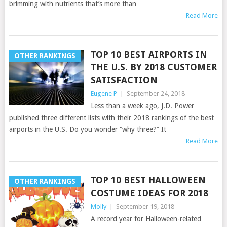
brimming with nutrients that’s more than
Read More
TOP 10 BEST AIRPORTS IN
OTHER RANKINGS
THE U.S. BY 2018 CUSTOMER
SATISFACTION
Eugene P
|
September 24, 2018
Less than a week ago, J.D. Power
published three different lists with their 2018 rankings of the best
airports in the U.S. Do you wonder “why three?” It
Read More
TOP 10 BEST HALLOWEEN
OTHER RANKINGS
COSTUME IDEAS FOR 2018
Molly
|
September 19, 2018
A record year for Halloween-related