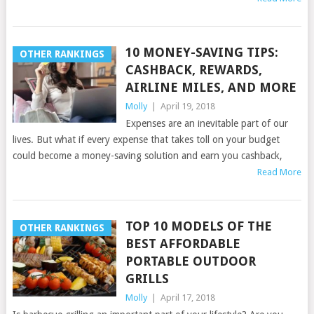
10 MONEY-SAVING TIPS:
OTHER RANKINGS
CASHBACK, REWARDS,
AIRLINE MILES, AND MORE
Molly
|
April 19, 2018
Expenses are an inevitable part of our
lives. But what if every expense that takes toll on your budget
could become a money-saving solution and earn you cashback,
Read More
TOP 10 MODELS OF THE
OTHER RANKINGS
BEST AFFORDABLE
PORTABLE OUTDOOR
GRILLS
Molly
|
April 17, 2018