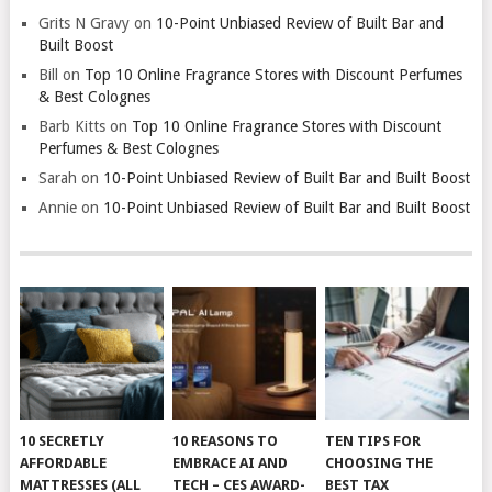
Grits N Gravy
on
10-Point Unbiased Review of Built Bar and
Built Boost
Bill
on
Top 10 Online Fragrance Stores with Discount Perfumes
& Best Colognes
Barb Kitts
on
Top 10 Online Fragrance Stores with Discount
Perfumes & Best Colognes
Sarah
on
10-Point Unbiased Review of Built Bar and Built Boost
Annie
on
10-Point Unbiased Review of Built Bar and Built Boost
10 SECRETLY
10 REASONS TO
TEN TIPS FOR
AFFORDABLE
EMBRACE AI AND
CHOOSING THE
MATTRESSES (ALL
TECH – CES AWARD-
BEST TAX