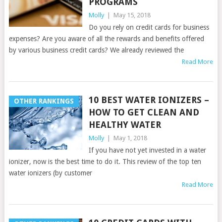
PROGRAMS
Molly
|
May 15, 2018
Do you rely on credit cards for business
expenses? Are you aware of all the rewards and benefits offered
by various business credit cards? We already reviewed the
Read More
10 BEST WATER IONIZERS –
OTHER RANKINGS
HOW TO GET CLEAN AND
HEALTHY WATER
Molly
|
May 1, 2018
If you have not yet invested in a water
ionizer, now is the best time to do it. This review of the top ten
water ionizers (by customer
Read More