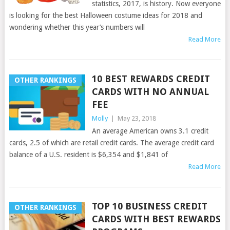
statistics, 2017, is history. Now everyone
is looking for the best Halloween costume ideas for 2018 and
wondering whether this year’s numbers will
Read More
10 BEST REWARDS CREDIT
OTHER RANKINGS
CARDS WITH NO ANNUAL
FEE
Molly
|
May 23, 2018
An average American owns 3.1 credit
cards, 2.5 of which are retail credit cards. The average credit card
balance of a U.S. resident is $6,354 and $1,841 of
Read More
TOP 10 BUSINESS CREDIT
OTHER RANKINGS
CARDS WITH BEST REWARDS