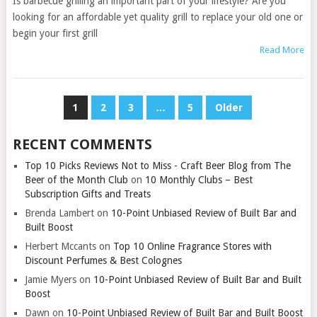
Is barbecue grilling an important part of your lifestyle? Are you
looking for an affordable yet quality grill to replace your old one or
begin your first grill
Read More
POSTS
1
2
3
…
5
Older
PAGINATION
RECENT COMMENTS
Top 10 Picks Reviews Not to Miss - Craft Beer Blog from The
Beer of the Month Club
on
10 Monthly Clubs – Best
Subscription Gifts and Treats
Brenda Lambert
on
10-Point Unbiased Review of Built Bar and
Built Boost
Herbert Mccants
on
Top 10 Online Fragrance Stores with
Discount Perfumes & Best Colognes
Jamie Myers
on
10-Point Unbiased Review of Built Bar and Built
Boost
Dawn
on
10-Point Unbiased Review of Built Bar and Built Boost