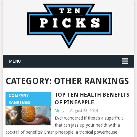
MENU
CATEGORY:
OTHER RANKINGS
TOP TEN HEALTH BENEFITS
COMPANY
OF PINEAPPLE
RANKINGS
Molly
|
August 23, 2024
Ever wondered if there’s a superfruit
that can jazz up your health with a
cocktail of benefits? Enter pineapple, a tropical powerhouse