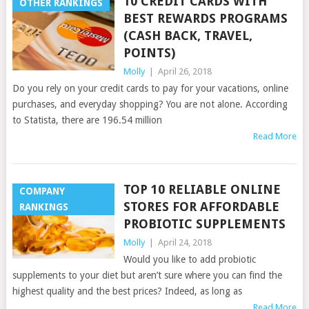
10 CREDIT CARDS WITH
OTHER RANKINGS
BEST REWARDS PROGRAMS
(CASH BACK, TRAVEL,
POINTS)
Molly
|
April 26, 2018
Do you rely on your credit cards to pay for your vacations, online
purchases, and everyday shopping? You are not alone. According
to Statista, there are 196.54 million
Read More
TOP 10 RELIABLE ONLINE
COMPANY
STORES FOR AFFORDABLE
RANKINGS
PROBIOTIC SUPPLEMENTS
Molly
|
April 24, 2018
Would you like to add probiotic
supplements to your diet but aren’t sure where you can find the
highest quality and the best prices? Indeed, as long as
Read More