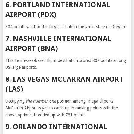
6. PORTLAND INTERNATIONAL
AIRPORT (PDX)
804 points went to this large air hub in the great state of Oregon.
7. NASHVILLE INTERNATIONAL
AIRPORT (BNA)
This Tennessee-based flight destination scored 802 points among
US large airports.
8. LAS VEGAS MCCARRAN AIRPORT
(LAS)
Occupying
the number one
position among “mega airports”
McCarran Airport is yet to catch up in ranking points with the
above options. It ended up with 781 points.
9. ORLANDO INTERNATIONAL