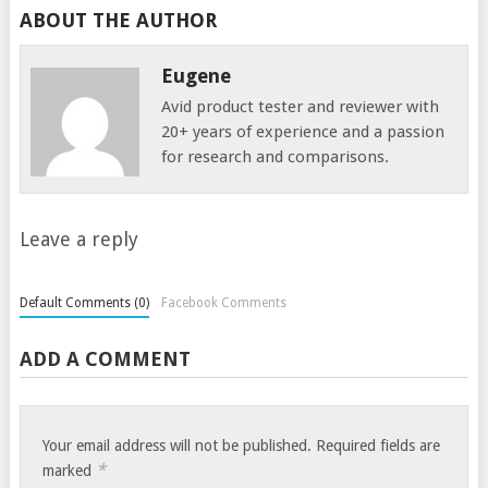
ABOUT THE AUTHOR
Eugene
Avid product tester and reviewer with
20+ years of experience and a passion
for research and comparisons.
Leave a reply
Default Comments (0)
Facebook Comments
ADD A COMMENT
Your email address will not be published.
Required fields are
*
marked