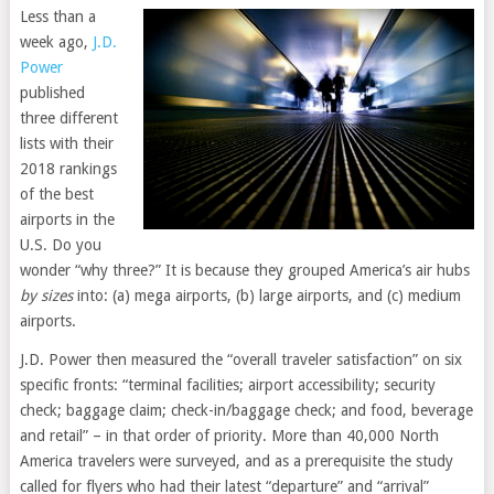
Less than a
week ago,
J.D.
Power
published
three different
lists with their
2018 rankings
of the best
airports in the
U.S. Do you
wonder “why three?” It is because they grouped America’s air hubs
by sizes
into: (a) mega airports, (b) large airports, and (c) medium
airports.
J.D. Power then measured the “overall traveler satisfaction” on six
specific fronts: “terminal facilities; airport accessibility; security
check; baggage claim; check-in/baggage check; and food, beverage
and retail” – in that order of priority. More than 40,000 North
America travelers were surveyed, and as a prerequisite the study
called for flyers who had their latest “departure” and “arrival”