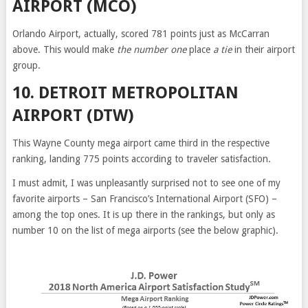
AIRPORT (MCO)
Orlando Airport, actually, scored 781 points just as McCarran
above. This would make
the number one
place
a tie
in their airport
group.
10. DETROIT METROPOLITAN
AIRPORT (DTW)
This Wayne County mega airport came third in the respective
ranking, landing 775 points according to traveler satisfaction.
I must admit, I was unpleasantly surprised not to see one of my
favorite airports – San Francisco’s International Airport (SFO) –
among the top ones. It is up there in the rankings, but only as
number 10 on the list of mega airports (see the below graphic).