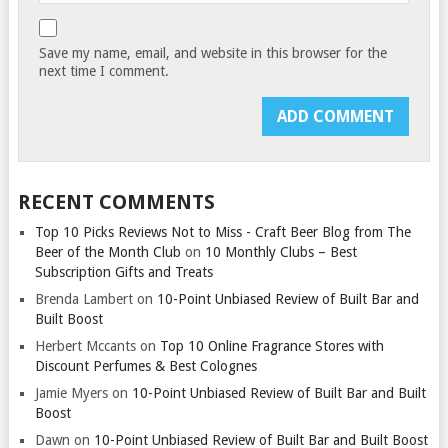
Save my name, email, and website in this browser for the
next time I comment.
RECENT COMMENTS
Top 10 Picks Reviews Not to Miss - Craft Beer Blog from The
Beer of the Month Club
on
10 Monthly Clubs – Best
Subscription Gifts and Treats
Brenda Lambert
on
10-Point Unbiased Review of Built Bar and
Built Boost
Herbert Mccants
on
Top 10 Online Fragrance Stores with
Discount Perfumes & Best Colognes
Jamie Myers
on
10-Point Unbiased Review of Built Bar and Built
Boost
Dawn
on
10-Point Unbiased Review of Built Bar and Built Boost