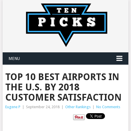
MENU
TOP 10 BEST AIRPORTS IN
THE U.S. BY 2018
CUSTOMER SATISFACTION
Eugene P
|
September 24, 2018
|
Other Rankings
|
No Comments