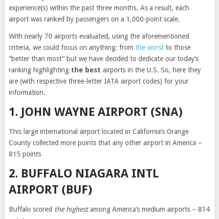
experience(s) within the past three months. As a result, each
airport was ranked by passengers on a 1,000-point scale.
With nearly 70 airports evaluated, using the aforementioned
criteria, we could focus on anything: from
the worst
to those
“better than most” but we have decided to dedicate our today’s
ranking highlighting
the best
airports in the U.S. So, here they
are (with respective three-letter IATA airport codes) for your
information.
1. JOHN WAYNE AIRPORT (SNA)
This large international airport located in California’s Orange
County collected more points that any other airport in America –
815 points
2. BUFFALO NIAGARA INTL
AIRPORT (BUF)
Buffalo scored
the highest
among America’s medium airports – 814