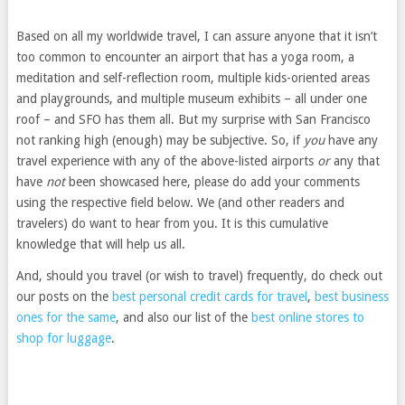
Based on all my worldwide travel, I can assure anyone that it isn’t
too common to encounter an airport that has a yoga room, a
meditation and self-reflection room, multiple kids-oriented areas
and playgrounds, and multiple museum exhibits – all under one
roof – and SFO has them all. But my surprise with San Francisco
not ranking high (enough) may be subjective. So, if
you
have any
travel experience with any of the above-listed airports
or
any that
have
not
been showcased here, please do add your comments
using the respective field below. We (and other readers and
travelers) do want to hear from you. It is this cumulative
knowledge that will help us all.
And, should you travel (or wish to travel) frequently, do check out
our posts on the
best personal credit cards for travel
,
best business
ones for the same
, and also our list of the
best online stores to
shop for luggage
.