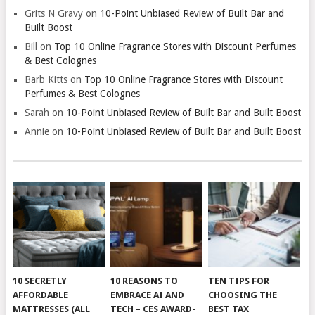
Grits N Gravy
on
10-Point Unbiased Review of Built Bar and
Built Boost
Bill
on
Top 10 Online Fragrance Stores with Discount Perfumes
& Best Colognes
Barb Kitts
on
Top 10 Online Fragrance Stores with Discount
Perfumes & Best Colognes
Sarah
on
10-Point Unbiased Review of Built Bar and Built Boost
Annie
on
10-Point Unbiased Review of Built Bar and Built Boost
10 SECRETLY
10 REASONS TO
TEN TIPS FOR
AFFORDABLE
EMBRACE AI AND
CHOOSING THE
MATTRESSES (ALL
TECH – CES AWARD-
BEST TAX