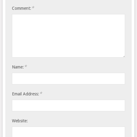
*
Comment:
*
Name:
*
Email Address:
Website: