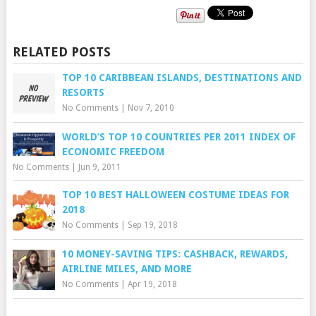
RELATED POSTS
TOP 10 CARIBBEAN ISLANDS, DESTINATIONS AND
RESORTS
No Comments
|
Nov 7, 2010
WORLD’S TOP 10 COUNTRIES PER 2011 INDEX OF
ECONOMIC FREEDOM
No Comments
|
Jun 9, 2011
TOP 10 BEST HALLOWEEN COSTUME IDEAS FOR
2018
No Comments
|
Sep 19, 2018
10 MONEY-SAVING TIPS: CASHBACK, REWARDS,
AIRLINE MILES, AND MORE
No Comments
|
Apr 19, 2018