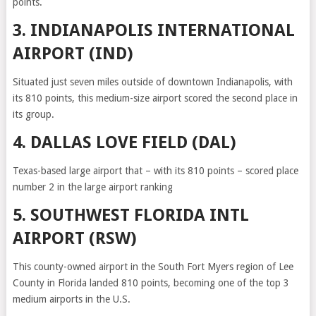
points.
3. INDIANAPOLIS INTERNATIONAL
AIRPORT (IND)
Situated just seven miles outside of downtown Indianapolis, with
its 810 points, this medium-size airport scored the second place in
its group.
4. DALLAS LOVE FIELD (DAL)
Texas-based large airport that – with its 810 points – scored place
number 2 in the large airport ranking
5. SOUTHWEST FLORIDA INTL
AIRPORT (RSW)
This county-owned airport in the South Fort Myers region of Lee
County in Florida landed 810 points, becoming one of the top 3
medium airports in the U.S.