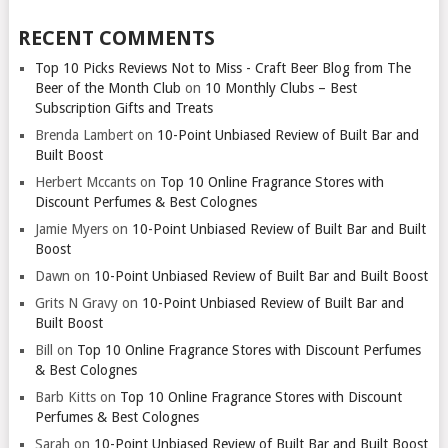
RECENT COMMENTS
Top 10 Picks Reviews Not to Miss - Craft Beer Blog from The
Beer of the Month Club
on
10 Monthly Clubs – Best
Subscription Gifts and Treats
Brenda Lambert
on
10-Point Unbiased Review of Built Bar and
Built Boost
Herbert Mccants
on
Top 10 Online Fragrance Stores with
Discount Perfumes & Best Colognes
Jamie Myers
on
10-Point Unbiased Review of Built Bar and Built
Boost
Dawn
on
10-Point Unbiased Review of Built Bar and Built Boost
Grits N Gravy
on
10-Point Unbiased Review of Built Bar and
Built Boost
Bill
on
Top 10 Online Fragrance Stores with Discount Perfumes
& Best Colognes
Barb Kitts
on
Top 10 Online Fragrance Stores with Discount
Perfumes & Best Colognes
Sarah
on
10-Point Unbiased Review of Built Bar and Built Boost