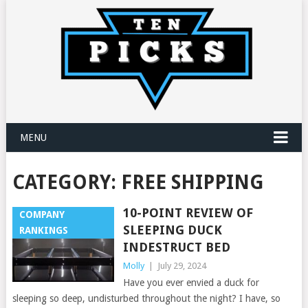
MENU
CATEGORY:
FREE SHIPPING
10-POINT REVIEW OF
COMPANY
SLEEPING DUCK
RANKINGS
INDESTRUCT BED
Molly
|
July 29, 2024
Have you ever envied a duck for
sleeping so deep, undisturbed throughout the night? I have, so