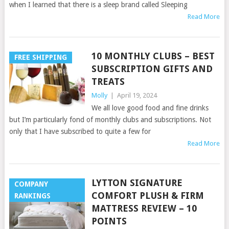
when I learned that there is a sleep brand called Sleeping
Read More
10 MONTHLY CLUBS – BEST
FREE SHIPPING
SUBSCRIPTION GIFTS AND
TREATS
Molly
|
April 19, 2024
We all love good food and fine drinks
but I’m particularly fond of monthly clubs and subscriptions. Not
only that I have subscribed to quite a few for
Read More
LYTTON SIGNATURE
COMPANY
COMFORT PLUSH & FIRM
RANKINGS
MATTRESS REVIEW – 10
POINTS