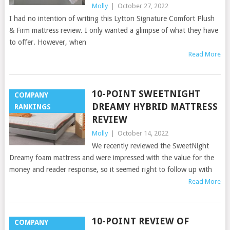
Molly
|
October 27, 2022
I had no intention of writing this Lytton Signature Comfort Plush
& Firm mattress review. I only wanted a glimpse of what they have
to offer. However, when
Read More
10-POINT SWEETNIGHT
COMPANY
DREAMY HYBRID MATTRESS
RANKINGS
REVIEW
Molly
|
October 14, 2022
We recently reviewed the SweetNight
Dreamy foam mattress and were impressed with the value for the
money and reader response, so it seemed right to follow up with
Read More
10-POINT REVIEW OF
COMPANY