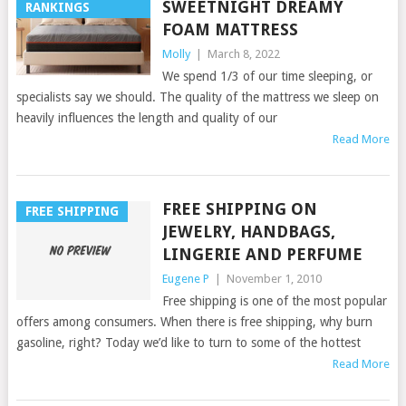
SWEETNIGHT DREAMY
RANKINGS
FOAM MATTRESS
Molly
|
March 8, 2022
We spend 1/3 of our time sleeping, or
specialists say we should. The quality of the mattress we sleep on
heavily influences the length and quality of our
Read More
FREE SHIPPING ON
FREE SHIPPING
JEWELRY, HANDBAGS,
LINGERIE AND PERFUME
Eugene P
|
November 1, 2010
Free shipping is one of the most popular
offers among consumers. When there is free shipping, why burn
gasoline, right? Today we’d like to turn to some of the hottest
Read More