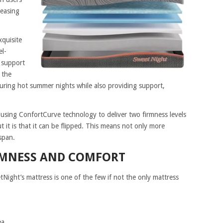
leasing
xquisite
el-
 support
 the
uring hot summer nights while also providing support,
 using ConfortCurve technology to deliver two firmness levels
 it is that it can be flipped. This means not only more
span.
RMNESS AND COMFORT
tNight’s mattress is one of the few if not the only mattress
ea