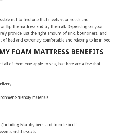
ossible not to find one that meets your needs and
e or flip the mattress and try them all. Depending on your
urely provide just the right amount of sink, bounciness, and
t of bed and extremely comfortable and relaxing to lie in bed.
AMY FOAM MATTRESS BENEFITS
ot all of them may apply to you, but here are a few that
elivery
ironment-friendly materials
s (including Murphy beds and trundle beds)
events night sweats