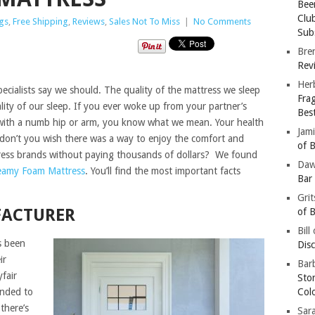
Bee
Clu
gs
,
Free Shipping
,
Reviews
,
Sales Not To Miss
|
No Comments
Subs
Bre
Revi
Her
specialists say we should. The quality of the mattress we sleep
Fra
lity of our sleep. If you ever woke up from your partner’s
Bes
r with a numb hip or arm, you know what we mean. Your health
Jam
 don’t you wish there was a way to enjoy the comfort and
of B
ess brands without paying thousands of dollars? We found
Da
eamy Foam Mattress
. You’ll find the most important facts
Bar
Gri
FACTURER
of B
Bill
s been
Dis
ir
Barb
fair
Sto
anded to
Col
there’s
Sar