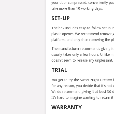
your door compressed, conveniently pack
take more than 10 working days.
SET-UP
The box includes easy-to-follow setup i
plastic opener. We recommend removing 
platform, and only then removing the pl
The manufacturer recommends giving it 
usually takes only a few hours. Unlike 
doesn’t seem to release any unpleasant,
TRIAL
You get to try the Sweet Night Dreamy f
for any reason, you decide that it’s not 
We do recommend giving it at least 30 da
It’s hard to imagine wanting to return it 
WARRANTY