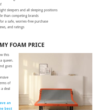
f
ght sleepers and all sleeping positions
ble than competing brands
for a safe, worries-free purchase
ews, and ratings
AMY FOAM PRICE
ew this
 a queen.
and goes
ensive
erms of
 a deal
ave an
he best