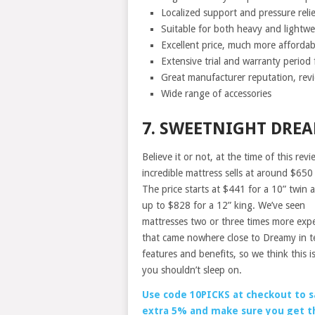
Localized support and pressure relie
Suitable for both heavy and lightwei
Excellent price, much more afforda
Extensive trial and warranty period 
Great manufacturer reputation, revi
Wide range of accessories
7. SWEETNIGHT DRE
Believe it or not, at the time of this revi
incredible mattress sells at around $650
The price starts at $441 for a 10” twin 
up to $828 for a 12” king. We’ve seen
mattresses two or three times more exp
that came nowhere close to Dreamy in t
features and benefits, so we think this is
you shouldn’t sleep on.
Use code 10PICKS at checkout to s
extra 5% and make sure you get t