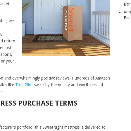
market
Bar
Ann
Bar
able, we
ou
nd return
et lost
ations,
 or your
ion and overwhelmingly positive reviews. Hundreds of Amazon
ites like
TrustPilot
swear by the quality and worthiness of
s.
TRESS PURCHASE TERMS
acturer’s portfolio, this SweetNight mattress is delivered to