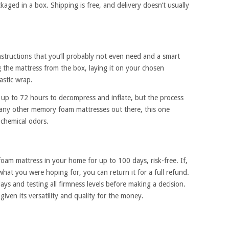
aged in a box. Shipping is free, and delivery doesn’t usually
nstructions that you’ll probably not even need and a smart
the mattress from the box, laying it on your chosen
astic wrap.
up to 72 hours to decompress and inflate, but the process
many other memory foam mattresses out there, this one
 chemical odors.
oam mattress in your home for up to 100 days, risk-free. If,
what you were hoping for, you can return it for a full refund.
ys and testing all firmness levels before making a decision.
given its versatility and quality for the money.