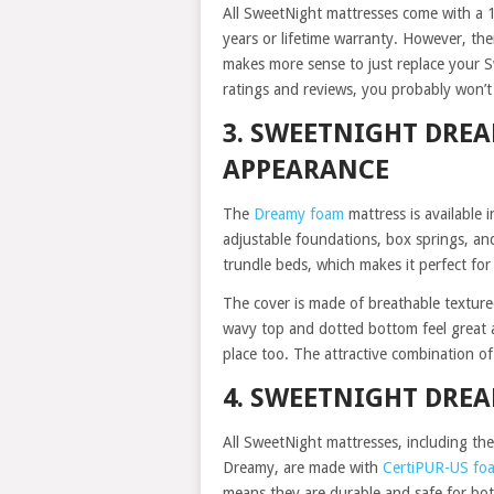
All SweetNight mattresses come with a 10
years or lifetime warranty. However, the
makes more sense to just replace your S
ratings and reviews, you probably won’t
3. SWEETNIGHT DRE
APPEARANCE
The
Dreamy foam
mattress is available 
adjustable foundations, box springs, and
trundle beds, which makes it perfect for
The cover is made of breathable texture
wavy top and dotted bottom feel great a
place too. The attractive combination o
4. SWEETNIGHT DRE
All SweetNight mattresses, including the
Dreamy, are made with
CertiPUR-US fo
means they are durable and safe for bot