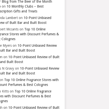
r Blog from The Beer of the Month
b
on
10 Monthly Clubs – Best
cription Gifts and Treats
nda Lambert
on
10-Point Unbiased
ew of Built Bar and Built Boost
bert Mccants
on
Top 10 Online
grance Stores with Discount Perfumes &
t Colognes
ie Myers
on
10-Point Unbiased Review
uilt Bar and Built Boost
wn
on
10-Point Unbiased Review of Built
 and Built Boost
ts N Gravy
on
10-Point Unbiased Review
uilt Bar and Built Boost
on
Top 10 Online Fragrance Stores with
count Perfumes & Best Colognes
 Kitts
on
Top 10 Online Fragrance
res with Discount Perfumes & Best
ognes
ah
on
10-Point Unbiased Review of Built