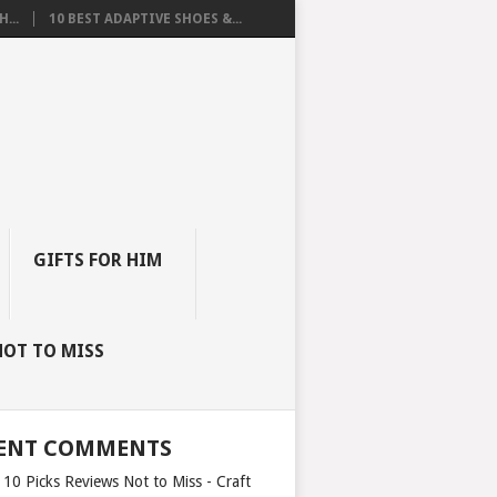
...
10 BEST ADAPTIVE SHOES &...
GIFTS FOR HIM
NOT TO MISS
ENT COMMENTS
 10 Picks Reviews Not to Miss - Craft