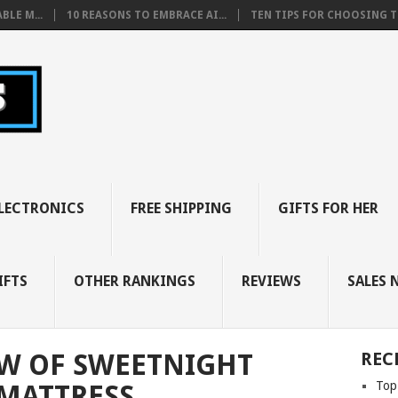
BLE M...
10 REASONS TO EMBRACE AI...
TEN TIPS FOR CHOOSING TH
LECTRONICS
FREE SHIPPING
GIFTS FOR HER
IFTS
OTHER RANKINGS
REVIEWS
SALES 
EW OF SWEETNIGHT
REC
Top
MATTRESS