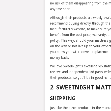
no risk of them disappearing from the 
anytime soon.
Although their products are widely avail
recommend buying directly through the
manufacturer’s website, to make sure y
benefit from the best price, warranty, a
policy. This way, should your mattress g
on the way or not live up to your expect
you know you will receive a replacement
money back.
We love SweetNight’s excellent reputat
reviews and independent 3rd party webs
their products, so you’ll be in good hand
2. SWEETNIGHT MAT
SHIPPING
Just like the other products in the manuf