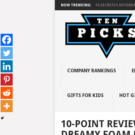
NOW TRENDING:
10 SECRETLY AFFORDA
COMPANY RANKINGS
E
GIFTS FOR KIDS
HOT G
10-POINT REVI
DREAMY FOAM 