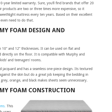
-year limited warranty. Sure, you’ll find brands that offer 20
ir products are two or three times more expensive, so it
weetNight mattress every ten years. Based on their excellent
 even need to do that.
AMY FOAM DESIGN AND
in 10” and 12” thicknesses. It can be used on flat and
 directly on the floor. It is compatible with Murphy and
 kids’ and teenagers’ rooms.
d jacquard and has a seamless one-piece design. Its textured
gainst the skin but do a great job keeping the bedding in
f grey, orange, and black makes sheets seem unnecessary.
AMY FOAM CONSTRUCTION
ams.
This
h users