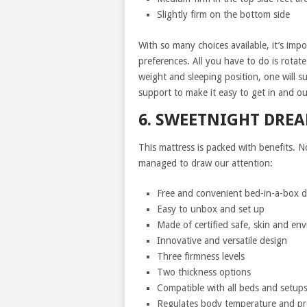
Slightly firm on the bottom side
With so many choices available, it’s imp
preferences. All you have to do is rotat
weight and sleeping position, one will s
support to make it easy to get in and ou
6. SWEETNIGHT DRE
This mattress is packed with benefits. N
managed to draw our attention:
Free and convenient bed-in-a-box d
Easy to unbox and set up
Made of certified safe, skin and env
Innovative and versatile design
Three firmness levels
Two thickness options
Compatible with all beds and setup
Regulates body temperature and pr