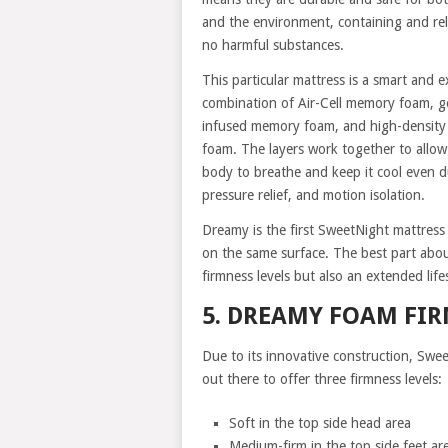
and the environment, containing and re
no harmful substances.
This particular mattress is a smart and e
combination of Air-Cell memory foam, g
infused memory foam, and high-density
foam. The layers work together to allow
body to breathe and keep it cool even d
pressure relief, and motion isolation.
Dreamy is the first SweetNight mattress
on the same surface. The best part about
firmness levels but also an extended life
5. DREAMY FOAM FI
Due to its innovative construction, Swee
out there to offer three firmness levels:
Soft in the top side head area
Medium-firm in the top side feet ar