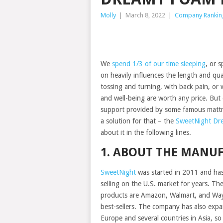
Molly
|
March 8, 2022
|
Company Rankin
We
spend 1/3 of our time sleeping
, or 
on heavily influences the length and qua
tossing and turning, with back pain, o
and well-being are worth any price. But
support provided by some famous mattr
a solution for that – the
SweetNight Dr
about it in the following lines.
1. ABOUT THE MANU
SweetNight
was started in 2011 and ha
selling on the U.S. market for years. The
products are Amazon, Walmart, and Way
best-sellers. The company has also exp
Europe and several countries in Asia, so 