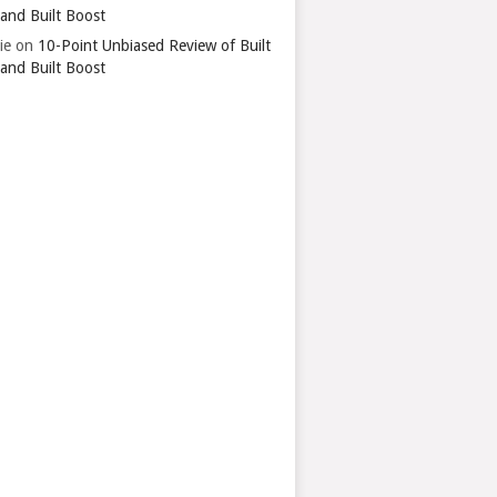
 and Built Boost
ie
on
10-Point Unbiased Review of Built
 and Built Boost