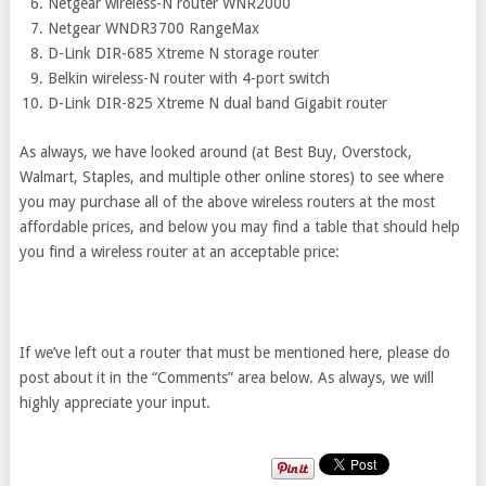
Netgear wireless-N router WNR2000
Netgear WNDR3700 RangeMax
D-Link DIR-685 Xtreme N storage router
Belkin wireless-N router with 4-port switch
D-Link DIR-825 Xtreme N dual band Gigabit router
As always, we have looked around (at Best Buy, Overstock,
Walmart, Staples, and multiple other online stores) to see where
you may purchase all of the above wireless routers at the most
affordable prices, and below you may find a table that should help
you find a wireless router at an acceptable price:
If we’ve left out a router that must be mentioned here, please do
post about it in the “Comments” area below. As always, we will
highly appreciate your input.