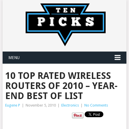
MENU
10 TOP RATED WIRELESS
ROUTERS OF 2010 – YEAR-
END BEST OF LIST
Eugene P
|
November 5, 2010
|
Electronics
|
No Comments