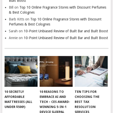
Built Boost
Bill
on
Top 10 Online Fragrance Stores with Discount Perfumes
& Best Colognes
Barb Kitts
on
Top 10 Online Fragrance Stores with Discount
Perfumes & Best Colognes
Sarah
on
10-Point Unbiased Review of Built Bar and Built Boost
Annie
on
10-Point Unbiased Review of Built Bar and Built Boost
10 SECRETLY
10 REASONS TO
TEN TIPS FOR
AFFORDABLE
EMBRACE AI AND
CHOOSING THE
MATTRESSES (ALL
TECH – CES AWARD-
BEST TAX
UNDER $500!)
WINNING 5-IN-1
RESOLUTION
DEVICE SLEEPAL
SERVICES