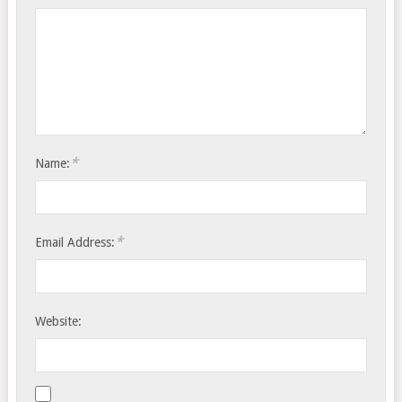
*
Name:
*
Email Address:
Website: