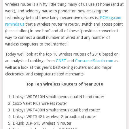
Wireless router is a nifty little thing many of us use at home (and at
work), and seldomly pause to ponder on how amazing the
technology behind these fairly inexpensive devices is.
PCMag.com
reminds us
that a wireless router “a router, switch and access point
(base station) in one box” and all of these “provide a convenient
way to connect a small number of wired and any number of
wireless computers to the Internet”.
Today we’ll look at the top 10 wireless routers of 2010 based on
an analysis of rankings from
CNET
and
ConsumerSearch.com
as
well as a look at this year’s best-selling routers around major
electronics- and computer-related merchants.
Top Ten Wireless Routers of Year 2010
Linksys WRT610N simultaneous dual-N band router
Cisco Valet Plus wireless router
Linksys WRT400N simultaneous dual-band router
Linksys WRT54GL wireless-G broadband router
D-Link DIR-615 wireless N router