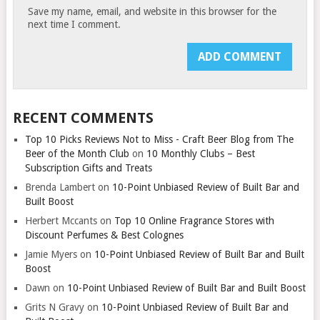
Save my name, email, and website in this browser for the
next time I comment.
RECENT COMMENTS
Top 10 Picks Reviews Not to Miss - Craft Beer Blog from The
Beer of the Month Club
on
10 Monthly Clubs – Best
Subscription Gifts and Treats
Brenda Lambert
on
10-Point Unbiased Review of Built Bar and
Built Boost
Herbert Mccants
on
Top 10 Online Fragrance Stores with
Discount Perfumes & Best Colognes
Jamie Myers
on
10-Point Unbiased Review of Built Bar and Built
Boost
Dawn
on
10-Point Unbiased Review of Built Bar and Built Boost
Grits N Gravy
on
10-Point Unbiased Review of Built Bar and