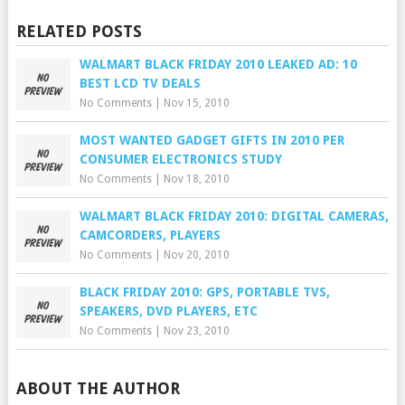
RELATED POSTS
WALMART BLACK FRIDAY 2010 LEAKED AD: 10
BEST LCD TV DEALS
No Comments
|
Nov 15, 2010
MOST WANTED GADGET GIFTS IN 2010 PER
CONSUMER ELECTRONICS STUDY
No Comments
|
Nov 18, 2010
WALMART BLACK FRIDAY 2010: DIGITAL CAMERAS,
CAMCORDERS, PLAYERS
No Comments
|
Nov 20, 2010
BLACK FRIDAY 2010: GPS, PORTABLE TVS,
SPEAKERS, DVD PLAYERS, ETC
No Comments
|
Nov 23, 2010
ABOUT THE AUTHOR