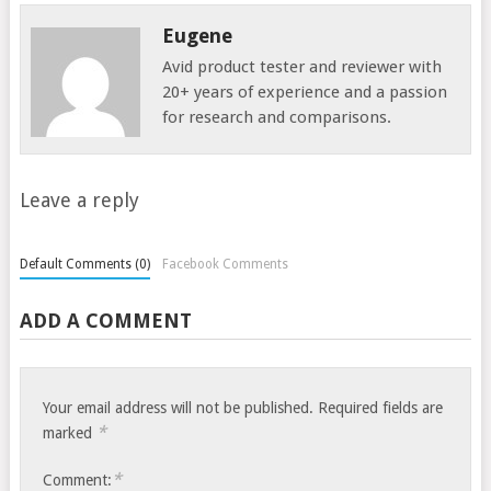
Eugene
Avid product tester and reviewer with
20+ years of experience and a passion
for research and comparisons.
Leave a reply
Default Comments (0)
Facebook Comments
ADD A COMMENT
Your email address will not be published.
Required fields are
*
marked
*
Comment: