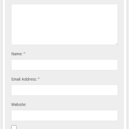
*
Name:
*
Email Address:
Website: