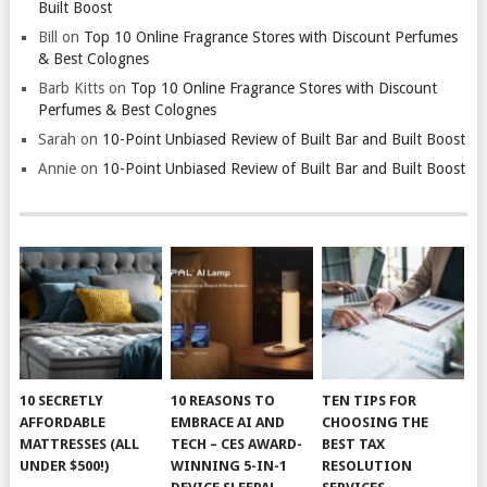
Built Boost
Bill
on
Top 10 Online Fragrance Stores with Discount Perfumes
& Best Colognes
Barb Kitts
on
Top 10 Online Fragrance Stores with Discount
Perfumes & Best Colognes
Sarah
on
10-Point Unbiased Review of Built Bar and Built Boost
Annie
on
10-Point Unbiased Review of Built Bar and Built Boost
10 SECRETLY
10 REASONS TO
TEN TIPS FOR
AFFORDABLE
EMBRACE AI AND
CHOOSING THE
MATTRESSES (ALL
TECH – CES AWARD-
BEST TAX
UNDER $500!)
WINNING 5-IN-1
RESOLUTION