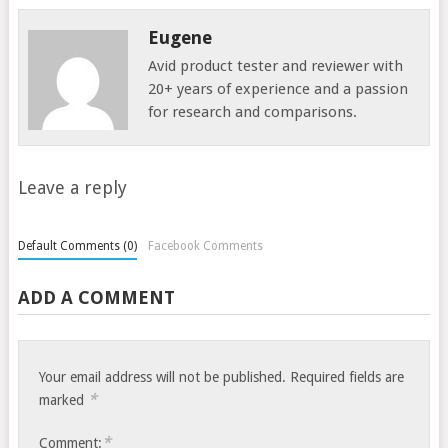
Eugene
Avid product tester and reviewer with
20+ years of experience and a passion
for research and comparisons.
Leave a reply
Default Comments (0)
Facebook Comments
ADD A COMMENT
Your email address will not be published.
Required fields are
*
marked
*
Comment: