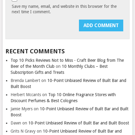
Save my name, email, and website in this browser for the
next time I comment.
RECENT COMMENTS
Top 10 Picks Reviews Not to Miss - Craft Beer Blog from The
Beer of the Month Club
on
10 Monthly Clubs – Best
Subscription Gifts and Treats
Brenda Lambert
on
10-Point Unbiased Review of Built Bar and
Built Boost
Herbert Mccants
on
Top 10 Online Fragrance Stores with
Discount Perfumes & Best Colognes
Jamie Myers
on
10-Point Unbiased Review of Built Bar and Built
Boost
Dawn
on
10-Point Unbiased Review of Built Bar and Built Boost
Grits N Gravy
on
10-Point Unbiased Review of Built Bar and