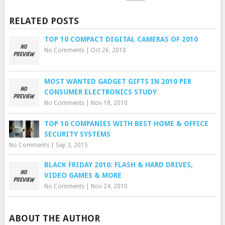
RELATED POSTS
TOP 10 COMPACT DIGITAL CAMERAS OF 2010
No Comments
|
Oct 26, 2010
MOST WANTED GADGET GIFTS IN 2010 PER
CONSUMER ELECTRONICS STUDY
No Comments
|
Nov 18, 2010
TOP 10 COMPANIES WITH BEST HOME & OFFICE
SECURITY SYSTEMS
No Comments
|
Sep 3, 2015
BLACK FRIDAY 2010: FLASH & HARD DRIVES,
VIDEO GAMES & MORE
No Comments
|
Nov 24, 2010
ABOUT THE AUTHOR