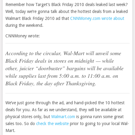
Remember how Target’s Black Friday 2010 deals leaked last week?
Well, today we’re gonna talk about the hottest deals from a leaked
Walmart Black Friday 2010 ad that
CNNMoney.com wrote about
during the weekend.
CNNMoney wrote:
According to the circular, Wal-Mart will unveil some
Black Friday deals in stores on midnight — while
other, juicier “doorbuster” bargains will be available
while supplies last from 5:00 a.m. to 11:00 a.m. on
Black Friday, the day after Thanksgiving.
We’ve just gone through the ad, and hand-picked the 10 hottest
deals for you. As far as we understand, they will be available at
physical stores only, but
Walmart.com
is gonna runn some great
sales too. So do
check the website
prior to going to your local Wal-
Mart.