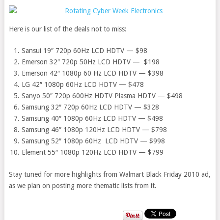
Here is our list of the deals not to miss:
Sansui 19″ 720p 60Hz LCD HDTV — $98
Emerson 32″ 720p 50Hz LCD HDTV — $198
Emerson 42″ 1080p 60 Hz LCD HDTV — $398
LG 42″ 1080p 60Hz LCD HDTV — $478
Sanyo 50″ 720p 600Hz HDTV Plasma HDTV — $498
Samsung 32″ 720p 60Hz LCD HDTV — $328
Samsung 40″ 1080p 60Hz LCD HDTV — $498
Samsung 46″ 1080p 120Hz LCD HDTV — $798
Samsung 52″ 1080p 60Hz LCD HDTV — $998
Element 55″ 1080p 120Hz LCD HDTV — $799
Stay tuned for more highlights from Walmart Black Friday 2010 ad,
as we plan on posting more thematic lists from it.