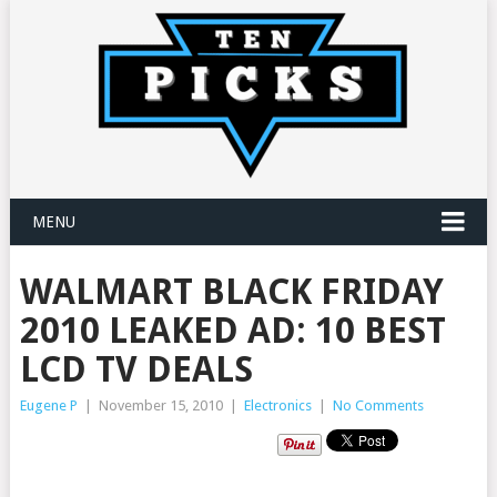
MENU
WALMART BLACK FRIDAY
2010 LEAKED AD: 10 BEST
LCD TV DEALS
Eugene P
|
November 15, 2010
|
Electronics
|
No Comments