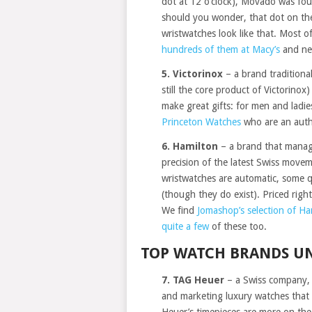
dot at 12 o’clock), Movado was fou
should you wonder, that dot on the 
wristwatches look like that. Most 
hundreds of them at Macy’s
and ne
5. Victorinox
– a brand traditiona
still the core product of Victorinox
make great gifts: for men and ladie
Princeton Watches
who are an autho
6. Hamilton
– a brand that manage
precision of the latest Swiss movem
wristwatches are automatic, some q
(though they do exist). Priced righ
We find
Jomashop’s selection of Ha
quite a few
of these too.
TOP WATCH BRANDS UN
7. TAG Heuer
– a Swiss company, 
and marketing luxury watches that 
Heuer’s timepieces are more on the s