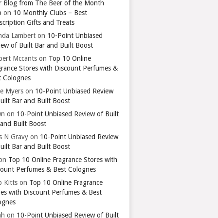
r Blog from The Beer of the Month
b
on
10 Monthly Clubs – Best
cription Gifts and Treats
nda Lambert
on
10-Point Unbiased
ew of Built Bar and Built Boost
bert Mccants
on
Top 10 Online
grance Stores with Discount Perfumes &
t Colognes
ie Myers
on
10-Point Unbiased Review
uilt Bar and Built Boost
wn
on
10-Point Unbiased Review of Built
 and Built Boost
ts N Gravy
on
10-Point Unbiased Review
uilt Bar and Built Boost
on
Top 10 Online Fragrance Stores with
count Perfumes & Best Colognes
 Kitts
on
Top 10 Online Fragrance
res with Discount Perfumes & Best
ognes
ah
on
10-Point Unbiased Review of Built