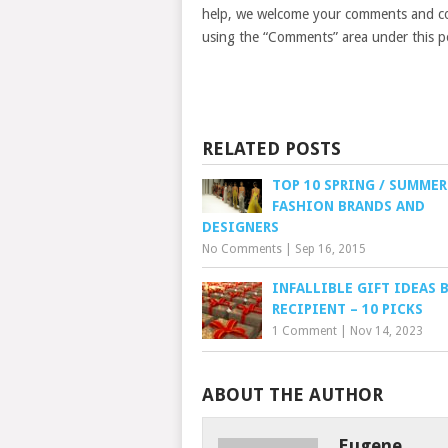
help, we welcome your comments and con
using the “Comments” area under this p
RELATED POSTS
TOP 10 SPRING / SUMMER
FASHION BRANDS AND
DESIGNERS
No Comments
|
Sep 16, 2015
INFALLIBLE GIFT IDEAS 
RECIPIENT – 10 PICKS
1 Comment
|
Nov 14, 2023
ABOUT THE AUTHOR
Eugene