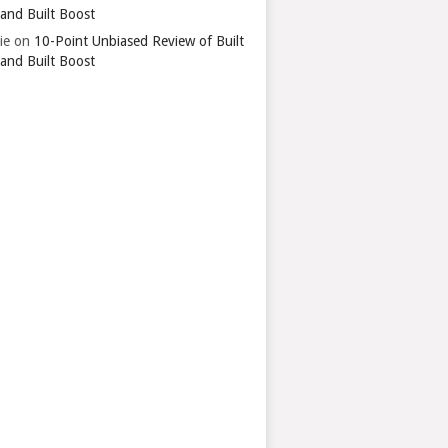
 and Built Boost
ie
on
10-Point Unbiased Review of Built
 and Built Boost