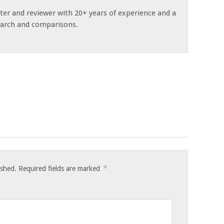
ster and reviewer with 20+ years of experience and a
earch and comparisons.
*
ished.
Required fields are marked