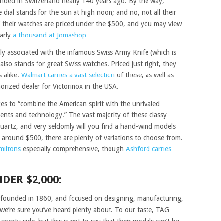
nded in Switzerland nearly 140 years ago. By the way,
dial stands for the sun at high noon; and no, not all their
of their watches are priced under the $500, and you may view
arly
a thousand at Jomashop
.
lly associated with the infamous Swiss Army Knife (which is
) also stands for great Swiss watches. Priced just right, they
s alike.
Walmart carries a vast selection
of these, as well as
rized dealer for Victorinox in the USA.
s to “combine the American spirit with the unrivaled
ents and technology.” The vast majority of these classy
uartz, and very seldomly will you find a hand-wind models
t around $500, there are plenty of variations to choose from.
miltons
especially comprehensive, though
Ashford carries
DER $2,000:
founded in 1860, and focused on designing, manufacturing,
we’re sure you’ve heard plenty about. To our taste, TAG
porty side, but this is not to say that their models can’t be