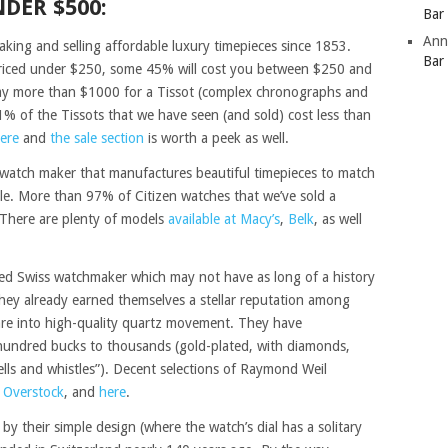
DER $500:
Bar
Ann
aking and selling affordable luxury timepieces since 1853.
Bar
 priced under $250, some 45% will cost you between $250 and
ay more than $1000 for a Tissot (complex chronographs and
1% of the Tissots that we have seen (and sold) cost less than
here
and
the sale section
is worth a peek as well.
atch maker that manufactures beautiful timepieces to match
tyle. More than 97% of Citizen watches that we’ve sold a
There are plenty of models
available at Macy’s
,
Belk
, as well
d Swiss watchmaker which may not have as long of a history
hey already earned themselves a stellar reputation among
are into high-quality quartz movement. They have
 hundred bucks to thousands (gold-plated, with diamonds,
ells and whistles”). Decent selections of Raymond Weil
,
Overstock
, and
here
.
 by their simple design (where the watch’s dial has a solitary