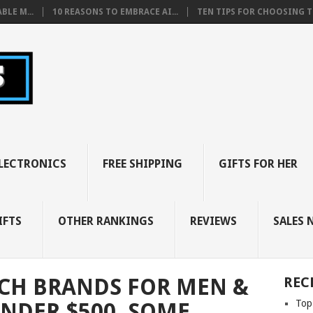
BLE M...
10 REASONS TO EMBRACE AI...
TEN TIPS FOR CHOOSING TH
LECTRONICS
FREE SHIPPING
GIFTS FOR HER
IFTS
OTHER RANKINGS
REVIEWS
SALES 
CH BRANDS FOR MEN &
REC
Top
UNDER $500, SOME