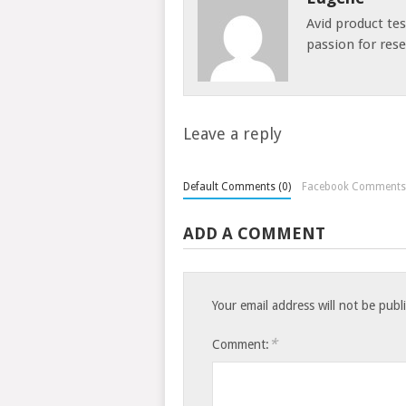
Avid product te
passion for res
Leave a reply
Default Comments (0)
Facebook Comments
ADD A COMMENT
Your email address will not be publ
*
Comment: