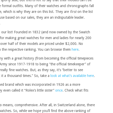
 formal outfits. Many of their watches and chronographs fall
, which is why they are on this list. They are
first
on the list
se based on our sales, they are an indisputable leader.
.
n our list! Founded in 1832 (and now owned by the Swatch
or making great watches for men and ladies for nearly 200
 over half of their models are priced under $2,000. No
n the respective ranking. You can browse them
here
.
 with a great history (from becoming the official timepieces
Army since 1917-1918 to being “the official timekeeper” of
lly fine watches. But, as they say, it’s “better to see
it a thousand times.” So, take a
look at what’s available here
.
sed brand which was incorporated in 1926 as a more
 even called it “Rolex’s little sister”
once
. Check what fits
no means, comprehensive. After all, in Switzerland alone, there
tches. So, while we hope you’ll find the above ranking of