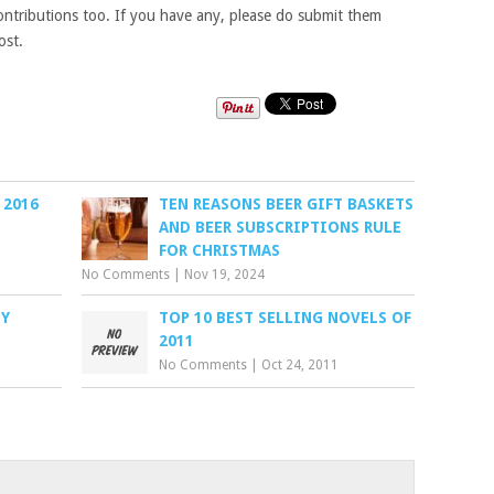
tributions too. If you have any, please do submit them
ost.
 2016
TEN REASONS BEER GIFT BASKETS
AND BEER SUBSCRIPTIONS RULE
FOR CHRISTMAS
No Comments
|
Nov 19, 2024
BY
TOP 10 BEST SELLING NOVELS OF
2011
No Comments
|
Oct 24, 2011