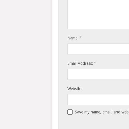
*
Name:
*
Email Address:
Website:
Save my name, email, and websi