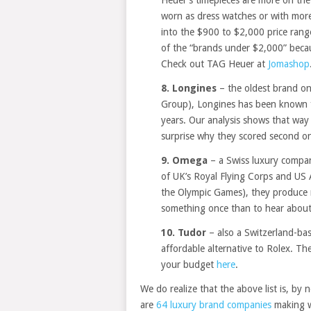
worn as dress watches or with more
into the $900 to $2,000 price range
of the “brands under $2,000” becau
Check out TAG Heuer at
Jomashop
8. Longines
– the oldest brand o
Group), Longines has been known f
years. Our analysis shows that way
surprise why they scored second o
9. Omega
– a Swiss luxury company
of UK’s Royal Flying Corps and US 
the Olympic Games), they produce rea
something once than to hear about 
10. Tudor
– also a Switzerland-ba
affordable alternative to Rolex. They
your budget
here
.
We do realize that the above list is, by 
are
64 luxury brand companies
making wa