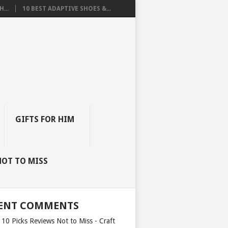
...
10 BEST ADAPTIVE SHOES &...
GIFTS FOR HIM
NOT TO MISS
ENT COMMENTS
 10 Picks Reviews Not to Miss - Craft