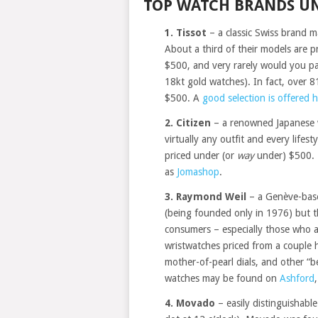
TOP WATCH BRANDS UN
1. Tissot
– a classic Swiss brand m
About a third of their models are
$500, and very rarely would you p
18kt gold watches). In fact, over 8
$500. A
good selection is offered 
2. Citizen
– a renowned Japanese w
virtually any outfit and every lifes
priced under (or
way
under) $500. 
as
Jomashop
.
3. Raymond Weil
– a Genève-base
(being founded only in 1976) but t
consumers – especially those who 
wristwatches priced from a couple
mother-of-pearl dials, and other “b
watches may be found on
Ashford
4. Movado
– easily distinguishable