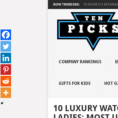
NOW TRENDING:
10 SECRETLY AFFORDA
COMPANY RANKINGS
E
GIFTS FOR KIDS
HOT G
10 LUXURY WAT
LADIES: MOST 