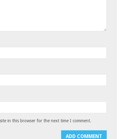
te in this browser for the next time I comment.