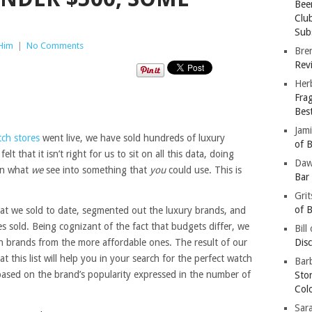
Bee
Clu
Subs
 Him
|
No Comments
Bre
Revi
Her
Fra
Bes
Jam
tch stores
went live, we have sold hundreds of luxury
of B
lt that it isn’t right for us to sit on all this data, doing
Da
urn what
we
see into something that
you
could use. This is
Bar
Gri
of B
hat we sold to date, segmented out the luxury brands, and
 sold. Being cognizant of the fact that budgets differ, we
Bill
h brands from the more affordable ones. The result of our
Dis
 this list will help you in your search for the perfect watch
Barb
based on the brand’s popularity expressed in the number of
Sto
Col
Sar