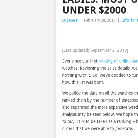
UNDER $2000
Eugene P
|
February 28, 2018
|
Gifts for
[Last updated: September 3, 2018]
Ever since our first
ranking of online wa
watches. Reviewing the sales details, we fe
nothing with it. So, we’ve decided to t
how this list was born.
We pulled the data on all the watches t
ranked them by the number of timepieces
also separated the more expensive watc
analysis may be seen below. We hope that
to buy. It
is
to be taken as a ranking – 
orders that we were able to generate.