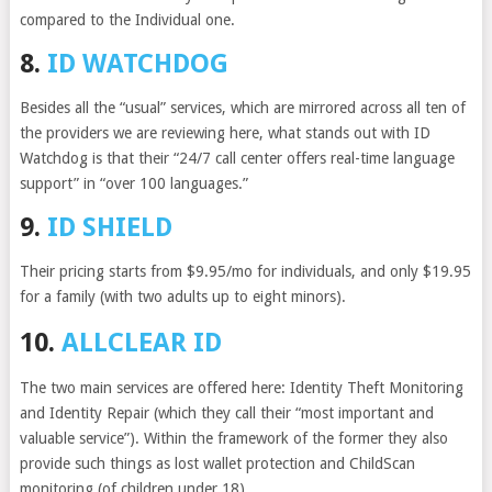
compared to the Individual one.
8.
ID WATCHDOG
Besides all the “usual” services, which are mirrored across all ten of
the providers we are reviewing here, what stands out with ID
Watchdog is that their “24/7 call center offers real-time language
support” in “over 100 languages.”
9.
ID SHIELD
Their pricing starts from $9.95/mo for individuals, and only $19.95
for a family (with two adults up to eight minors).
10.
ALLCLEAR ID
The two main services are offered here: Identity Theft Monitoring
and Identity Repair (which they call their “most important and
valuable service”). Within the framework of the former they also
provide such things as lost wallet protection and ChildScan
monitoring (of children under 18)