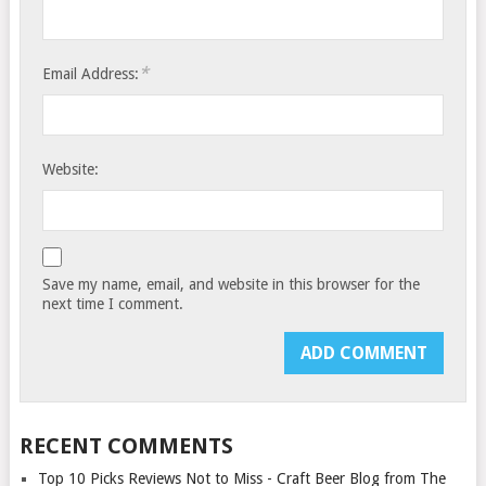
*
Email Address:
Website:
Save my name, email, and website in this browser for the
next time I comment.
RECENT COMMENTS
Top 10 Picks Reviews Not to Miss - Craft Beer Blog from The