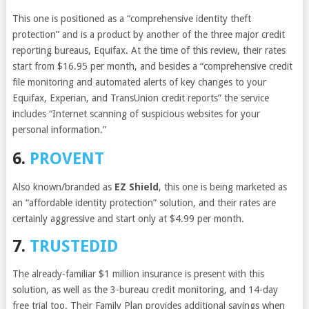
This one is positioned as a “comprehensive identity theft
protection” and is a product by another of the three major credit
reporting bureaus, Equifax. At the time of this review, their rates
start from $16.95 per month, and besides a “comprehensive credit
file monitoring and automated alerts of key changes to your
Equifax, Experian, and TransUnion credit reports” the service
includes “Internet scanning of suspicious websites for your
personal information.”
6.
PROVENT
Also known/branded as
EZ Shield
, this one is being marketed as
an “affordable identity protection” solution, and their rates are
certainly aggressive and start only at $4.99 per month.
7.
TRUSTEDID
The already-familiar $1 million insurance is present with this
solution, as well as the 3-bureau credit monitoring, and 14-day
free trial too. Their Family Plan provides additional savings when