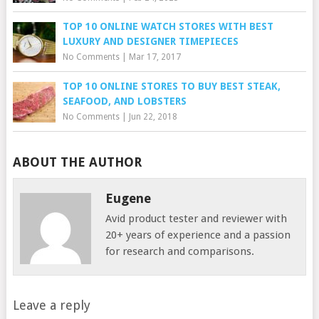
TOP 10 ONLINE WATCH STORES WITH BEST
LUXURY AND DESIGNER TIMEPIECES
No Comments
|
Mar 17, 2017
TOP 10 ONLINE STORES TO BUY BEST STEAK,
SEAFOOD, AND LOBSTERS
No Comments
|
Jun 22, 2018
ABOUT THE AUTHOR
Eugene
Avid product tester and reviewer with
20+ years of experience and a passion
for research and comparisons.
Leave a reply