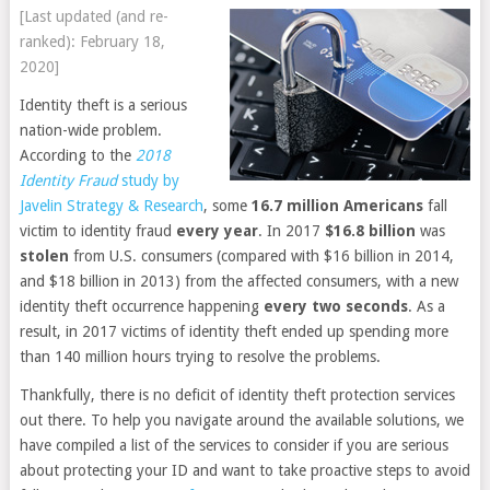
[Last updated (and re-
ranked): February 18,
2020]
Identity theft is a serious
nation-wide problem.
According to the
2018
Identity Fraud
study by
Javelin Strategy & Research
, some
16.7 million
Americans
fall
victim to identity fraud
every year
. In 2017
$16.8 billion
was
stolen
from U.S. consumers (compared with $16 billion in 2014,
and $18 billion in 2013) from the affected consumers, with a new
identity theft occurrence happening
every two seconds
. As a
result, in 2017 victims of identity theft ended up spending more
than 140 million hours trying to resolve the problems.
Thankfully, there is no deficit of identity theft protection services
out there. To help you navigate around the available solutions, we
have compiled a list of the services to consider if you are serious
about protecting your ID and want to take proactive steps to avoid