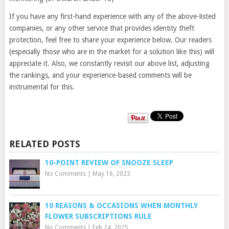
If you have any first-hand experience with any of the above-listed
companies, or any other service that provides identity theft
protection, feel free to share your experience below. Our readers
(especially those who are in the market for a solution like this) will
appreciate it. Also, we constantly revisit our above list, adjusting
the rankings, and your experience-based comments will be
instrumental for this.
RELATED POSTS
10-POINT REVIEW OF SNOOZE SLEEP
No Comments
|
May 16, 2023
10 REASONS & OCCASIONS WHEN MONTHLY
FLOWER SUBSCRIPTIONS RULE
No Comments
|
Feb 24, 2025