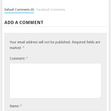
Default Comments (0)
Facebook Comments
ADD A COMMENT
Your email address will not be published.
Required fields are
*
marked
*
Comment:
*
Name: