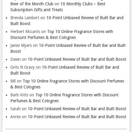
Beer of the Month Club
on
10 Monthly Clubs – Best
Subscription Gifts and Treats
Brenda Lambert
on
10-Point Unbiased Review of Built Bar and
Built Boost
Herbert Mccants
on
Top 10 Online Fragrance Stores with
Discount Perfumes & Best Colognes
Jamie Myers
on
10-Point Unbiased Review of Built Bar and Built
Boost
Dawn
on
10-Point Unbiased Review of Built Bar and Built Boost
Grits N Gravy
on
10-Point Unbiased Review of Built Bar and
Built Boost
Bill
on
Top 10 Online Fragrance Stores with Discount Perfumes
& Best Colognes
Barb Kitts
on
Top 10 Online Fragrance Stores with Discount
Perfumes & Best Colognes
Sarah
on
10-Point Unbiased Review of Built Bar and Built Boost
Annie
on
10-Point Unbiased Review of Built Bar and Built Boost