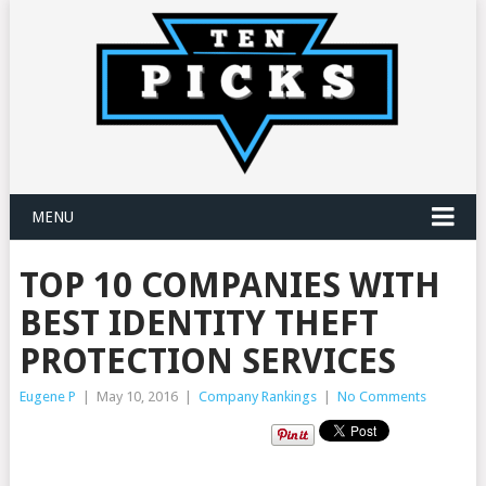
MENU
TOP 10 COMPANIES WITH
BEST IDENTITY THEFT
PROTECTION SERVICES
Eugene P
|
May 10, 2016
|
Company Rankings
|
No Comments