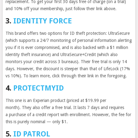
replacement. To get your first 30 days free of charge (on a trial)
and 10% off your membership, just follow their link above.
3.
IDENTITY FORCE
This brand offers two options for ID theft protection: UltraSecure
(which supports a 24/7 monitoring of personal information alerting
you if it is ever compromised, and is also backed with a $1 million
identity theft insurance) and UltraSecure+Credit (which also
monitors your credit across 3 bureaus). Their free trial is only 14
days. However, the discount is steeper than that of LifeLock (17%
vs 10%). To learn more, click through their link in the foregoing.
4.
PROTECTMYID
This one is an Experian product (priced at $19.99 per
month). They also offer a free trial. It lasts 7 days and requires
a purchase of a credit report with enrollment. However, the fee for
this is purely nominal — only $1.
5.
ID PATROL