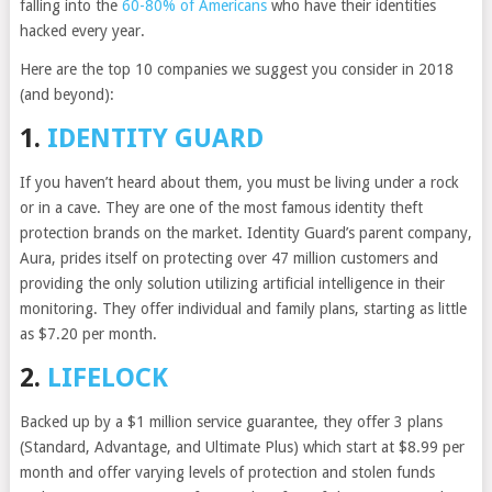
falling into the
60-80% of Americans
who have their identities
hacked every year.
Here are the top 10 companies we suggest you consider in 2018
(and beyond):
1.
IDENTITY GUARD
If you haven’t heard about them, you must be living under a rock
or in a cave. They are one of the most famous identity theft
protection brands on the market. Identity Guard’s parent company,
Aura, prides itself on protecting over 47 million customers and
providing the only solution utilizing artificial intelligence in their
monitoring. They offer individual and family plans, starting as little
as $7.20 per month.
2.
LIFELOCK
Backed up by a $1 million service guarantee, they offer 3 plans
(Standard, Advantage, and Ultimate Plus) which start at $8.99 per
month and offer varying levels of protection and stolen funds