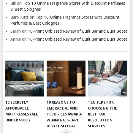
Bill
on
Top 10 Online Fragrance Stores with Discount Perfumes
& Best Colognes
Barb Kitts
on
Top 10 Online Fragrance Stores with Discount
Perfumes & Best Colognes
Sarah
on
10-Point Unbiased Review of Built Bar and Built Boost
Annie
on
10-Point Unbiased Review of Built Bar and Built Boost
10 SECRETLY
10 REASONS TO
TEN TIPS FOR
AFFORDABLE
EMBRACE AI AND
CHOOSING THE
MATTRESSES (ALL
TECH – CES AWARD-
BEST TAX
UNDER $500!)
WINNING 5-IN-1
RESOLUTION
DEVICE SLEEPAL
SERVICES