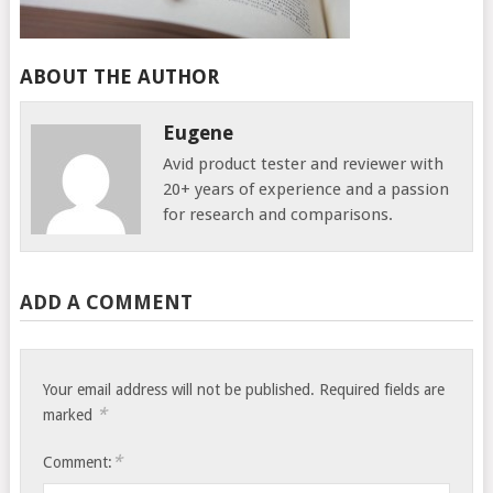
ABOUT THE AUTHOR
Eugene
Avid product tester and reviewer with
20+ years of experience and a passion
for research and comparisons.
ADD A COMMENT
Your email address will not be published.
Required fields are
*
marked
*
Comment: