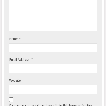
*
Name:
*
Email Address:
Website:
Save my name, email, and website in this browser for the