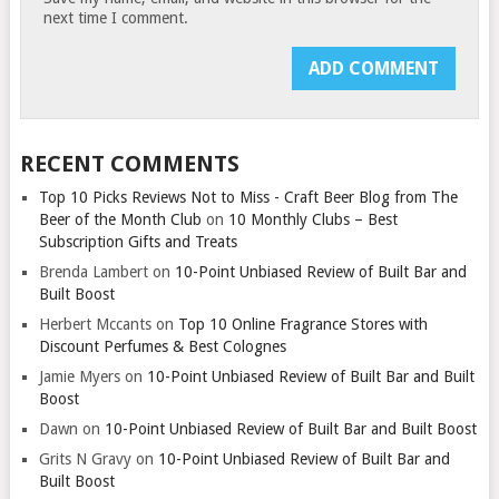
next time I comment.
RECENT COMMENTS
Top 10 Picks Reviews Not to Miss - Craft Beer Blog from The
Beer of the Month Club
on
10 Monthly Clubs – Best
Subscription Gifts and Treats
Brenda Lambert
on
10-Point Unbiased Review of Built Bar and
Built Boost
Herbert Mccants
on
Top 10 Online Fragrance Stores with
Discount Perfumes & Best Colognes
Jamie Myers
on
10-Point Unbiased Review of Built Bar and Built
Boost
Dawn
on
10-Point Unbiased Review of Built Bar and Built Boost
Grits N Gravy
on
10-Point Unbiased Review of Built Bar and
Built Boost