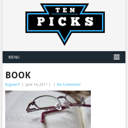
MENU
BOOK
Eugene P
|
June 14, 2011
|
|
No Comments