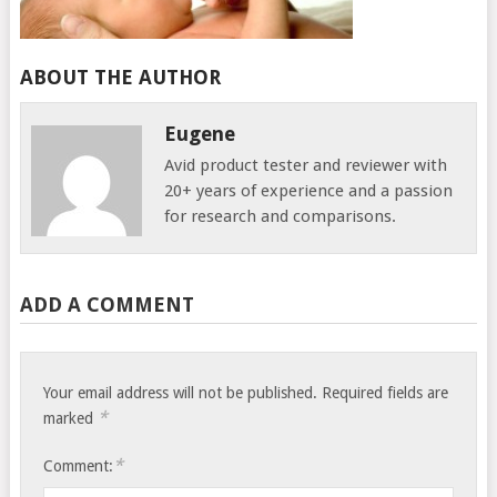
ABOUT THE AUTHOR
Eugene
Avid product tester and reviewer with
20+ years of experience and a passion
for research and comparisons.
ADD A COMMENT
Your email address will not be published.
Required fields are
*
marked
*
Comment: