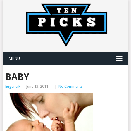
MENU
BABY
Eugene P
|
June 13, 2011
|
|
No Comments