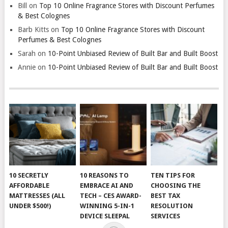
Bill
on
Top 10 Online Fragrance Stores with Discount Perfumes
& Best Colognes
Barb Kitts
on
Top 10 Online Fragrance Stores with Discount
Perfumes & Best Colognes
Sarah
on
10-Point Unbiased Review of Built Bar and Built Boost
Annie
on
10-Point Unbiased Review of Built Bar and Built Boost
10 SECRETLY
10 REASONS TO
TEN TIPS FOR
AFFORDABLE
EMBRACE AI AND
CHOOSING THE
MATTRESSES (ALL
TECH – CES AWARD-
BEST TAX
UNDER $500!)
WINNING 5-IN-1
RESOLUTION
DEVICE SLEEPAL
SERVICES