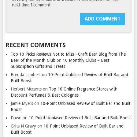
next time I comment.
RECENT COMMENTS
Top 10 Picks Reviews Not to Miss - Craft Beer Blog from The
Beer of the Month Club
on
10 Monthly Clubs – Best
Subscription Gifts and Treats
Brenda Lambert
on
10-Point Unbiased Review of Built Bar and
Built Boost
Herbert Mccants
on
Top 10 Online Fragrance Stores with
Discount Perfumes & Best Colognes
Jamie Myers
on
10-Point Unbiased Review of Built Bar and Built
Boost
Dawn
on
10-Point Unbiased Review of Built Bar and Built Boost
Grits N Gravy
on
10-Point Unbiased Review of Built Bar and
Built Boost