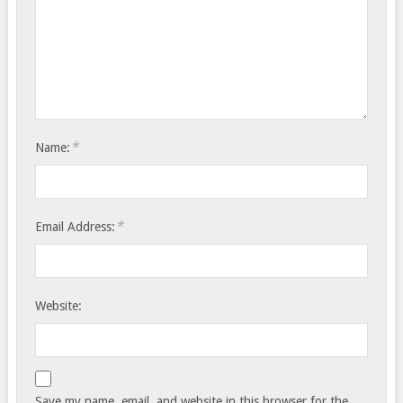
*
Name:
*
Email Address:
Website:
Save my name, email, and website in this browser for the