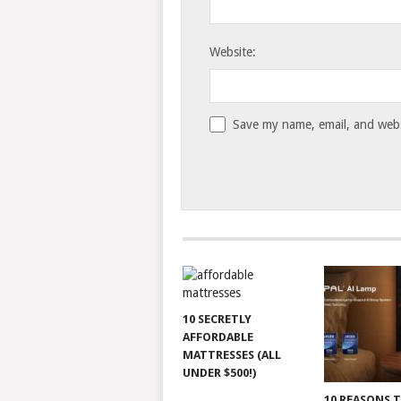
Website:
Save my name, email, and websi
10 SECRETLY
AFFORDABLE
MATTRESSES (ALL
UNDER $500!)
10 REASONS 