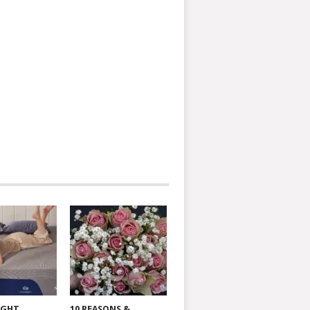
IGHT
10 REASONS &