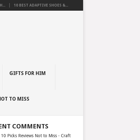
...
10 BEST ADAPTIVE SHOES &...
GIFTS FOR HIM
NOT TO MISS
ENT COMMENTS
 10 Picks Reviews Not to Miss - Craft