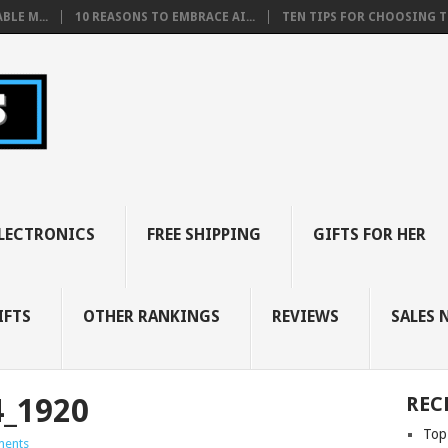
BLE M...
10 REASONS TO EMBRACE AI...
TEN TIPS FOR CHOOSING TH
LECTRONICS
FREE SHIPPING
GIFTS FOR HER
IFTS
OTHER RANKINGS
REVIEWS
SALES 
4_1920
REC
Top
ents