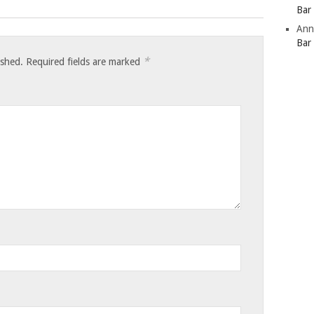
Bar
Ann
Bar
*
ished.
Required fields are marked