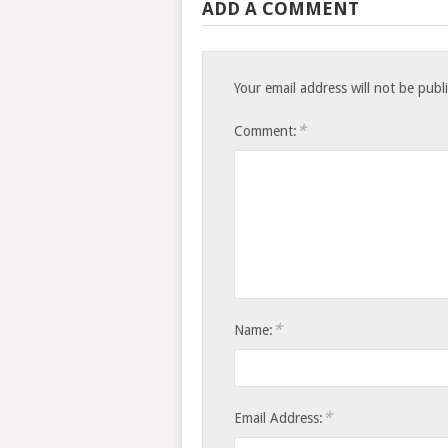
ADD A COMMENT
Your email address will not be publ
*
Comment:
*
Name:
*
Email Address: