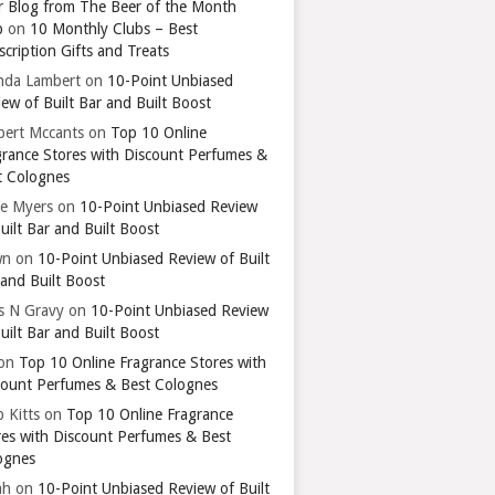
r Blog from The Beer of the Month
b
on
10 Monthly Clubs – Best
cription Gifts and Treats
nda Lambert
on
10-Point Unbiased
ew of Built Bar and Built Boost
bert Mccants
on
Top 10 Online
grance Stores with Discount Perfumes &
t Colognes
ie Myers
on
10-Point Unbiased Review
uilt Bar and Built Boost
wn
on
10-Point Unbiased Review of Built
 and Built Boost
ts N Gravy
on
10-Point Unbiased Review
uilt Bar and Built Boost
on
Top 10 Online Fragrance Stores with
count Perfumes & Best Colognes
 Kitts
on
Top 10 Online Fragrance
res with Discount Perfumes & Best
ognes
ah
on
10-Point Unbiased Review of Built