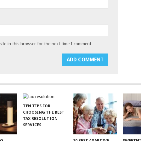
te in this browser for the next time I comment.
TEN TIPS FOR
CHOOSING THE BEST
TAX RESOLUTION
SERVICES
TO
10 BEST ADAPTIVE
SWEETN