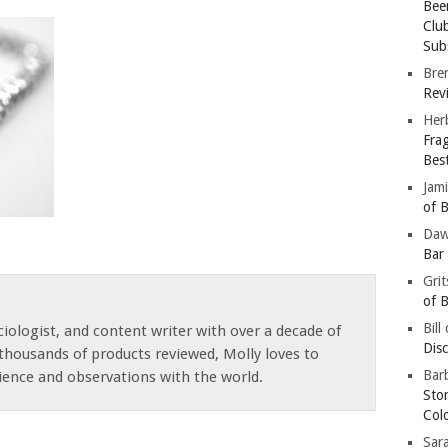
Bee
Clu
Subs
Bre
Revi
Her
Fra
Bes
Jam
of B
Da
Bar
Gri
of B
Bill
iologist, and content writer with over a decade of
Dis
thousands of products reviewed, Molly loves to
Barb
ience and observations with the world.
Sto
Col
Sar