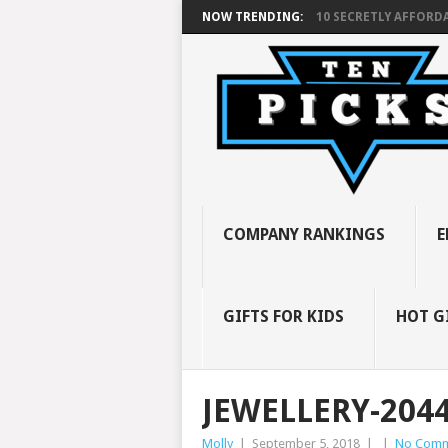
NOW TRENDING:
10 SECRETLY AFFORDA
COMPANY RANKINGS
E
GIFTS FOR KIDS
HOT G
JEWELLERY-204
Molly
|
September 5, 2018
|
|
No Comm