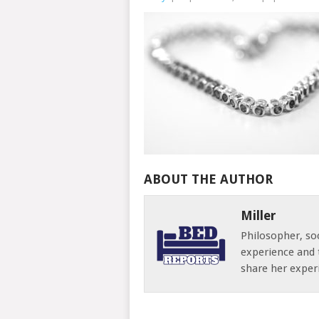
ABOUT THE AUTHOR
Miller
Philosopher, soc
experience and 
share her exper