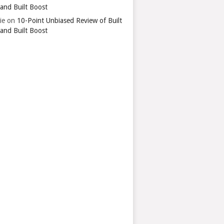
 and Built Boost
ie
on
10-Point Unbiased Review of Built
 and Built Boost