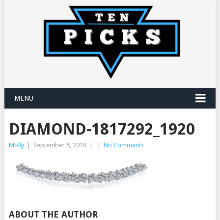
MENU
DIAMOND-1817292_1920
Molly
|
September 5, 2018
|
|
No Comments
ABOUT THE AUTHOR