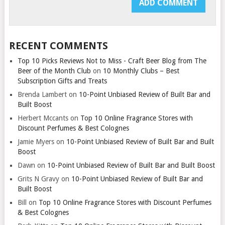
RECENT COMMENTS
Top 10 Picks Reviews Not to Miss - Craft Beer Blog from The
Beer of the Month Club
on
10 Monthly Clubs – Best
Subscription Gifts and Treats
Brenda Lambert
on
10-Point Unbiased Review of Built Bar and
Built Boost
Herbert Mccants
on
Top 10 Online Fragrance Stores with
Discount Perfumes & Best Colognes
Jamie Myers
on
10-Point Unbiased Review of Built Bar and Built
Boost
Dawn
on
10-Point Unbiased Review of Built Bar and Built Boost
Grits N Gravy
on
10-Point Unbiased Review of Built Bar and
Built Boost
Bill
on
Top 10 Online Fragrance Stores with Discount Perfumes
& Best Colognes