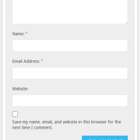
*
Name:
*
Email Address:
Website:
Save my name, email, and website in this browser for the
next time I comment.