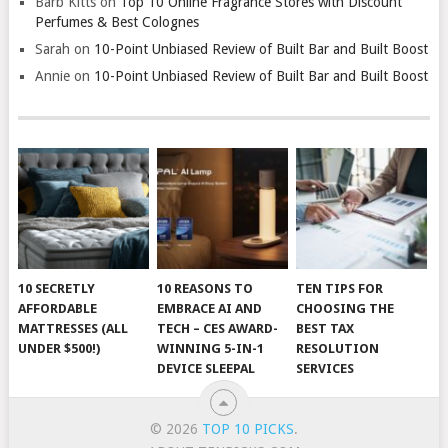
Barb Kitts
on
Top 10 Online Fragrance Stores with Discount
Perfumes & Best Colognes
Sarah
on
10-Point Unbiased Review of Built Bar and Built Boost
Annie
on
10-Point Unbiased Review of Built Bar and Built Boost
10 SECRETLY
10 REASONS TO
TEN TIPS FOR
AFFORDABLE
EMBRACE AI AND
CHOOSING THE
MATTRESSES (ALL
TECH – CES AWARD-
BEST TAX
UNDER $500!)
WINNING 5-IN-1
RESOLUTION
DEVICE SLEEPAL
SERVICES
© 2026
TOP 10 PICKS
.