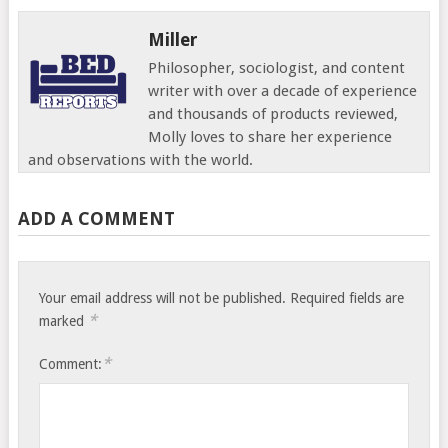
Miller
Philosopher, sociologist, and content
writer with over a decade of experience
and thousands of products reviewed,
Molly loves to share her experience
and observations with the world.
ADD A COMMENT
Your email address will not be published.
Required fields are
*
marked
*
Comment: