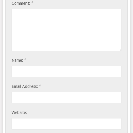
*
Comment:
*
Name:
*
Email Address:
Website: