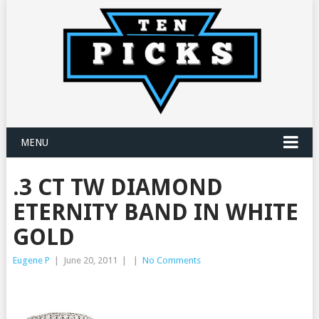
MENU
.3 CT TW DIAMOND
ETERNITY BAND IN WHITE
GOLD
Eugene P
|
June 20, 2011
|
|
No Comments