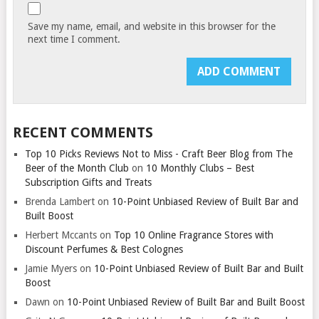
Save my name, email, and website in this browser for the
next time I comment.
RECENT COMMENTS
Top 10 Picks Reviews Not to Miss - Craft Beer Blog from The
Beer of the Month Club
on
10 Monthly Clubs – Best
Subscription Gifts and Treats
Brenda Lambert
on
10-Point Unbiased Review of Built Bar and
Built Boost
Herbert Mccants
on
Top 10 Online Fragrance Stores with
Discount Perfumes & Best Colognes
Jamie Myers
on
10-Point Unbiased Review of Built Bar and Built
Boost
Dawn
on
10-Point Unbiased Review of Built Bar and Built Boost