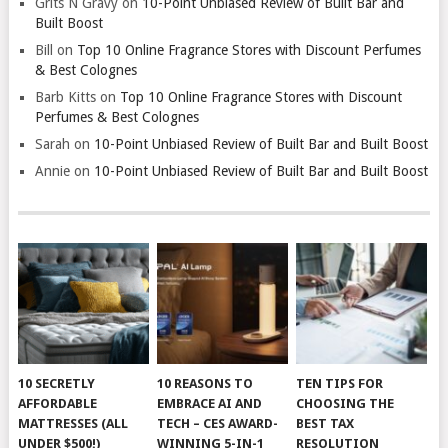
Grits N Gravy
on
10-Point Unbiased Review of Built Bar and
Built Boost
Bill
on
Top 10 Online Fragrance Stores with Discount Perfumes
& Best Colognes
Barb Kitts
on
Top 10 Online Fragrance Stores with Discount
Perfumes & Best Colognes
Sarah
on
10-Point Unbiased Review of Built Bar and Built Boost
Annie
on
10-Point Unbiased Review of Built Bar and Built Boost
10 SECRETLY
10 REASONS TO
TEN TIPS FOR
AFFORDABLE
EMBRACE AI AND
CHOOSING THE
MATTRESSES (ALL
TECH – CES AWARD-
BEST TAX
UNDER $500!)
WINNING 5-IN-1
RESOLUTION