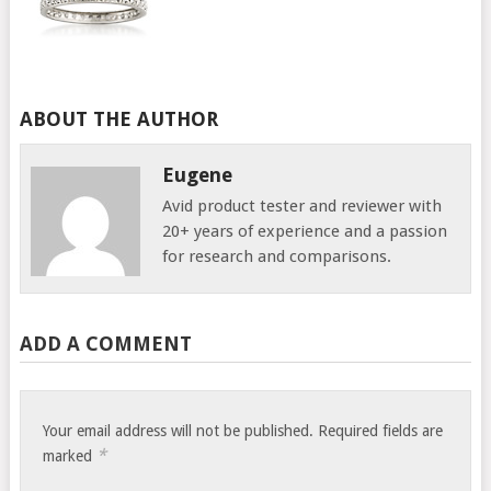
ABOUT THE AUTHOR
Eugene
Avid product tester and reviewer with
20+ years of experience and a passion
for research and comparisons.
ADD A COMMENT
Your email address will not be published.
Required fields are
*
marked