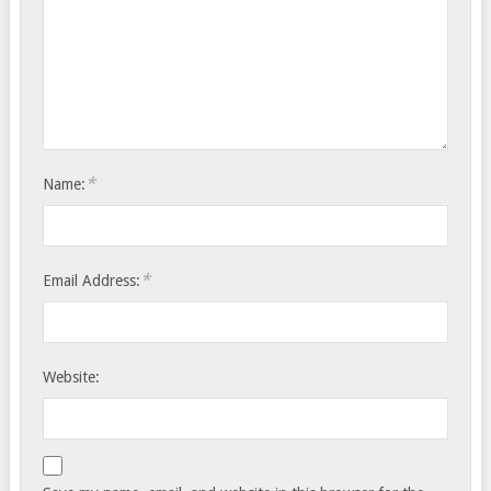
*
Name:
*
Email Address:
Website: