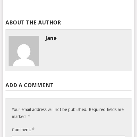
ABOUT THE AUTHOR
Jane
ADD A COMMENT
Your email address will not be published.
Required fields are
*
marked
*
Comment: