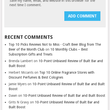
Save my name, email, and website in this browser for the
next time I comment.
RECENT COMMENTS
Top 10 Picks Reviews Not to Miss - Craft Beer Blog from The
Beer of the Month Club
on
10 Monthly Clubs – Best
Subscription Gifts and Treats
Brenda Lambert
on
10-Point Unbiased Review of Built Bar and
Built Boost
Herbert Mccants
on
Top 10 Online Fragrance Stores with
Discount Perfumes & Best Colognes
Jamie Myers
on
10-Point Unbiased Review of Built Bar and Built
Boost
Dawn
on
10-Point Unbiased Review of Built Bar and Built Boost
Grits N Gravy
on
10-Point Unbiased Review of Built Bar and
Built Boost