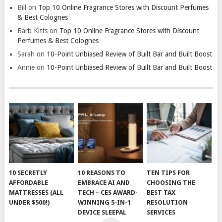
Bill
on
Top 10 Online Fragrance Stores with Discount Perfumes
& Best Colognes
Barb Kitts
on
Top 10 Online Fragrance Stores with Discount
Perfumes & Best Colognes
Sarah
on
10-Point Unbiased Review of Built Bar and Built Boost
Annie
on
10-Point Unbiased Review of Built Bar and Built Boost
10 SECRETLY
10 REASONS TO
TEN TIPS FOR
AFFORDABLE
EMBRACE AI AND
CHOOSING THE
MATTRESSES (ALL
TECH – CES AWARD-
BEST TAX
UNDER $500!)
WINNING 5-IN-1
RESOLUTION
DEVICE SLEEPAL
SERVICES