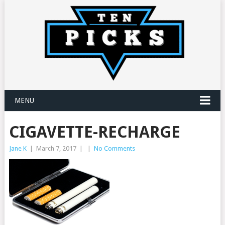
MENU
CIGAVETTE-RECHARGE
Jane K
|
March 7, 2017
|
|
No Comments