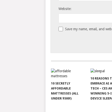
Website:
Save my name, email, and websi
10 REASONS 
10 SECRETLY
EMBRACE AI 
AFFORDABLE
TECH – CES A
MATTRESSES (ALL
WINNING 5-I
UNDER $500!)
DEVICE SLEEP