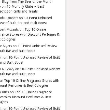
r Blog from The Beer of the Month
b
on
10 Monthly Clubs – Best
cription Gifts and Treats
nda Lambert
on
10-Point Unbiased
ew of Built Bar and Built Boost
bert Mccants
on
Top 10 Online
grance Stores with Discount Perfumes &
t Colognes
ie Myers
on
10-Point Unbiased Review
uilt Bar and Built Boost
wn
on
10-Point Unbiased Review of Built
 and Built Boost
ts N Gravy
on
10-Point Unbiased Review
uilt Bar and Built Boost
on
Top 10 Online Fragrance Stores with
count Perfumes & Best Colognes
 Kitts
on
Top 10 Online Fragrance
res with Discount Perfumes & Best
ognes
ah
on
10-Point Unbiased Review of Built