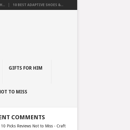
...
10 BEST ADAPTIVE SHOES &...
GIFTS FOR HIM
NOT TO MISS
ENT COMMENTS
 10 Picks Reviews Not to Miss - Craft