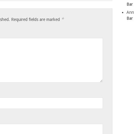
Bar
Ann
Bar
*
ished.
Required fields are marked