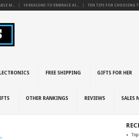
BLE M...
10 REASONS TO EMBRACE AI...
TEN TIPS FOR CHOOSING TH
LECTRONICS
FREE SHIPPING
GIFTS FOR HER
IFTS
OTHER RANKINGS
REVIEWS
SALES 
REC
Top
s