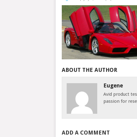
ABOUT THE AUTHOR
Eugene
Avid product te
passion for res
ADD A COMMENT