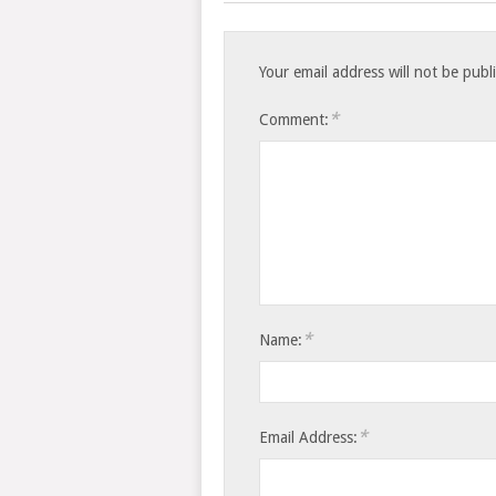
Your email address will not be publ
*
Comment:
*
Name:
*
Email Address: