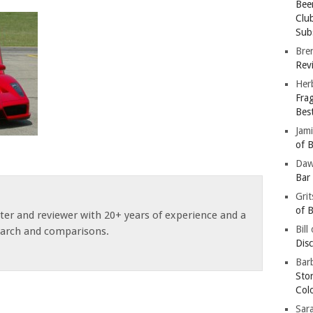
Bee
Clu
Subs
Bre
Revi
Her
Fra
Bes
Jam
of B
Da
Bar
Gri
of B
ster and reviewer with 20+ years of experience and a
Bill
earch and comparisons.
Dis
Barb
Sto
Col
Sar