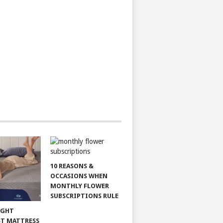
10 REASONS &
OCCASIONS WHEN
MONTHLY FLOWER
SUBSCRIPTIONS RULE
IGHT
T MATTRESS