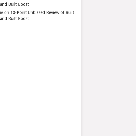
 and Built Boost
ie
on
10-Point Unbiased Review of Built
 and Built Boost