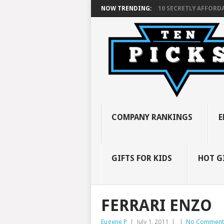
NOW TRENDING:
10 SECRETLY AFFORDA
COMPANY RANKINGS
E
GIFTS FOR KIDS
HOT G
FERRARI ENZO
Eugene P
|
July 1, 2011
|
|
No Comment