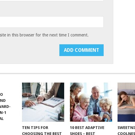
te in this browser for the next time I comment.
TO
AND
WARD-
N-1
AL
TEN TIPS FOR
10 BEST ADAPTIVE
SWEETN
CHOOSING THE BEST
SHOES – BEST
COOLNES