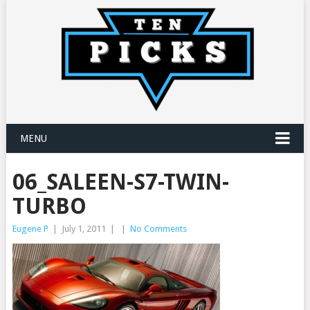
MENU
06_SALEEN-S7-TWIN-
TURBO
Eugene P
|
July 1, 2011
|
|
No Comments