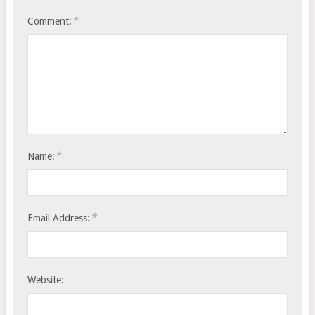
*
Comment:
*
Name:
*
Email Address:
Website: