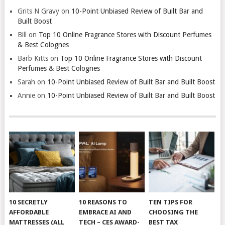
Grits N Gravy
on
10-Point Unbiased Review of Built Bar and
Built Boost
Bill
on
Top 10 Online Fragrance Stores with Discount Perfumes
& Best Colognes
Barb Kitts
on
Top 10 Online Fragrance Stores with Discount
Perfumes & Best Colognes
Sarah
on
10-Point Unbiased Review of Built Bar and Built Boost
Annie
on
10-Point Unbiased Review of Built Bar and Built Boost
10 SECRETLY
10 REASONS TO
TEN TIPS FOR
AFFORDABLE
EMBRACE AI AND
CHOOSING THE
MATTRESSES (ALL
TECH – CES AWARD-
BEST TAX