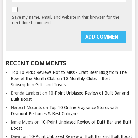
Save my name, email, and website in this browser for the
next time I comment.
RECENT COMMENTS
Top 10 Picks Reviews Not to Miss - Craft Beer Blog from The
Beer of the Month Club
on
10 Monthly Clubs – Best
Subscription Gifts and Treats
Brenda Lambert
on
10-Point Unbiased Review of Built Bar and
Built Boost
Herbert Mccants
on
Top 10 Online Fragrance Stores with
Discount Perfumes & Best Colognes
Jamie Myers
on
10-Point Unbiased Review of Built Bar and Built
Boost
Dawn
on
10-Point Unbiased Review of Built Bar and Built Boost