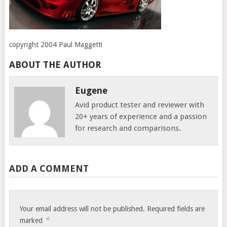
copyright 2004 Paul Maggetti
ABOUT THE AUTHOR
Eugene
Avid product tester and reviewer with
20+ years of experience and a passion
for research and comparisons.
ADD A COMMENT
Your email address will not be published.
Required fields are
*
marked