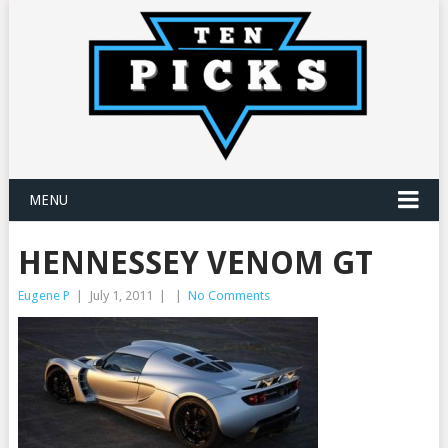
MENU
HENNESSEY VENOM GT
Eugene P
|
July 1, 2011
|
|
No Comments