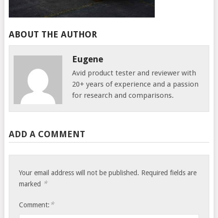
ABOUT THE AUTHOR
Eugene
Avid product tester and reviewer with
20+ years of experience and a passion
for research and comparisons.
ADD A COMMENT
Your email address will not be published.
Required fields are
*
marked
*
Comment: