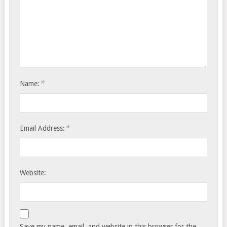
*
Name:
*
Email Address:
Website:
Save my name, email, and website in this browser for the