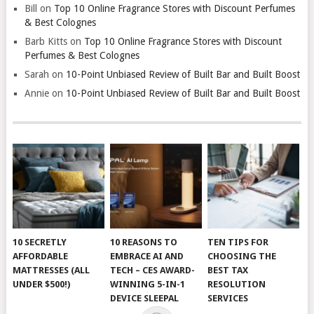
Bill
on
Top 10 Online Fragrance Stores with Discount Perfumes
& Best Colognes
Barb Kitts
on
Top 10 Online Fragrance Stores with Discount
Perfumes & Best Colognes
Sarah
on
10-Point Unbiased Review of Built Bar and Built Boost
Annie
on
10-Point Unbiased Review of Built Bar and Built Boost
10 SECRETLY
10 REASONS TO
TEN TIPS FOR
AFFORDABLE
EMBRACE AI AND
CHOOSING THE
MATTRESSES (ALL
TECH – CES AWARD-
BEST TAX
UNDER $500!)
WINNING 5-IN-1
RESOLUTION
DEVICE SLEEPAL
SERVICES