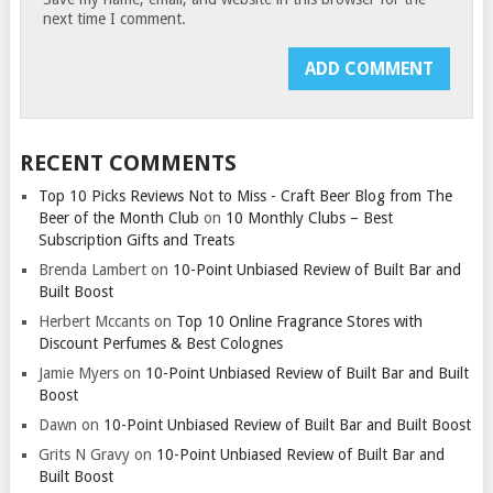
next time I comment.
RECENT COMMENTS
Top 10 Picks Reviews Not to Miss - Craft Beer Blog from The
Beer of the Month Club
on
10 Monthly Clubs – Best
Subscription Gifts and Treats
Brenda Lambert
on
10-Point Unbiased Review of Built Bar and
Built Boost
Herbert Mccants
on
Top 10 Online Fragrance Stores with
Discount Perfumes & Best Colognes
Jamie Myers
on
10-Point Unbiased Review of Built Bar and Built
Boost
Dawn
on
10-Point Unbiased Review of Built Bar and Built Boost
Grits N Gravy
on
10-Point Unbiased Review of Built Bar and
Built Boost