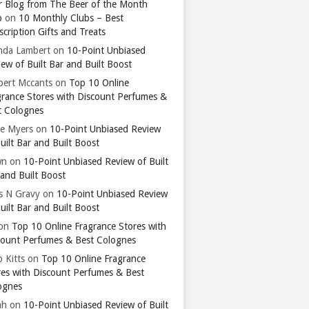
r Blog from The Beer of the Month
b
on
10 Monthly Clubs – Best
cription Gifts and Treats
nda Lambert
on
10-Point Unbiased
ew of Built Bar and Built Boost
bert Mccants
on
Top 10 Online
grance Stores with Discount Perfumes &
t Colognes
ie Myers
on
10-Point Unbiased Review
uilt Bar and Built Boost
wn
on
10-Point Unbiased Review of Built
 and Built Boost
ts N Gravy
on
10-Point Unbiased Review
uilt Bar and Built Boost
on
Top 10 Online Fragrance Stores with
count Perfumes & Best Colognes
 Kitts
on
Top 10 Online Fragrance
res with Discount Perfumes & Best
ognes
ah
on
10-Point Unbiased Review of Built