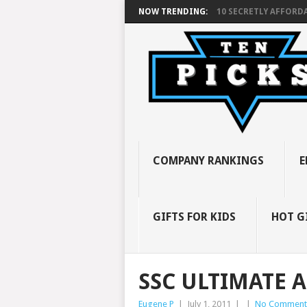
NOW TRENDING:
10 SECRETLY AFFORDA
COMPANY RANKINGS
E
GIFTS FOR KIDS
HOT G
SSC ULTIMATE A
Eugene P
|
July 1, 2011
|
|
No Comment