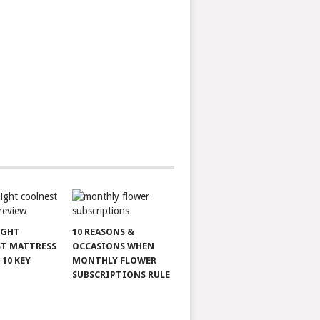
IGHT
10 REASONS &
T MATTRESS
OCCASIONS WHEN
 10 KEY
MONTHLY FLOWER
SUBSCRIPTIONS RULE