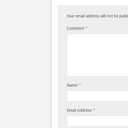
Your email address will not be publ
*
Comment:
*
Name:
*
Email Address: