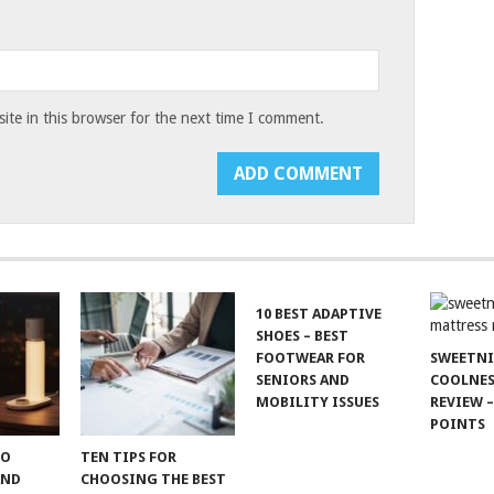
te in this browser for the next time I comment.
10 BEST ADAPTIVE
SHOES – BEST
FOOTWEAR FOR
SWEETN
SENIORS AND
COOLNES
MOBILITY ISSUES
REVIEW –
POINTS
TO
TEN TIPS FOR
AND
CHOOSING THE BEST