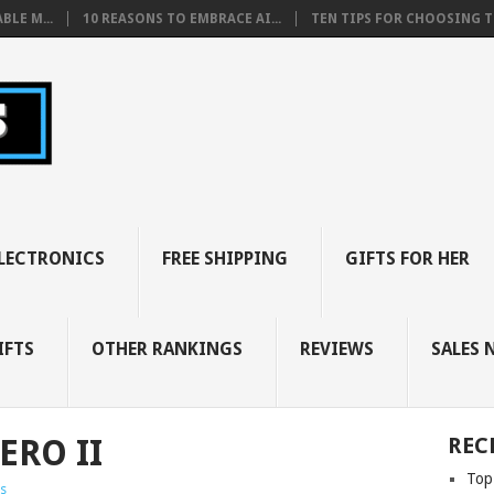
BLE M...
10 REASONS TO EMBRACE AI...
TEN TIPS FOR CHOOSING TH
LECTRONICS
FREE SHIPPING
GIFTS FOR HER
IFTS
OTHER RANKINGS
REVIEWS
SALES 
ERO II
REC
Top
s