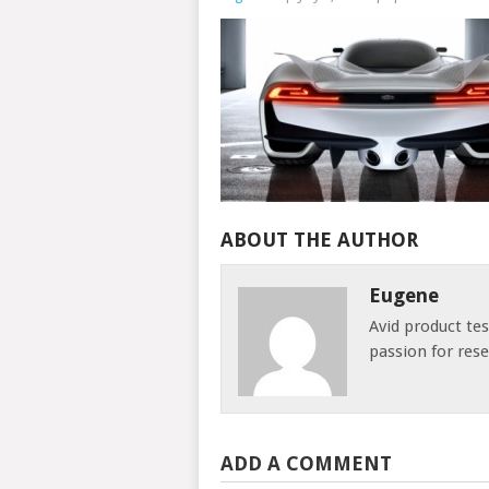
ABOUT THE AUTHOR
Eugene
Avid product te
passion for res
ADD A COMMENT