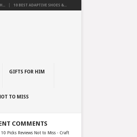
...
10 BEST ADAPTIVE SHOES &...
GIFTS FOR HIM
NOT TO MISS
ENT COMMENTS
 10 Picks Reviews Not to Miss - Craft