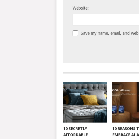
Website:
Save my name, email, and websi
10 SECRETLY
10 REASONS 
AFFORDABLE
EMBRACE AI 