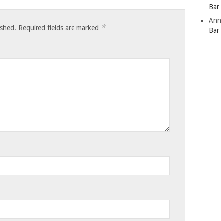
Bar
Ann
*
ished.
Required fields are marked
Bar