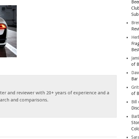
Bee
Clu
Subs
Bre
Revi
Her
Fra
Bes
Jam
of B
Da
Bar
Gri
ster and reviewer with 20+ years of experience and a
of B
earch and comparisons.
Bill
Dis
Barb
Sto
Col
Sar