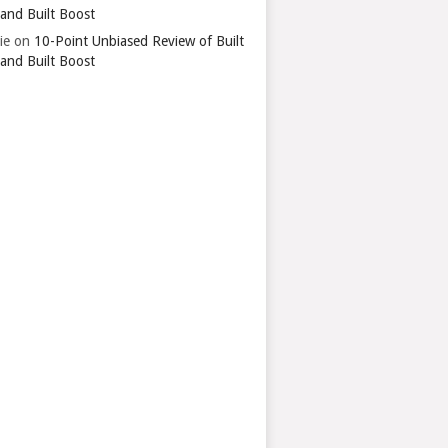
 and Built Boost
ie
on
10-Point Unbiased Review of Built
 and Built Boost