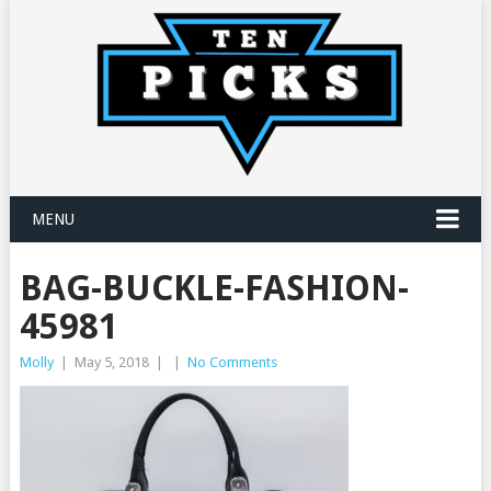
MENU
BAG-BUCKLE-FASHION-
45981
Molly
|
May 5, 2018
|
|
No Comments