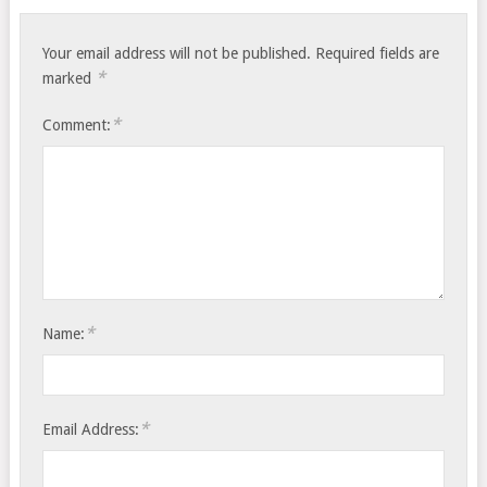
Your email address will not be published.
Required fields are
*
marked
*
Comment:
*
Name:
*
Email Address: