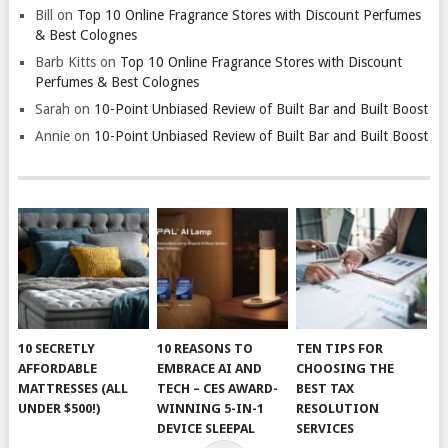
Bill
on
Top 10 Online Fragrance Stores with Discount Perfumes
& Best Colognes
Barb Kitts
on
Top 10 Online Fragrance Stores with Discount
Perfumes & Best Colognes
Sarah
on
10-Point Unbiased Review of Built Bar and Built Boost
Annie
on
10-Point Unbiased Review of Built Bar and Built Boost
10 SECRETLY
10 REASONS TO
TEN TIPS FOR
AFFORDABLE
EMBRACE AI AND
CHOOSING THE
MATTRESSES (ALL
TECH – CES AWARD-
BEST TAX
UNDER $500!)
WINNING 5-IN-1
RESOLUTION
DEVICE SLEEPAL
SERVICES