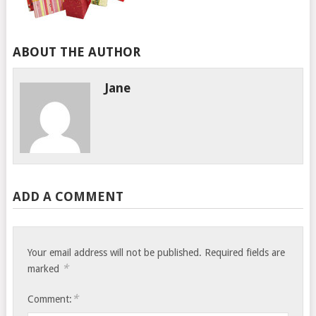
ABOUT THE AUTHOR
Jane
ADD A COMMENT
Your email address will not be published.
Required fields are
*
marked
*
Comment: