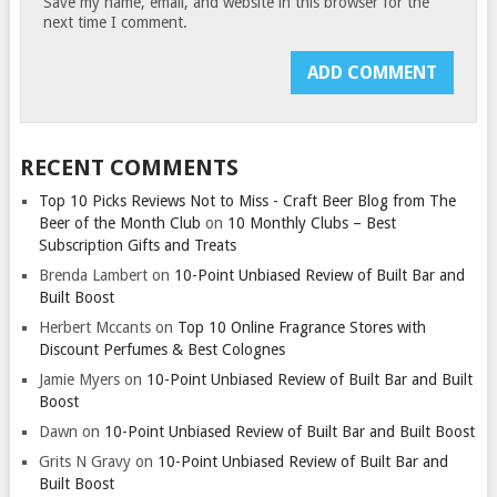
Save my name, email, and website in this browser for the
next time I comment.
RECENT COMMENTS
Top 10 Picks Reviews Not to Miss - Craft Beer Blog from The
Beer of the Month Club
on
10 Monthly Clubs – Best
Subscription Gifts and Treats
Brenda Lambert
on
10-Point Unbiased Review of Built Bar and
Built Boost
Herbert Mccants
on
Top 10 Online Fragrance Stores with
Discount Perfumes & Best Colognes
Jamie Myers
on
10-Point Unbiased Review of Built Bar and Built
Boost
Dawn
on
10-Point Unbiased Review of Built Bar and Built Boost
Grits N Gravy
on
10-Point Unbiased Review of Built Bar and
Built Boost