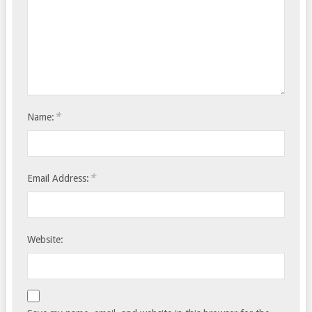
*
Name:
*
Email Address:
Website: