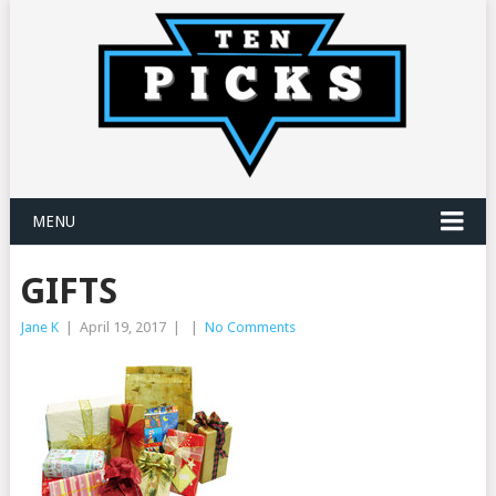
MENU
GIFTS
Jane K
|
April 19, 2017
|
|
No Comments