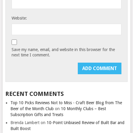
Website:
Save my name, email, and website in this browser for the
next time I comment.
RECENT COMMENTS
Top 10 Picks Reviews Not to Miss - Craft Beer Blog from The
Beer of the Month Club
on
10 Monthly Clubs – Best
Subscription Gifts and Treats
Brenda Lambert
on
10-Point Unbiased Review of Built Bar and
Built Boost