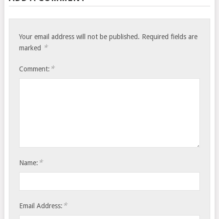
Your email address will not be published.
Required fields are
*
marked
*
Comment:
*
Name:
*
Email Address: