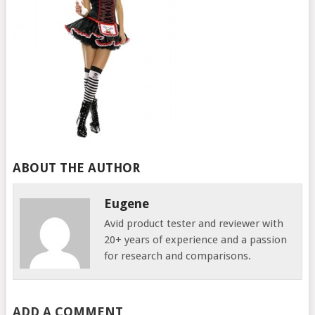
ABOUT THE AUTHOR
Eugene
Avid product tester and reviewer with
20+ years of experience and a passion
for research and comparisons.
ADD A COMMENT