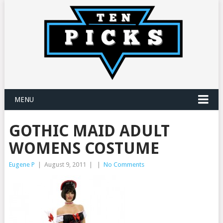
MENU
GOTHIC MAID ADULT
WOMENS COSTUME
Eugene P
|
August 9, 2011
|
|
No Comments