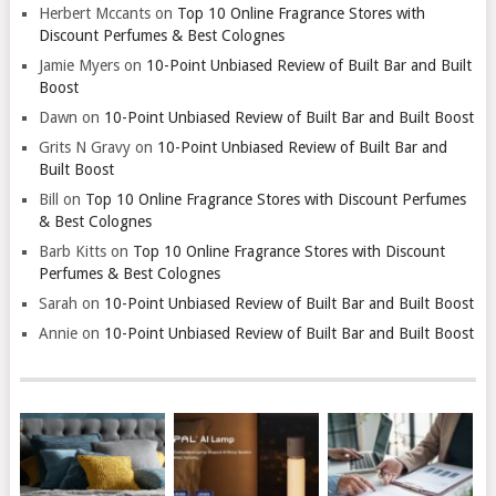
Herbert Mccants
on
Top 10 Online Fragrance Stores with
Discount Perfumes & Best Colognes
Jamie Myers
on
10-Point Unbiased Review of Built Bar and Built
Boost
Dawn
on
10-Point Unbiased Review of Built Bar and Built Boost
Grits N Gravy
on
10-Point Unbiased Review of Built Bar and
Built Boost
Bill
on
Top 10 Online Fragrance Stores with Discount Perfumes
& Best Colognes
Barb Kitts
on
Top 10 Online Fragrance Stores with Discount
Perfumes & Best Colognes
Sarah
on
10-Point Unbiased Review of Built Bar and Built Boost
Annie
on
10-Point Unbiased Review of Built Bar and Built Boost