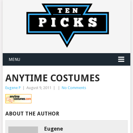
MENU
ANYTIME COSTUMES
Eugene P
|
August 9, 2011
|
|
No Comments
ABOUT THE AUTHOR
Eugene