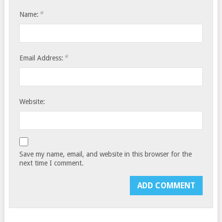
*
Name:
*
Email Address:
Website:
Save my name, email, and website in this browser for the
next time I comment.