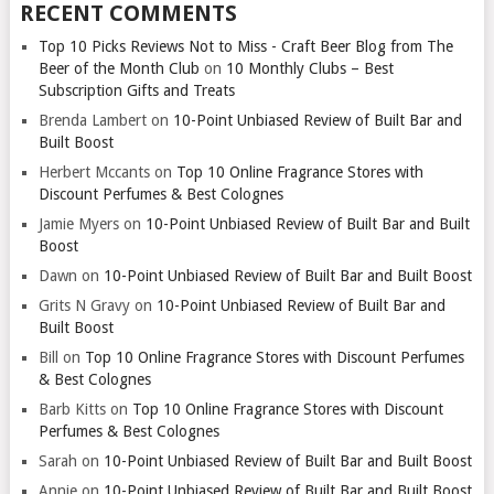
RECENT COMMENTS
Top 10 Picks Reviews Not to Miss - Craft Beer Blog from The
Beer of the Month Club
on
10 Monthly Clubs – Best
Subscription Gifts and Treats
Brenda Lambert
on
10-Point Unbiased Review of Built Bar and
Built Boost
Herbert Mccants
on
Top 10 Online Fragrance Stores with
Discount Perfumes & Best Colognes
Jamie Myers
on
10-Point Unbiased Review of Built Bar and Built
Boost
Dawn
on
10-Point Unbiased Review of Built Bar and Built Boost
Grits N Gravy
on
10-Point Unbiased Review of Built Bar and
Built Boost
Bill
on
Top 10 Online Fragrance Stores with Discount Perfumes
& Best Colognes
Barb Kitts
on
Top 10 Online Fragrance Stores with Discount
Perfumes & Best Colognes
Sarah
on
10-Point Unbiased Review of Built Bar and Built Boost
Annie
on
10-Point Unbiased Review of Built Bar and Built Boost