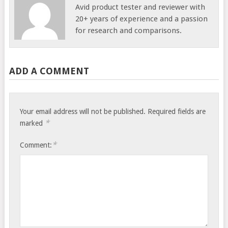
Avid product tester and reviewer with
20+ years of experience and a passion
for research and comparisons.
ADD A COMMENT
Your email address will not be published.
Required fields are
*
marked
*
Comment: