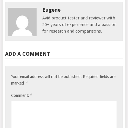
Eugene
Avid product tester and reviewer with
20+ years of experience and a passion
for research and comparisons.
ADD A COMMENT
Your email address will not be published.
Required fields are
*
marked
*
Comment: