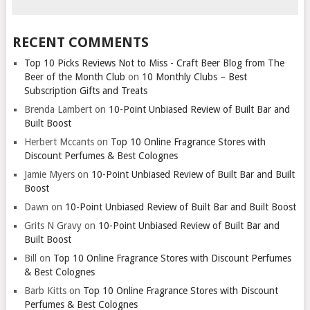
RECENT COMMENTS
Top 10 Picks Reviews Not to Miss - Craft Beer Blog from The
Beer of the Month Club
on
10 Monthly Clubs – Best
Subscription Gifts and Treats
Brenda Lambert
on
10-Point Unbiased Review of Built Bar and
Built Boost
Herbert Mccants
on
Top 10 Online Fragrance Stores with
Discount Perfumes & Best Colognes
Jamie Myers
on
10-Point Unbiased Review of Built Bar and Built
Boost
Dawn
on
10-Point Unbiased Review of Built Bar and Built Boost
Grits N Gravy
on
10-Point Unbiased Review of Built Bar and
Built Boost
Bill
on
Top 10 Online Fragrance Stores with Discount Perfumes
& Best Colognes
Barb Kitts
on
Top 10 Online Fragrance Stores with Discount
Perfumes & Best Colognes