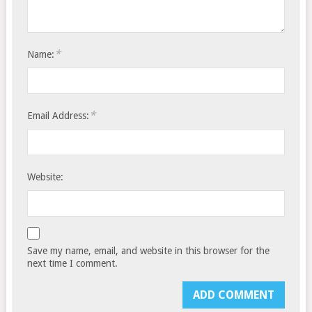
*
Name:
*
Email Address:
Website:
Save my name, email, and website in this browser for the
next time I comment.