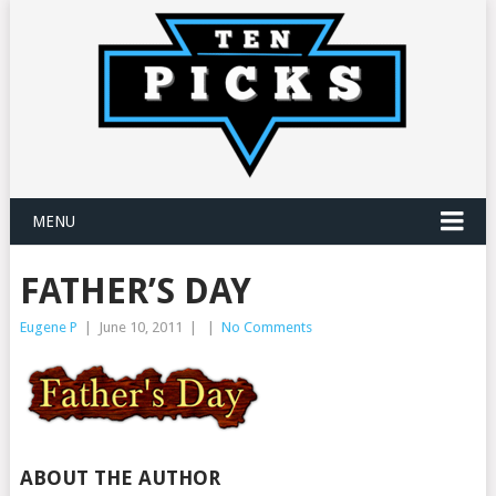
MENU
FATHER’S DAY
Eugene P
|
June 10, 2011
|
|
No Comments
ABOUT THE AUTHOR