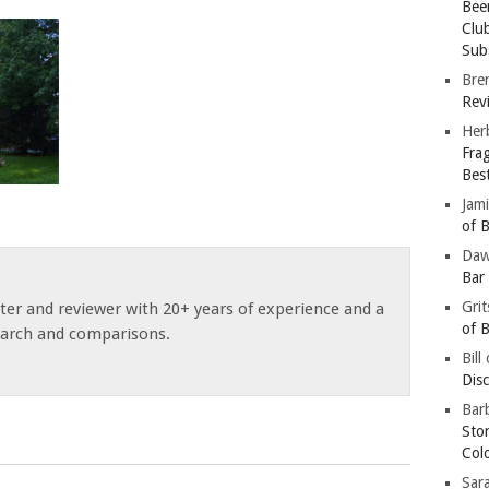
Bee
Clu
Subs
Bre
Revi
Her
Fra
Bes
Jam
of B
Da
Bar
Gri
ster and reviewer with 20+ years of experience and a
of B
earch and comparisons.
Bill
Dis
Barb
Sto
Col
Sar