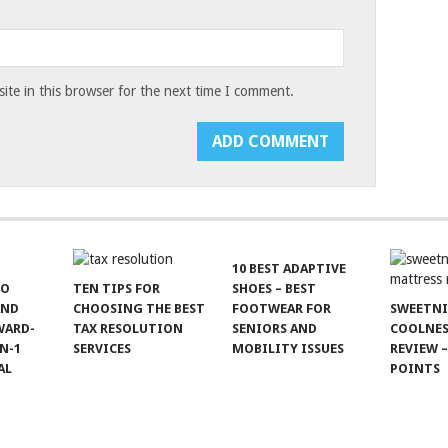
te in this browser for the next time I comment.
10 BEST ADAPTIVE
TO
TEN TIPS FOR
SHOES – BEST
AND
CHOOSING THE BEST
FOOTWEAR FOR
SWEETN
WARD-
TAX RESOLUTION
SENIORS AND
COOLNES
N-1
SERVICES
MOBILITY ISSUES
REVIEW –
AL
POINTS