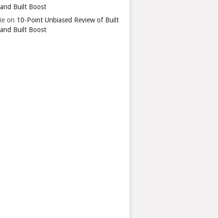
 and Built Boost
ie
on
10-Point Unbiased Review of Built
 and Built Boost