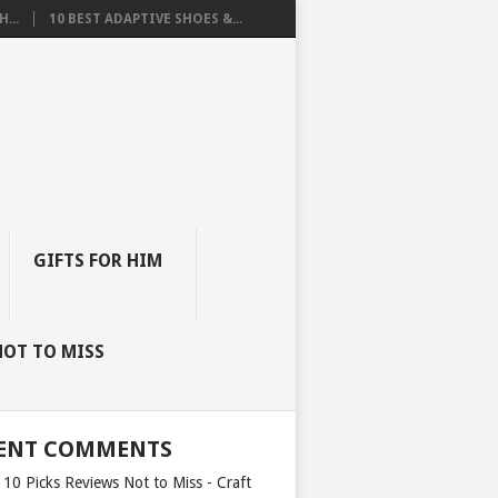
...
10 BEST ADAPTIVE SHOES &...
GIFTS FOR HIM
NOT TO MISS
ENT COMMENTS
 10 Picks Reviews Not to Miss - Craft