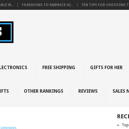
BLE M...
10 REASONS TO EMBRACE AI...
TEN TIPS FOR CHOOSING TH
LECTRONICS
FREE SHIPPING
GIFTS FOR HER
IFTS
OTHER RANKINGS
REVIEWS
SALES 
REC
Top
Comments