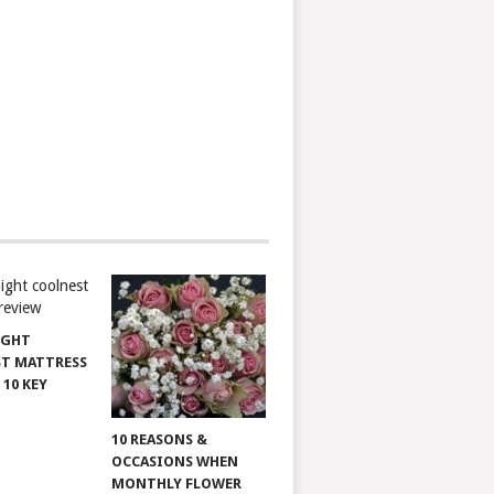
IGHT
T MATTRESS
 10 KEY
10 REASONS &
OCCASIONS WHEN
MONTHLY FLOWER