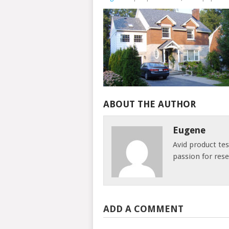
ABOUT THE AUTHOR
Eugene
Avid product te
passion for res
ADD A COMMENT