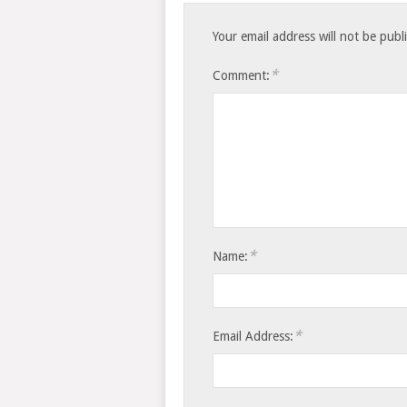
Your email address will not be publ
*
Comment:
*
Name:
*
Email Address: