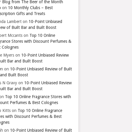
r Blog from The Beer of the Month
b
on
10 Monthly Clubs – Best
cription Gifts and Treats
nda Lambert
on
10-Point Unbiased
ew of Built Bar and Built Boost
bert Mccants
on
Top 10 Online
grance Stores with Discount Perfumes &
t Colognes
ie Myers
on
10-Point Unbiased Review
uilt Bar and Built Boost
wn
on
10-Point Unbiased Review of Built
 and Built Boost
ts N Gravy
on
10-Point Unbiased Review
uilt Bar and Built Boost
on
Top 10 Online Fragrance Stores with
count Perfumes & Best Colognes
 Kitts
on
Top 10 Online Fragrance
res with Discount Perfumes & Best
ognes
ah
on
10-Point Unbiased Review of Built