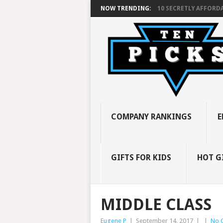
NOW TRENDING:
10 SECRETLY AFFORDA
COMPANY RANKINGS
E
GIFTS FOR KIDS
HOT G
MIDDLE CLASS
Eugene P
|
September 14, 2017
|
|
No 