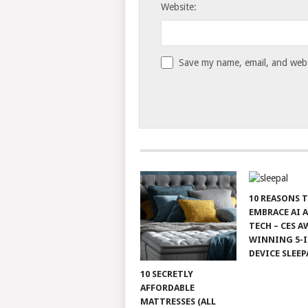
Website:
Save my name, email, and websi
10 REASONS 
EMBRACE AI 
TECH – CES A
WINNING 5-I
DEVICE SLEEP
10 SECRETLY
AFFORDABLE
MATTRESSES (ALL