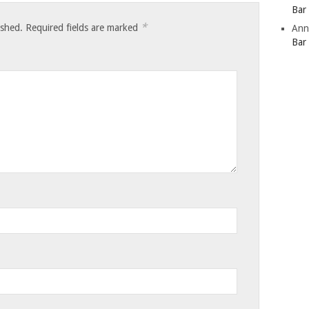
Bar
*
ished.
Required fields are marked
Ann
Bar