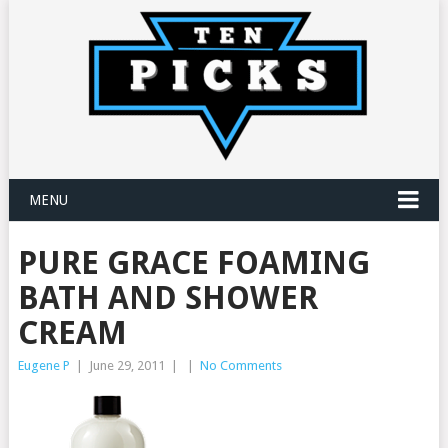
MENU
PURE GRACE FOAMING
BATH AND SHOWER
CREAM
Eugene P
|
June 29, 2011
|
|
No Comments