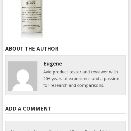
ABOUT THE AUTHOR
Eugene
Avid product tester and reviewer with
20+ years of experience and a passion
for research and comparisons.
ADD A COMMENT