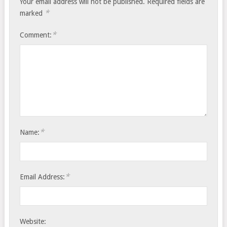
Your email address will not be published.
Required fields are
*
marked
*
Comment:
*
Name:
*
Email Address:
Website: