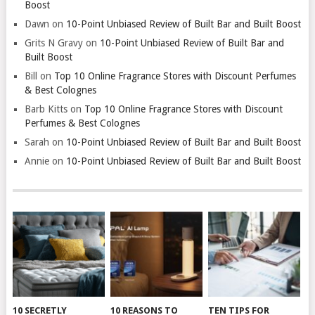
Boost
Dawn
on
10-Point Unbiased Review of Built Bar and Built Boost
Grits N Gravy
on
10-Point Unbiased Review of Built Bar and
Built Boost
Bill
on
Top 10 Online Fragrance Stores with Discount Perfumes
& Best Colognes
Barb Kitts
on
Top 10 Online Fragrance Stores with Discount
Perfumes & Best Colognes
Sarah
on
10-Point Unbiased Review of Built Bar and Built Boost
Annie
on
10-Point Unbiased Review of Built Bar and Built Boost
10 SECRETLY
10 REASONS TO
TEN TIPS FOR