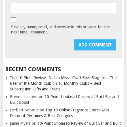
Save my name, email, and website in this browser for the
next time I comment.
RECENT COMMENTS
Top 10 Picks Reviews Not to Miss - Craft Beer Blog from The
Beer of the Month Club
on
10 Monthly Clubs – Best
Subscription Gifts and Treats
Brenda Lambert
on
10-Point Unbiased Review of Built Bar and
Built Boost
Herbert Mccants
on
Top 10 Online Fragrance Stores with
Discount Perfumes & Best Colognes
Jamie Myers
on
10-Point Unbiased Review of Built Bar and Built