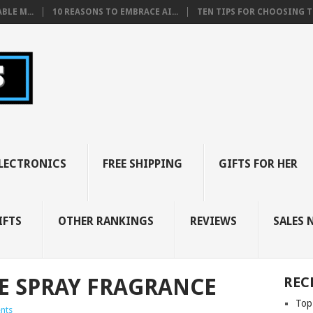
BLE M...
10 REASONS TO EMBRACE AI...
TEN TIPS FOR CHOOSING TH
LECTRONICS
FREE SHIPPING
GIFTS FOR HER
IFTS
OTHER RANKINGS
REVIEWS
SALES 
E SPRAY FRAGRANCE
REC
Top
nts