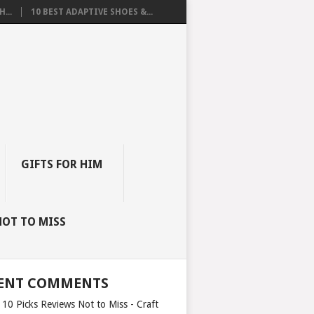
...
10 BEST ADAPTIVE SHOES &...
GIFTS FOR HIM
NOT TO MISS
ENT COMMENTS
 10 Picks Reviews Not to Miss - Craft