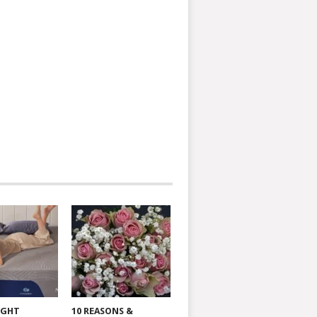
IGHT
10 REASONS &