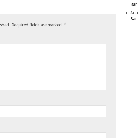
Bar
Ann
Bar
*
ished.
Required fields are marked