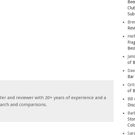
Bee
Clu
Subs
Bre
Revi
Her
Fra
Bes
Jam
of B
Da
Bar
Gri
of B
ster and reviewer with 20+ years of experience and a
Bill
earch and comparisons.
Dis
Barb
Sto
Col
Sar