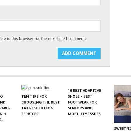
te in this browser for the next time I comment.
10 BEST ADAPTIVE
TO
TEN TIPS FOR
SHOES – BEST
AND
CHOOSING THE BEST
FOOTWEAR FOR
WARD-
TAX RESOLUTION
SENIORS AND
N-1
SERVICES
MOBILITY ISSUES
AL
SWEETN