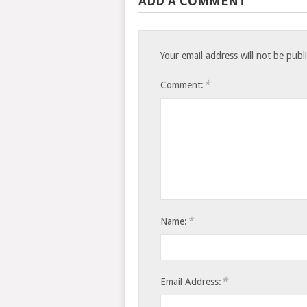
ADD A COMMENT
Your email address will not be publ
*
Comment:
*
Name:
*
Email Address: