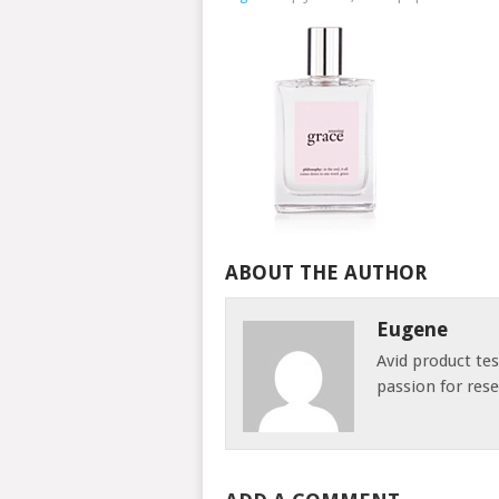
ABOUT THE AUTHOR
Eugene
Avid product te
passion for res