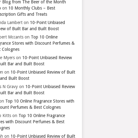
r Blog from The Beer of the Month
b
on
10 Monthly Clubs – Best
cription Gifts and Treats
nda Lambert
on
10-Point Unbiased
ew of Built Bar and Built Boost
bert Mccants
on
Top 10 Online
grance Stores with Discount Perfumes &
t Colognes
ie Myers
on
10-Point Unbiased Review
uilt Bar and Built Boost
wn
on
10-Point Unbiased Review of Built
 and Built Boost
ts N Gravy
on
10-Point Unbiased Review
uilt Bar and Built Boost
on
Top 10 Online Fragrance Stores with
count Perfumes & Best Colognes
 Kitts
on
Top 10 Online Fragrance
res with Discount Perfumes & Best
ognes
ah
on
10-Point Unbiased Review of Built