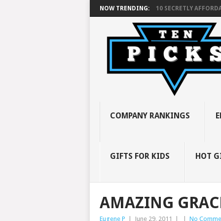
NOW TRENDING:
10 SECRETLY AFFORDA
COMPANY RANKINGS
E
GIFTS FOR KIDS
HOT G
AMAZING GRAC
Eugene P
|
June 29, 2011
|
|
No Comme