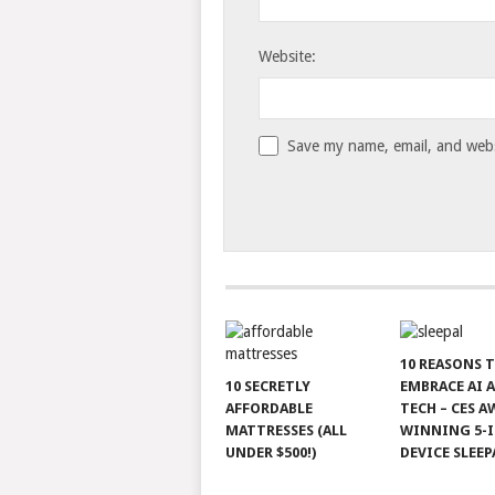
Website:
Save my name, email, and websi
10 REASONS 
10 SECRETLY
EMBRACE AI 
AFFORDABLE
TECH – CES A
MATTRESSES (ALL
WINNING 5-I
UNDER $500!)
DEVICE SLEEP