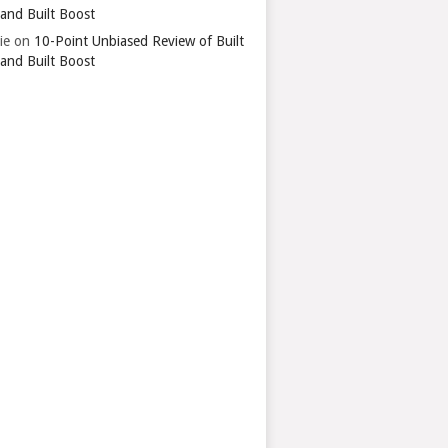
 and Built Boost
ie
on
10-Point Unbiased Review of Built
 and Built Boost