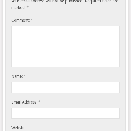
Your email address will not be published.
Required fields are
*
marked
*
Comment:
*
Name:
*
Email Address:
Website: