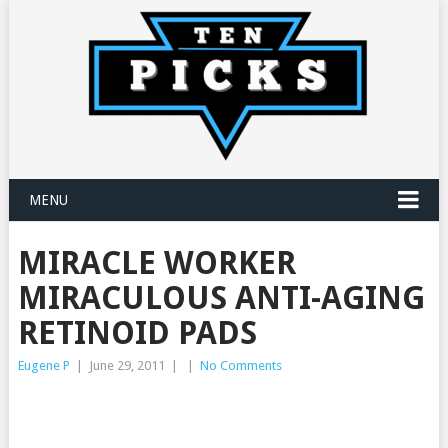
MENU
MIRACLE WORKER
MIRACULOUS ANTI-AGING
RETINOID PADS
Eugene P
|
June 29, 2011
|
|
No Comments