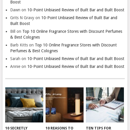
Boost
Dawn
on
10-Point Unbiased Review of Built Bar and Built Boost
Grits N Gravy
on
10-Point Unbiased Review of Built Bar and
Built Boost
Bill
on
Top 10 Online Fragrance Stores with Discount Perfumes
& Best Colognes
Barb Kitts
on
Top 10 Online Fragrance Stores with Discount
Perfumes & Best Colognes
Sarah
on
10-Point Unbiased Review of Built Bar and Built Boost
Annie
on
10-Point Unbiased Review of Built Bar and Built Boost
10 SECRETLY
10 REASONS TO
TEN TIPS FOR