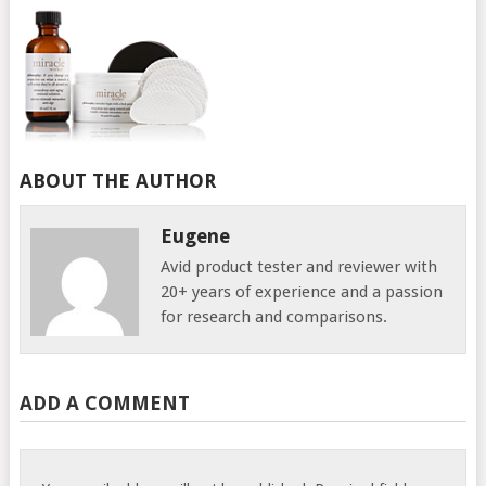
ABOUT THE AUTHOR
Eugene
Avid product tester and reviewer with
20+ years of experience and a passion
for research and comparisons.
ADD A COMMENT