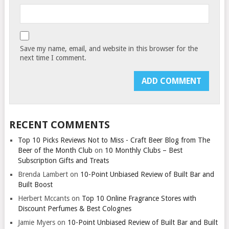
Save my name, email, and website in this browser for the
next time I comment.
RECENT COMMENTS
Top 10 Picks Reviews Not to Miss - Craft Beer Blog from The
Beer of the Month Club
on
10 Monthly Clubs – Best
Subscription Gifts and Treats
Brenda Lambert
on
10-Point Unbiased Review of Built Bar and
Built Boost
Herbert Mccants
on
Top 10 Online Fragrance Stores with
Discount Perfumes & Best Colognes
Jamie Myers
on
10-Point Unbiased Review of Built Bar and Built