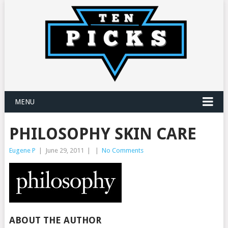
MENU
PHILOSOPHY SKIN CARE
Eugene P
|
June 29, 2011
|
|
No Comments
ABOUT THE AUTHOR