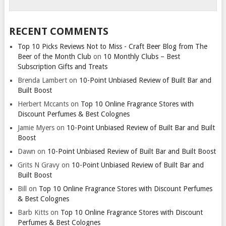
RECENT COMMENTS
Top 10 Picks Reviews Not to Miss - Craft Beer Blog from The
Beer of the Month Club
on
10 Monthly Clubs – Best
Subscription Gifts and Treats
Brenda Lambert
on
10-Point Unbiased Review of Built Bar and
Built Boost
Herbert Mccants
on
Top 10 Online Fragrance Stores with
Discount Perfumes & Best Colognes
Jamie Myers
on
10-Point Unbiased Review of Built Bar and Built
Boost
Dawn
on
10-Point Unbiased Review of Built Bar and Built Boost
Grits N Gravy
on
10-Point Unbiased Review of Built Bar and
Built Boost
Bill
on
Top 10 Online Fragrance Stores with Discount Perfumes
& Best Colognes
Barb Kitts
on
Top 10 Online Fragrance Stores with Discount
Perfumes & Best Colognes