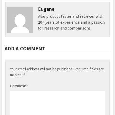
Eugene
Avid product tester and reviewer with
20+ years of experience and a passion
for research and comparisons.
ADD A COMMENT
Your email address will not be published.
Required fields are
*
marked
*
Comment: