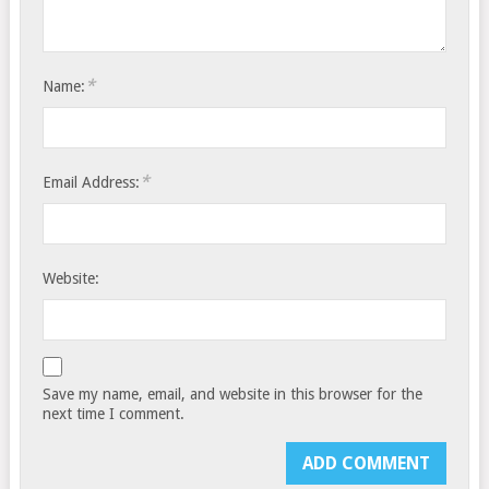
*
Name:
*
Email Address:
Website:
Save my name, email, and website in this browser for the
next time I comment.