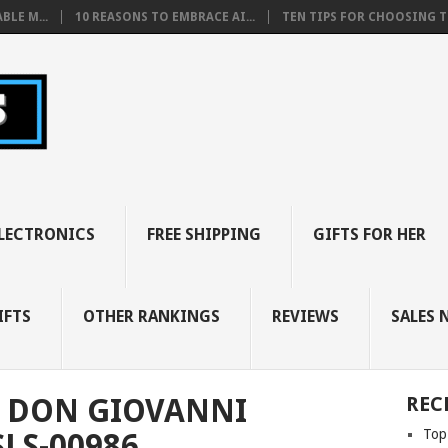
BLE M...
10 REASONS TO EMBRACE AI...
TEN TIPS FOR CHOOSING TH
LECTRONICS
FREE SHIPPING
GIFTS FOR HER
IFTS
OTHER RANKINGS
REVIEWS
SALES 
 DON GIOVANNI
REC
Top
LS-00986