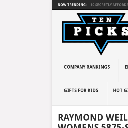
NOW TRENDING:
10 SECRETLY AFFORDA
COMPANY RANKINGS
E
GIFTS FOR KIDS
HOT G
RAYMOND WEIL
WOMENS 5875-S