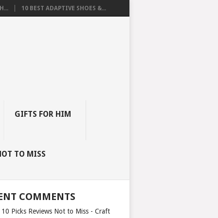
...
10 BEST ADAPTIVE SHOES &...
GIFTS FOR HIM
NOT TO MISS
ENT COMMENTS
 10 Picks Reviews Not to Miss - Craft