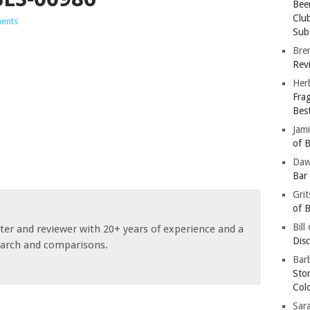
Bee
Clu
ents
Subs
Bre
Revi
Her
Fra
Bes
Jam
of B
Da
Bar
Gri
of B
Bill
ster and reviewer with 20+ years of experience and a
Dis
earch and comparisons.
Barb
Sto
Col
Sar