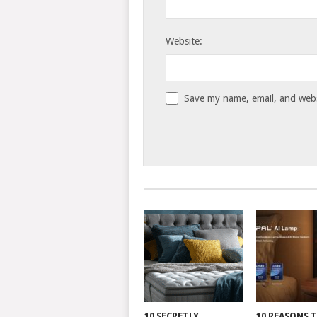
Website:
Save my name, email, and websi
10 SECRETLY
10 REASONS 