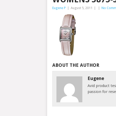
Eugene P
|
August 5, 2011
|
|
No Comm
ABOUT THE AUTHOR
Eugene
Avid product te
passion for res