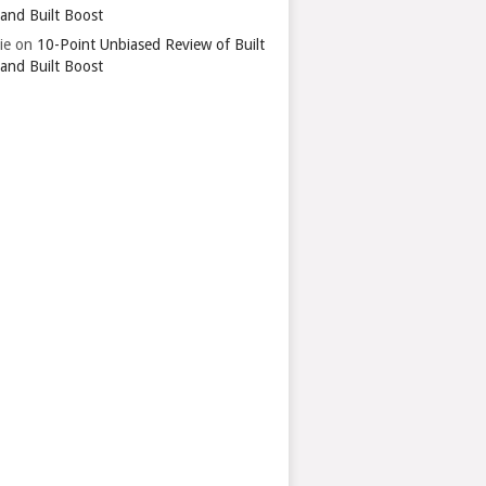
 and Built Boost
ie
on
10-Point Unbiased Review of Built
 and Built Boost