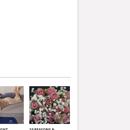
IGHT
10 REASONS &