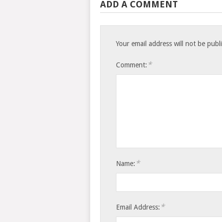
ADD A COMMENT
Your email address will not be publ
*
Comment:
*
Name:
*
Email Address: