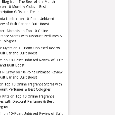
r Blog from The Beer of the Month
b
on
10 Monthly Clubs – Best
cription Gifts and Treats
nda Lambert
on
10-Point Unbiased
ew of Built Bar and Built Boost
bert Mccants
on
Top 10 Online
grance Stores with Discount Perfumes &
t Colognes
ie Myers
on
10-Point Unbiased Review
uilt Bar and Built Boost
wn
on
10-Point Unbiased Review of Built
 and Built Boost
ts N Gravy
on
10-Point Unbiased Review
uilt Bar and Built Boost
on
Top 10 Online Fragrance Stores with
count Perfumes & Best Colognes
 Kitts
on
Top 10 Online Fragrance
res with Discount Perfumes & Best
ognes
ah
on
10-Point Unbiased Review of Built