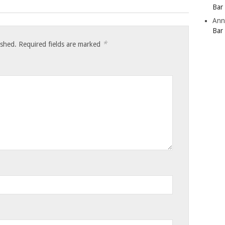
Bar
Ann
Bar
*
ished.
Required fields are marked