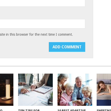
te in this browser for the next time I comment.
TO
TEN TIPS FOR
10 BEST ADAPTIVE
SWEETN