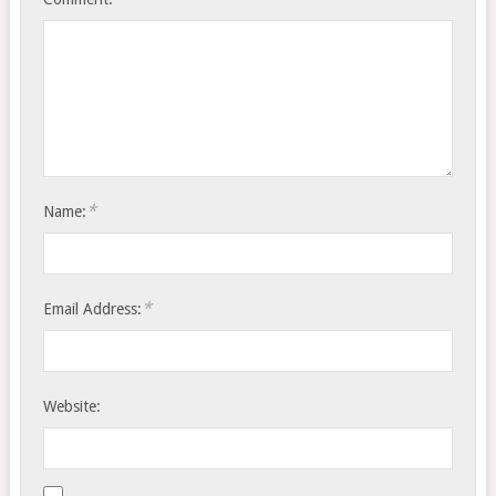
*
Name:
*
Email Address:
Website: