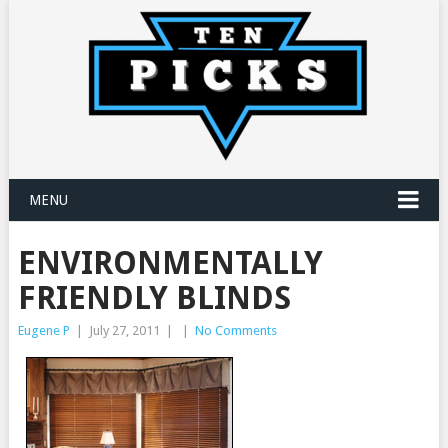
MENU
ENVIRONMENTALLY
FRIENDLY BLINDS
Eugene P
|
July 27, 2011
|
|
No Comments