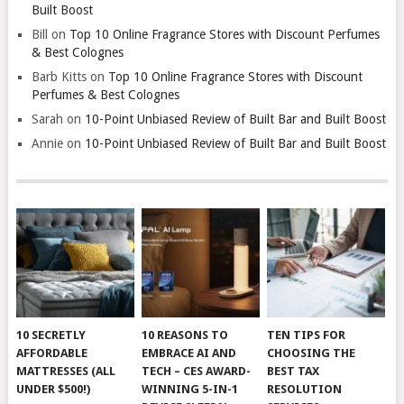
Built Boost
Bill
on
Top 10 Online Fragrance Stores with Discount Perfumes
& Best Colognes
Barb Kitts
on
Top 10 Online Fragrance Stores with Discount
Perfumes & Best Colognes
Sarah
on
10-Point Unbiased Review of Built Bar and Built Boost
Annie
on
10-Point Unbiased Review of Built Bar and Built Boost
10 SECRETLY
10 REASONS TO
TEN TIPS FOR
AFFORDABLE
EMBRACE AI AND
CHOOSING THE
MATTRESSES (ALL
TECH – CES AWARD-
BEST TAX
UNDER $500!)
WINNING 5-IN-1
RESOLUTION