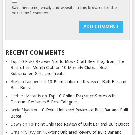
Save my name, email, and website in this browser for the
next time I comment.
RECENT COMMENTS
Top 10 Picks Reviews Not to Miss - Craft Beer Blog from The
Beer of the Month Club
on
10 Monthly Clubs – Best
Subscription Gifts and Treats
Brenda Lambert
on
10-Point Unbiased Review of Built Bar and
Built Boost
Herbert Mccants
on
Top 10 Online Fragrance Stores with
Discount Perfumes & Best Colognes
Jamie Myers
on
10-Point Unbiased Review of Built Bar and Built
Boost
Dawn
on
10-Point Unbiased Review of Built Bar and Built Boost
Grits N Gravy
on
10-Point Unbiased Review of Built Bar and