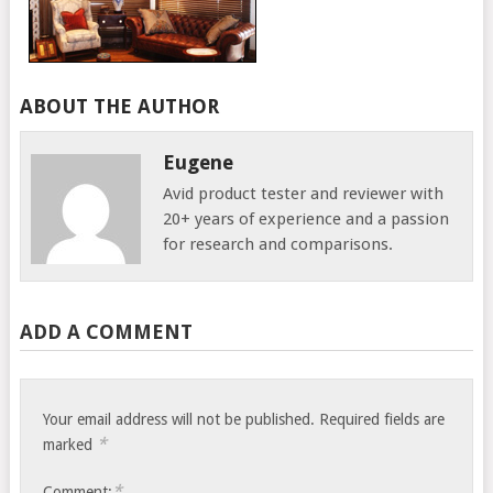
ABOUT THE AUTHOR
Eugene
Avid product tester and reviewer with
20+ years of experience and a passion
for research and comparisons.
ADD A COMMENT
Your email address will not be published.
Required fields are
*
marked
*
Comment: