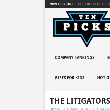
NOW TRENDING:
10 SECRETLY AFFORDA
COMPANY RANKINGS
E
GIFTS FOR KIDS
HOT G
THE LITIGATOR
Eugene P
|
October 24, 2011
|
|
No Co