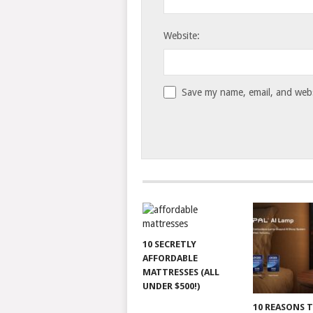
Website:
Save my name, email, and websi
10 SECRETLY
AFFORDABLE
MATTRESSES (ALL
UNDER $500!)
10 REASONS 