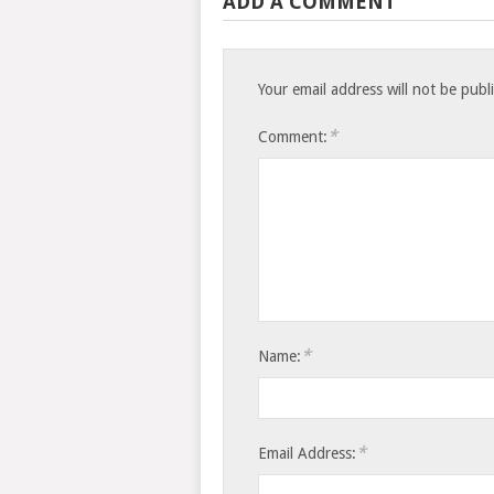
ADD A COMMENT
Your email address will not be publ
*
Comment:
*
Name:
*
Email Address: