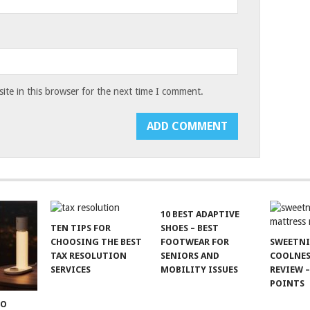
te in this browser for the next time I comment.
10 BEST ADAPTIVE
TEN TIPS FOR
SHOES – BEST
CHOOSING THE BEST
FOOTWEAR FOR
SWEETN
TAX RESOLUTION
SENIORS AND
COOLNES
SERVICES
MOBILITY ISSUES
REVIEW –
POINTS
TO