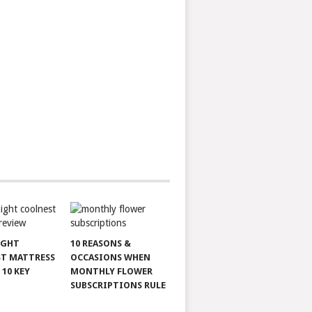
IGHT
10 REASONS &
T MATTRESS
OCCASIONS WHEN
 10 KEY
MONTHLY FLOWER
SUBSCRIPTIONS RULE