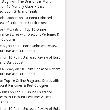
r Blog from The Beer of the Month
b
on
10 Monthly Clubs – Best
cription Gifts and Treats
nda Lambert
on
10-Point Unbiased
ew of Built Bar and Built Boost
bert Mccants
on
Top 10 Online
grance Stores with Discount Perfumes &
t Colognes
ie Myers
on
10-Point Unbiased Review
uilt Bar and Built Boost
wn
on
10-Point Unbiased Review of Built
 and Built Boost
ts N Gravy
on
10-Point Unbiased Review
uilt Bar and Built Boost
on
Top 10 Online Fragrance Stores with
count Perfumes & Best Colognes
 Kitts
on
Top 10 Online Fragrance
res with Discount Perfumes & Best
ognes
ah
on
10-Point Unbiased Review of Built