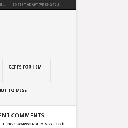
...
10 BEST ADAPTIVE SHOES &...
GIFTS FOR HIM
NOT TO MISS
ENT COMMENTS
 10 Picks Reviews Not to Miss - Craft