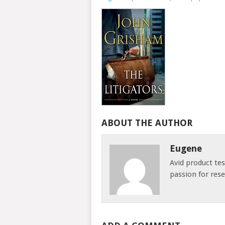
ABOUT THE AUTHOR
Eugene
Avid product te
passion for res