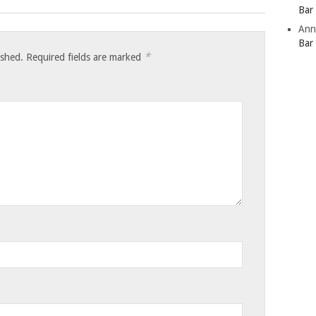
Bar
Ann
Bar
*
ished.
Required fields are marked