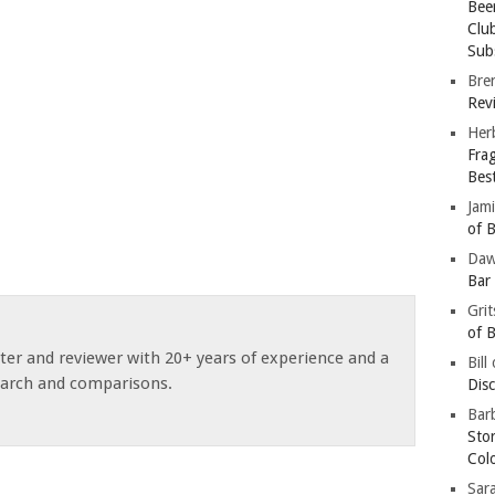
Bee
Clu
Subs
Bre
Revi
Her
Fra
Bes
Jam
of B
Da
Bar
Gri
of B
ster and reviewer with 20+ years of experience and a
Bill
earch and comparisons.
Dis
Barb
Sto
Col
Sar