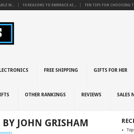
BLE M...
10 REASONS TO EMBRACE AI...
TEN TIPS FOR CHOOSING TH
LECTRONICS
FREE SHIPPING
GIFTS FOR HER
IFTS
OTHER RANKINGS
REVIEWS
SALES 
S BY JOHN GRISHAM
REC
Top
mments