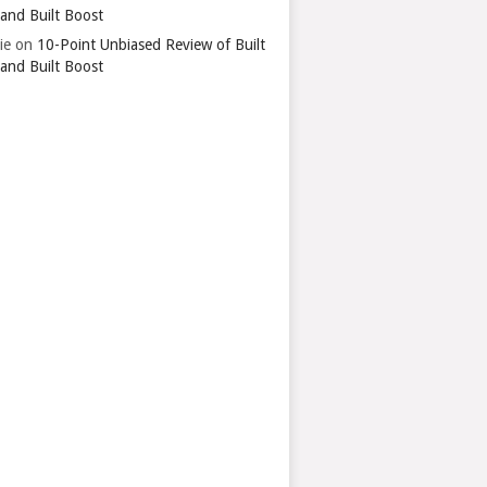
 and Built Boost
ie
on
10-Point Unbiased Review of Built
 and Built Boost