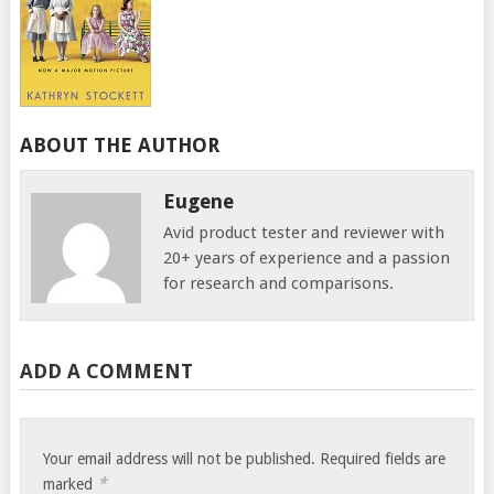
ABOUT THE AUTHOR
Eugene
Avid product tester and reviewer with
20+ years of experience and a passion
for research and comparisons.
ADD A COMMENT
Your email address will not be published.
Required fields are
*
marked