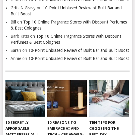
Grits N Gravy
on
10-Point Unbiased Review of Built Bar and
Built Boost
Bill
on
Top 10 Online Fragrance Stores with Discount Perfumes
& Best Colognes
Barb Kitts
on
Top 10 Online Fragrance Stores with Discount
Perfumes & Best Colognes
Sarah
on
10-Point Unbiased Review of Built Bar and Built Boost
Annie
on
10-Point Unbiased Review of Built Bar and Built Boost
10 SECRETLY
10 REASONS TO
TEN TIPS FOR
AFFORDABLE
EMBRACE AI AND
CHOOSING THE
MATTRESSES (ALL
TECH – CES AWARD-
BEST TAX