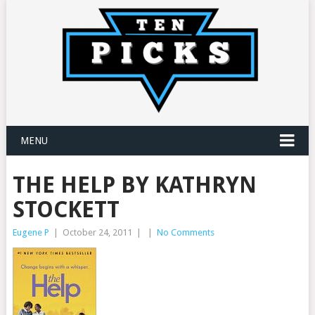
MENU
THE HELP BY KATHRYN
STOCKETT
Eugene P
|
October 24, 2011
|
|
No Comments