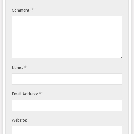
*
Comment:
*
Name:
*
Email Address:
Website: