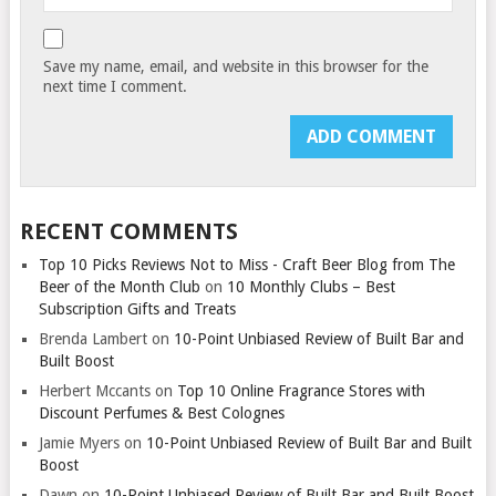
Save my name, email, and website in this browser for the
next time I comment.
RECENT COMMENTS
Top 10 Picks Reviews Not to Miss - Craft Beer Blog from The
Beer of the Month Club
on
10 Monthly Clubs – Best
Subscription Gifts and Treats
Brenda Lambert
on
10-Point Unbiased Review of Built Bar and
Built Boost
Herbert Mccants
on
Top 10 Online Fragrance Stores with
Discount Perfumes & Best Colognes
Jamie Myers
on
10-Point Unbiased Review of Built Bar and Built
Boost
Dawn
on
10-Point Unbiased Review of Built Bar and Built Boost