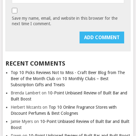
Save my name, email, and website in this browser for the
next time I comment.
RECENT COMMENTS
Top 10 Picks Reviews Not to Miss - Craft Beer Blog from The
Beer of the Month Club
on
10 Monthly Clubs – Best
Subscription Gifts and Treats
Brenda Lambert
on
10-Point Unbiased Review of Built Bar and
Built Boost
Herbert Mccants
on
Top 10 Online Fragrance Stores with
Discount Perfumes & Best Colognes
Jamie Myers
on
10-Point Unbiased Review of Built Bar and Built
Boost
Dawn
on
10-Point Unbiased Review of Built Bar and Built Boost