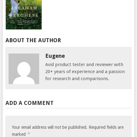
ABOUT THE AUTHOR
Eugene
Avid product tester and reviewer with
20+ years of experience and a passion
for research and comparisons.
ADD A COMMENT
Your email address will not be published.
Required fields are
*
marked