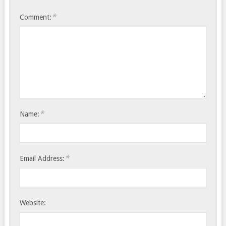
*
Comment:
*
Name:
*
Email Address:
Website: