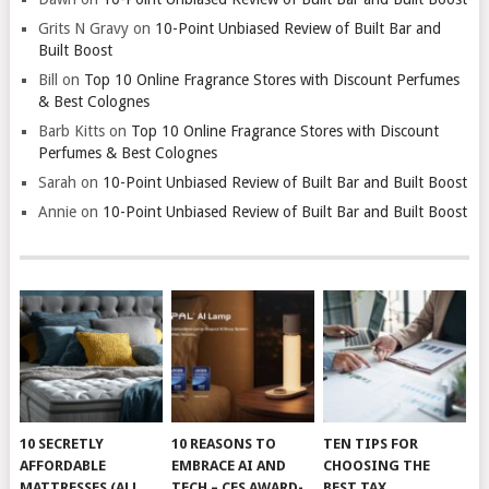
Grits N Gravy
on
10-Point Unbiased Review of Built Bar and
Built Boost
Bill
on
Top 10 Online Fragrance Stores with Discount Perfumes
& Best Colognes
Barb Kitts
on
Top 10 Online Fragrance Stores with Discount
Perfumes & Best Colognes
Sarah
on
10-Point Unbiased Review of Built Bar and Built Boost
Annie
on
10-Point Unbiased Review of Built Bar and Built Boost
10 SECRETLY
10 REASONS TO
TEN TIPS FOR
AFFORDABLE
EMBRACE AI AND
CHOOSING THE
MATTRESSES (ALL
TECH – CES AWARD-
BEST TAX