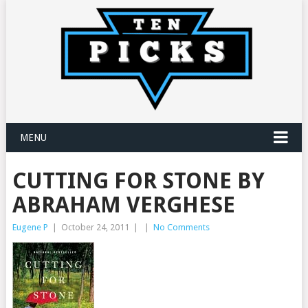
MENU
CUTTING FOR STONE BY
ABRAHAM VERGHESE
Eugene P
|
October 24, 2011
|
|
No Comments