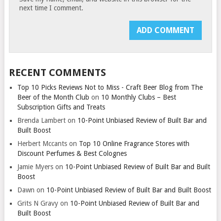
next time I comment.
RECENT COMMENTS
Top 10 Picks Reviews Not to Miss - Craft Beer Blog from The
Beer of the Month Club
on
10 Monthly Clubs – Best
Subscription Gifts and Treats
Brenda Lambert
on
10-Point Unbiased Review of Built Bar and
Built Boost
Herbert Mccants
on
Top 10 Online Fragrance Stores with
Discount Perfumes & Best Colognes
Jamie Myers
on
10-Point Unbiased Review of Built Bar and Built
Boost
Dawn
on
10-Point Unbiased Review of Built Bar and Built Boost
Grits N Gravy
on
10-Point Unbiased Review of Built Bar and
Built Boost