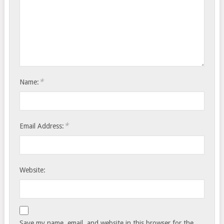
*
Name:
*
Email Address:
Website:
Save my name, email, and website in this browser for the