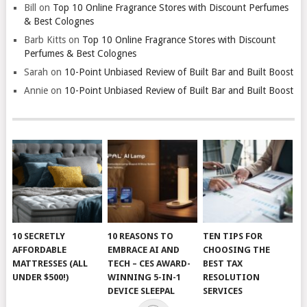
Bill
on
Top 10 Online Fragrance Stores with Discount Perfumes
& Best Colognes
Barb Kitts
on
Top 10 Online Fragrance Stores with Discount
Perfumes & Best Colognes
Sarah
on
10-Point Unbiased Review of Built Bar and Built Boost
Annie
on
10-Point Unbiased Review of Built Bar and Built Boost
10 SECRETLY
10 REASONS TO
TEN TIPS FOR
AFFORDABLE
EMBRACE AI AND
CHOOSING THE
MATTRESSES (ALL
TECH – CES AWARD-
BEST TAX
UNDER $500!)
WINNING 5-IN-1
RESOLUTION
DEVICE SLEEPAL
SERVICES