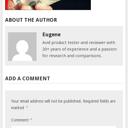
ABOUT THE AUTHOR
Eugene
Avid product tester and reviewer with
20+ years of experience and a passion
for research and comparisons.
ADD A COMMENT
Your email address will not be published.
Required fields are
*
marked
*
Comment: