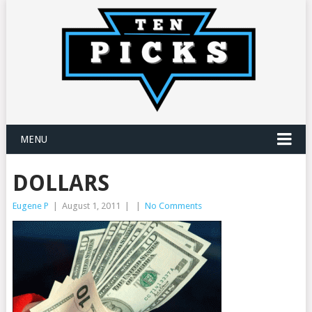
MENU
DOLLARS
Eugene P
|
August 1, 2011
|
|
No Comments