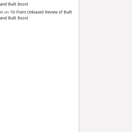
 and Built Boost
ie
on
10-Point Unbiased Review of Built
 and Built Boost