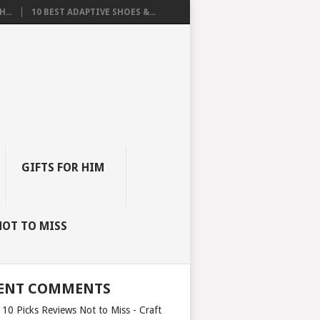
...
10 BEST ADAPTIVE SHOES &...
GIFTS FOR HIM
NOT TO MISS
ENT COMMENTS
 10 Picks Reviews Not to Miss - Craft