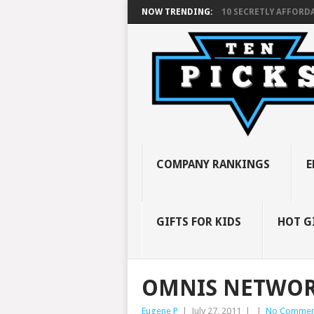
NOW TRENDING:
10 SECRETLY AFFORDA
COMPANY RANKINGS
E
GIFTS FOR KIDS
HOT G
OMNIS NETWO
Eugene P
|
July 27, 2011
|
|
No Commen