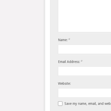
*
Name:
*
Email Address:
Website:
Save my name, email, and websi