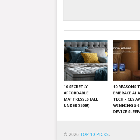
10 SECRETLY
10 REASONS 
AFFORDABLE
EMBRACE AI 
MATTRESSES (ALL
TECH – CES A
UNDER $500!)
WINNING 5-I
DEVICE SLEEP
© 2026
TOP 10 PICKS
.