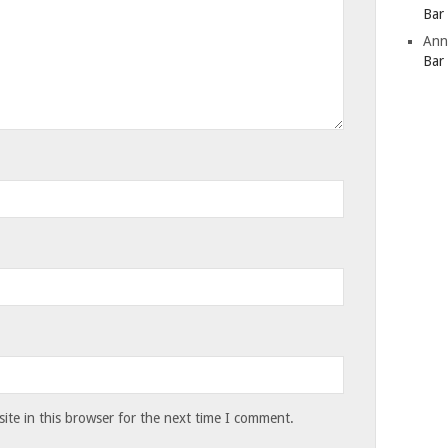
Bar
Ann
Bar
te in this browser for the next time I comment.