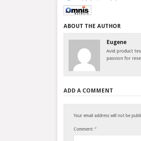
ABOUT THE AUTHOR
Eugene
Avid product te
passion for res
ADD A COMMENT
Your email address will not be publ
*
Comment: