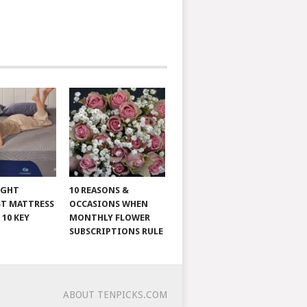
IGHT
10 REASONS &
T MATTRESS
OCCASIONS WHEN
 10 KEY
MONTHLY FLOWER
SUBSCRIPTIONS RULE
ABOUT TENPICKS.COM