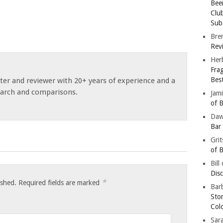
Bee
Clu
Subs
Bre
Revi
Her
Fra
Bes
ster and reviewer with 20+ years of experience and a
earch and comparisons.
Jam
of B
Da
Bar
Gri
of B
Bill
Dis
*
ished.
Required fields are marked
Barb
Sto
Col
Sar