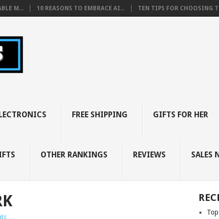
BLE M...
10 REASONS TO EMBRACE AI...
TEN TIPS FOR CHOOSING TH
LECTRONICS
FREE SHIPPING
GIFTS FOR HER
IFTS
OTHER RANKINGS
REVIEWS
SALES 
RK
REC
Top
ts