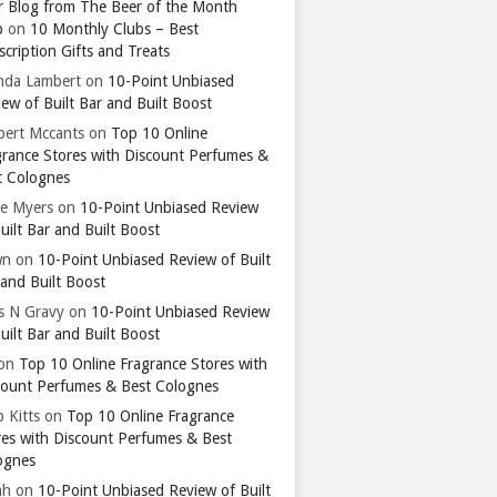
r Blog from The Beer of the Month
b
on
10 Monthly Clubs – Best
cription Gifts and Treats
nda Lambert
on
10-Point Unbiased
ew of Built Bar and Built Boost
bert Mccants
on
Top 10 Online
grance Stores with Discount Perfumes &
t Colognes
ie Myers
on
10-Point Unbiased Review
uilt Bar and Built Boost
wn
on
10-Point Unbiased Review of Built
 and Built Boost
ts N Gravy
on
10-Point Unbiased Review
uilt Bar and Built Boost
on
Top 10 Online Fragrance Stores with
count Perfumes & Best Colognes
 Kitts
on
Top 10 Online Fragrance
res with Discount Perfumes & Best
ognes
ah
on
10-Point Unbiased Review of Built