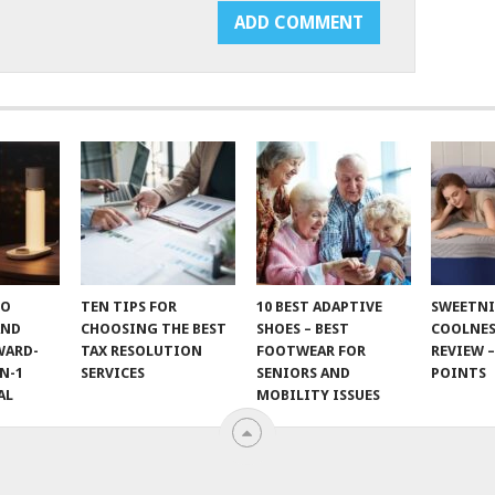
TO
TEN TIPS FOR
10 BEST ADAPTIVE
SWEETN
AND
CHOOSING THE BEST
SHOES – BEST
COOLNES
WARD-
TAX RESOLUTION
FOOTWEAR FOR
REVIEW –
N-1
SERVICES
SENIORS AND
POINTS
AL
MOBILITY ISSUES