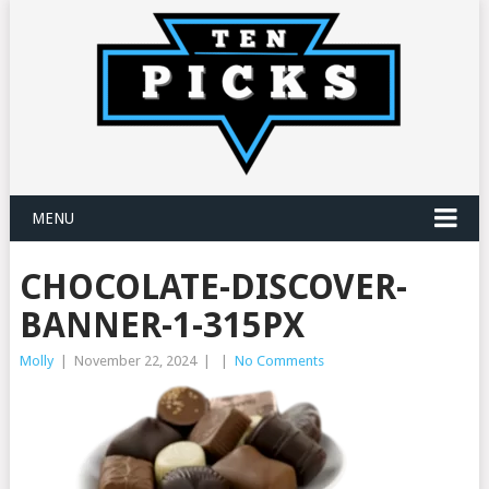
MENU
CHOCOLATE-DISCOVER-
BANNER-1-315PX
Molly
|
November 22, 2024
|
|
No Comments