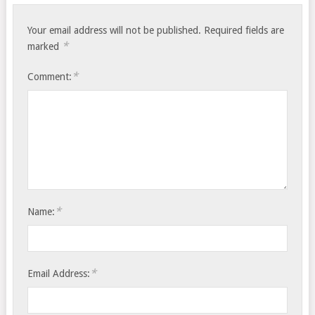
Your email address will not be published.
Required fields are
*
marked
*
Comment:
*
Name:
*
Email Address: