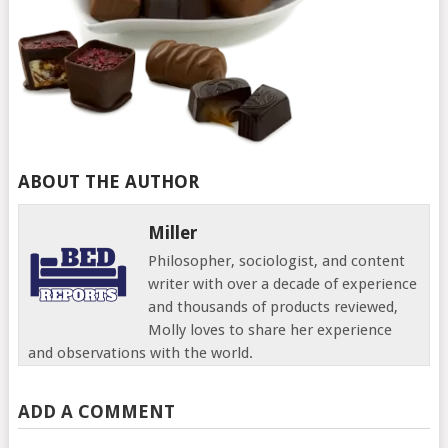
ABOUT THE AUTHOR
Miller
Philosopher, sociologist, and content
writer with over a decade of experience
and thousands of products reviewed,
Molly loves to share her experience
and observations with the world.
ADD A COMMENT