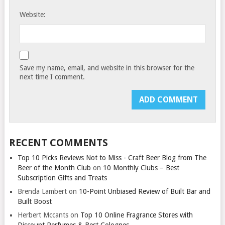
Website:
Save my name, email, and website in this browser for the
next time I comment.
RECENT COMMENTS
Top 10 Picks Reviews Not to Miss - Craft Beer Blog from The
Beer of the Month Club
on
10 Monthly Clubs – Best
Subscription Gifts and Treats
Brenda Lambert
on
10-Point Unbiased Review of Built Bar and
Built Boost
Herbert Mccants
on
Top 10 Online Fragrance Stores with
Discount Perfumes & Best Colognes