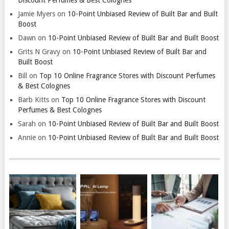
Jamie Myers
on
10-Point Unbiased Review of Built Bar and Built
Boost
Dawn
on
10-Point Unbiased Review of Built Bar and Built Boost
Grits N Gravy
on
10-Point Unbiased Review of Built Bar and
Built Boost
Bill
on
Top 10 Online Fragrance Stores with Discount Perfumes
& Best Colognes
Barb Kitts
on
Top 10 Online Fragrance Stores with Discount
Perfumes & Best Colognes
Sarah
on
10-Point Unbiased Review of Built Bar and Built Boost
Annie
on
10-Point Unbiased Review of Built Bar and Built Boost