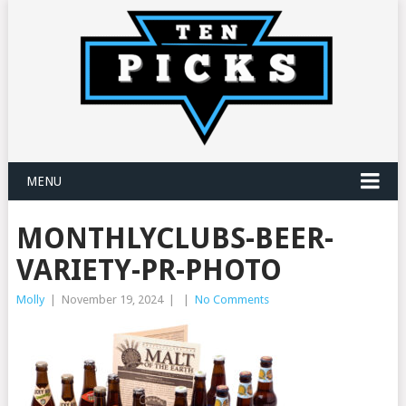
MENU
MONTHLYCLUBS-BEER-
VARIETY-PR-PHOTO
Molly
|
November 19, 2024
|
|
No Comments