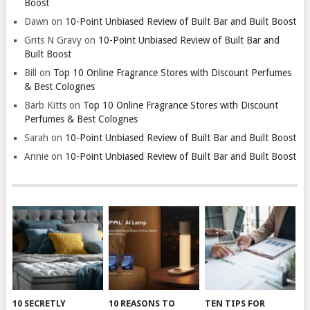
Boost
Dawn
on
10-Point Unbiased Review of Built Bar and Built Boost
Grits N Gravy
on
10-Point Unbiased Review of Built Bar and
Built Boost
Bill
on
Top 10 Online Fragrance Stores with Discount Perfumes
& Best Colognes
Barb Kitts
on
Top 10 Online Fragrance Stores with Discount
Perfumes & Best Colognes
Sarah
on
10-Point Unbiased Review of Built Bar and Built Boost
Annie
on
10-Point Unbiased Review of Built Bar and Built Boost
10 SECRETLY
10 REASONS TO
TEN TIPS FOR