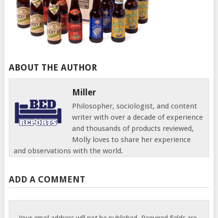
ABOUT THE AUTHOR
Miller
Philosopher, sociologist, and content
writer with over a decade of experience
and thousands of products reviewed,
Molly loves to share her experience
and observations with the world.
ADD A COMMENT