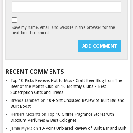
Save my name, email, and website in this browser for the
next time I comment.
RECENT COMMENTS
Top 10 Picks Reviews Not to Miss - Craft Beer Blog from The
Beer of the Month Club
on
10 Monthly Clubs – Best
Subscription Gifts and Treats
Brenda Lambert
on
10-Point Unbiased Review of Built Bar and
Built Boost
Herbert Mccants
on
Top 10 Online Fragrance Stores with
Discount Perfumes & Best Colognes
Jamie Myers
on
10-Point Unbiased Review of Built Bar and Built