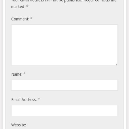
Your email address will not be published.
Required fields are
*
marked
*
Comment:
*
Name:
*
Email Address:
Website: