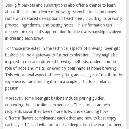
Beer gift baskets and subscriptions also offer a chance to learn
about the art and science of brewing. Many baskets and boxes
come with detailed descriptions of each beer, including its brewing
process, ingredients, and tasting notes. This information can
deepen the recipient’s appreciation for the craftsmanship involved
in creating each brew.
For those interested in the technical aspects of brewing, beer gift
baskets can be a gateway to further exploration. They might be
inspired to research different brewing methods, understand the
role of hops and malts, or even try their hand at home brewing.
This educational aspect of beer gifting adds a layer of depth to the
experience, transforming it from a simple gift into a lifelong
passion.
Moreover, some beer gift baskets include pairing guides,
enhancing the educational experience. These tools can help
recipients savor their beers more fully, understanding how
different flavors complement each other and how to best enjoy
each style. It’s an invitation to delve deeper into the world of beer,