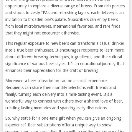
opportunity to explore a diverse range of brews. From rich porters
and stouts to zesty IPAs and refreshing lagers, each delivery is an
invitation to broaden one’s palate. Subscribers can enjoy beers
from local microbreweries, international favorites, and rare finds
that they might not encounter otherwise.
This regular exposure to new beers can transform a casual drinker
into a true beer enthusiast. It encourages recipients to learn more
about different brewing techniques, ingredients, and the cultural
significance of various beer styles. It’s an educational journey that
enhances their appreciation for the craft of brewing.
Moreover, a beer subscription can be a social experience.
Recipients can share their monthly selections with friends and
family, turning each delivery into a mini-tasting event. It’s a
wonderful way to connect with others over a shared love of beer,
creating lasting memories and sparking lively discussions.
So, why settle for a one-time gift when you can give an ongoing
experience? Beer subscriptions offer a unique way to show
someone you care, providing them with a continuous source of joy