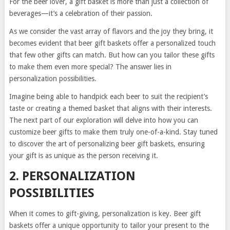
For the beer lover, a gift basket is more than just a collection of
beverages—it’s a celebration of their passion.
As we consider the vast array of flavors and the joy they bring, it
becomes evident that beer gift baskets offer a personalized touch
that few other gifts can match. But how can you tailor these gifts
to make them even more special? The answer lies in
personalization possibilities.
Imagine being able to handpick each beer to suit the recipient’s
taste or creating a themed basket that aligns with their interests.
The next part of our exploration will delve into how you can
customize beer gifts to make them truly one-of-a-kind. Stay tuned
to discover the art of personalizing beer gift baskets, ensuring
your gift is as unique as the person receiving it.
2. PERSONALIZATION
POSSIBILITIES
When it comes to gift-giving, personalization is key. Beer gift
baskets offer a unique opportunity to tailor your present to the