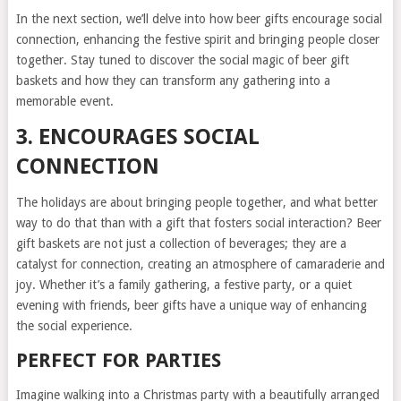
In the next section, we’ll delve into how beer gifts encourage social
connection, enhancing the festive spirit and bringing people closer
together. Stay tuned to discover the social magic of beer gift
baskets and how they can transform any gathering into a
memorable event.
3. ENCOURAGES SOCIAL
CONNECTION
The holidays are about bringing people together, and what better
way to do that than with a gift that fosters social interaction? Beer
gift baskets are not just a collection of beverages; they are a
catalyst for connection, creating an atmosphere of camaraderie and
joy. Whether it’s a family gathering, a festive party, or a quiet
evening with friends, beer gifts have a unique way of enhancing
the social experience.
PERFECT FOR PARTIES
Imagine walking into a Christmas party with a beautifully arranged