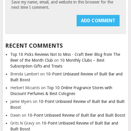
Save my name, email, and website in this browser for the
next time I comment.
RECENT COMMENTS
Top 10 Picks Reviews Not to Miss - Craft Beer Blog from The
Beer of the Month Club
on
10 Monthly Clubs – Best
Subscription Gifts and Treats
Brenda Lambert
on
10-Point Unbiased Review of Built Bar and
Built Boost
Herbert Mccants
on
Top 10 Online Fragrance Stores with
Discount Perfumes & Best Colognes
Jamie Myers
on
10-Point Unbiased Review of Built Bar and Built
Boost
Dawn
on
10-Point Unbiased Review of Built Bar and Built Boost
Grits N Gravy
on
10-Point Unbiased Review of Built Bar and
Built Boost