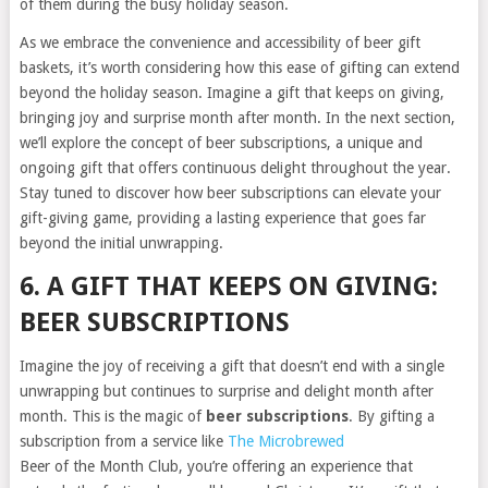
of them during the busy holiday season.
As we embrace the convenience and accessibility of beer gift
baskets, it’s worth considering how this ease of gifting can extend
beyond the holiday season. Imagine a gift that keeps on giving,
bringing joy and surprise month after month. In the next section,
we’ll explore the concept of beer subscriptions, a unique and
ongoing gift that offers continuous delight throughout the year.
Stay tuned to discover how beer subscriptions can elevate your
gift-giving game, providing a lasting experience that goes far
beyond the initial unwrapping.
6. A GIFT THAT KEEPS ON GIVING:
BEER SUBSCRIPTIONS
Imagine the joy of receiving a gift that doesn’t end with a single
unwrapping but continues to surprise and delight month after
month. This is the magic of
beer subscriptions
. By gifting a
subscription from a service like
The Microbrewed
Beer of the Month Club, you’re offering an experience that