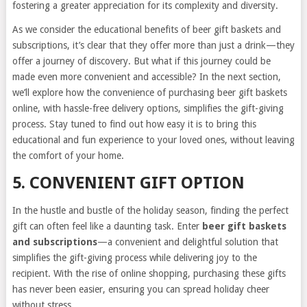
fostering a greater appreciation for its complexity and diversity.
As we consider the educational benefits of beer gift baskets and
subscriptions, it’s clear that they offer more than just a drink—they
offer a journey of discovery. But what if this journey could be
made even more convenient and accessible? In the next section,
we’ll explore how the convenience of purchasing beer gift baskets
online, with hassle-free delivery options, simplifies the gift-giving
process. Stay tuned to find out how easy it is to bring this
educational and fun experience to your loved ones, without leaving
the comfort of your home.
5. CONVENIENT GIFT OPTION
In the hustle and bustle of the holiday season, finding the perfect
gift can often feel like a daunting task. Enter
beer gift baskets
and subscriptions
—a convenient and delightful solution that
simplifies the gift-giving process while delivering joy to the
recipient. With the rise of online shopping, purchasing these gifts
has never been easier, ensuring you can spread holiday cheer
without stress.