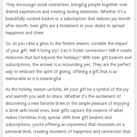
They encourage social connection, bringing people together over
shared experiences and creating lasting memories. Whether it’s a
beautifully curated basket or a subscription that delivers joy month
after month, beer gifts are a testament to your desire to spread
happiness and cheer.
So, as you raise a glass to the festive season, consider the impact
of your gift. Will it bring joy? Can it foster connection? Will it create
memories that last beyond the holidays? With beer gift baskets and
subscriptions, the answer is a resounding yes. They are the perfect
way to embrace the spirit of giving, offering a gift that is as
memorable as it is meaningful.
As the holiday season unfolds, let your gift be a symbol of the joy
and warmth you wish to share. Whether it’s the excitement of
discovering a new favorite brew or the simple pleasure of enjoying
a drink with loved ones, beer gifts capture the essence of what
makes Christmas truly special. With beer gift baskets and
subscriptions, you’re offering an experience that resonates on a
personal level, creating moments of happiness and connection that