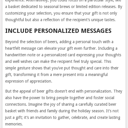
a basket dedicated to seasonal brews or limited edition releases. By
customizing your selection, you ensure that your gift is not only
thoughtful but also a reflection of the recipient’s unique tastes.
INCLUDE PERSONALIZED MESSAGES
Beyond the selection of beers, adding a personal touch with a
heartfelt message can elevate your gift even further. Including a
handwritten note or a personalized card expressing your thoughts
and well wishes can make the recipient feel truly special. This
simple gesture shows that you’ve put thought and care into their
gift, transforming it from a mere present into a meaningful
expression of appreciation.
But the appeal of beer gifts doesn’t end with personalization. They
also have the power to bring people together and foster social
connections. Imagine the joy of sharing a carefully curated beer
basket with friends and family during the holiday season. It’s not
just a gift; it’s an invitation to gather, celebrate, and create lasting
memories.