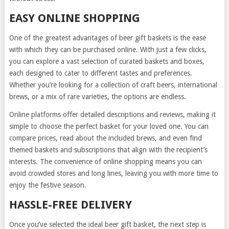
EASY ONLINE SHOPPING
One of the greatest advantages of beer gift baskets is the ease
with which they can be purchased online. With just a few clicks,
you can explore a vast selection of curated baskets and boxes,
each designed to cater to different tastes and preferences.
Whether you’re looking for a collection of craft beers, international
brews, or a mix of rare varieties, the options are endless.
Online platforms offer detailed descriptions and reviews, making it
simple to choose the perfect basket for your loved one. You can
compare prices, read about the included brews, and even find
themed baskets and subscriptions that align with the recipient’s
interests. The convenience of online shopping means you can
avoid crowded stores and long lines, leaving you with more time to
enjoy the festive season.
HASSLE-FREE DELIVERY
Once you’ve selected the ideal beer gift basket, the next step is