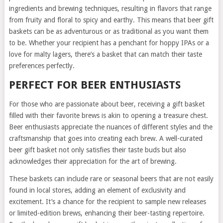
ingredients and brewing techniques, resulting in flavors that range
from fruity and floral to spicy and earthy. This means that beer gift
baskets can be as adventurous or as traditional as you want them
to be. Whether your recipient has a penchant for hoppy IPAs or a
love for malty lagers, there’s a basket that can match their taste
preferences perfectly.
PERFECT FOR BEER ENTHUSIASTS
For those who are passionate about beer, receiving a gift basket
filled with their favorite brews is akin to opening a treasure chest.
Beer enthusiasts appreciate the nuances of different styles and the
craftsmanship that goes into creating each brew. A well-curated
beer gift basket not only satisfies their taste buds but also
acknowledges their appreciation for the art of brewing.
These baskets can include rare or seasonal beers that are not easily
found in local stores, adding an element of exclusivity and
excitement. It’s a chance for the recipient to sample new releases
or limited-edition brews, enhancing their beer-tasting repertoire.