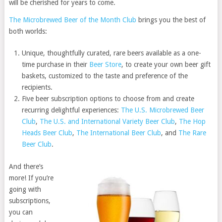
will be cherished for years to come.
The Microbrewed Beer of the Month Club
brings you the best of
both worlds:
Unique, thoughtfully curated, rare beers available as a one-
time purchase in their
Beer Store
, to create your own beer gift
baskets, customized to the taste and preference of the
recipients.
Five beer subscription options to choose from and create
recurring delightful experiences:
The U.S. Microbrewed Beer
Club
,
The U.S. and International Variety Beer Club
,
The Hop
Heads Beer Club
,
The International Beer Club
, and
The Rare
Beer Club
.
And there’s
more! If you’re
going with
subscriptions,
you can