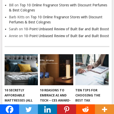
Bill
on
Top 10 Online Fragrance Stores with Discount Perfumes
& Best Colognes
Barb Kitts
on
Top 10 Online Fragrance Stores with Discount
Perfumes & Best Colognes
Sarah
on
10-Point Unbiased Review of Built Bar and Built Boost
Annie
on
10-Point Unbiased Review of Built Bar and Built Boost
10 SECRETLY
10 REASONS TO
TEN TIPS FOR
AFFORDABLE
EMBRACE AI AND
CHOOSING THE
MATTRESSES (ALL
TECH – CES AWARD-
BEST TAX
UNDER $500!)
WINNING 5-IN-1
RESOLUTION
DEVICE SLEEPAL
SERVICES