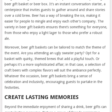
beer gift basket or beer box. It’s an instant conversation starter, a
centerpiece that invites guests to gather around and share stories
over a cold brew. Beer has a way of breaking the ice, making it
easier for people to mingle and enjoy each other’s company. The
variety in beer gift baskets ensures there’s something for everyone,
from those who enjoy a light lager to those who prefer a robust
ale.
Moreover, beer gift baskets can be tailored to match the theme of
the event. Are you attending an ugly sweater party? Opt for a
basket with quirky, themed brews that add a playful touch. Or
perhaps it’s a more sophisticated affair; in that case, a selection of
craft beers with complex flavors will suit the ambiance perfectly.
Whatever the occasion, beer gift baskets bring a sense of
celebration and inclusivity, encouraging guests to partake in the
festivities.
CREATE LASTING MEMORIES
Beyond the immediate enjoyment of sharing a drink, beer gifts can