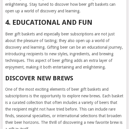
enlightening. Stay tuned to discover how beer gift baskets can
open up a world of discovery and learning.
4. EDUCATIONAL AND FUN
Beer gift baskets and especially beer subscriptions are not just
about the pleasure of tasting; they also open up a world of
discovery and learning. Gifting beer can be an educational journey,
introducing recipients to new styles, ingredients, and brewing
techniques. This aspect of beer gifting adds an extra layer of
enjoyment, making it both entertaining and enlightening.
DISCOVER NEW BREWS
One of the most exciting elements of beer gift baskets and
subscriptions is the opportunity to explore new brews. Each basket
is a curated collection that often includes a variety of beers that
the recipient might not have tried before. This can include rare
finds, seasonal specialties, or international selections that broaden
their beer horizons. The thrill of discovering a new favorite brew is
a gift in itself.