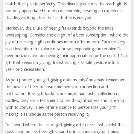
match their palate perfectly. This diversity ensures that each gift is
not only appreciated but also memorable, creating an experience
that lingers long after the last bottle is enjoyed.
Moreover, the allure of beer gifts extends beyond the initial
unwrapping. Consider the delight of a beer subscription, where the
joy of receiving a gift continues month after month. Each delivery
is an invitation to explore new brews, expanding the recipient’s
beer horizons and deepening their appreciation for the craft. It’s a
gift that keeps on giving, transforming a simple gesture into a
year-long celebration.
As you ponder your gift-giving options this Christmas, remember
the power of beer to create moments of connection and
celebration. Beer gift baskets are more than just a collection of
bottles; they are a testament to the thoughtfulness and care you
wish to convey. They offer a chance to personalize your gift,
making it as unique as the person receiving it.
In a world where the art of gift-giving often feels lost amidst the
hustle and bustle, beer gifts stand out as a meaningful choice.