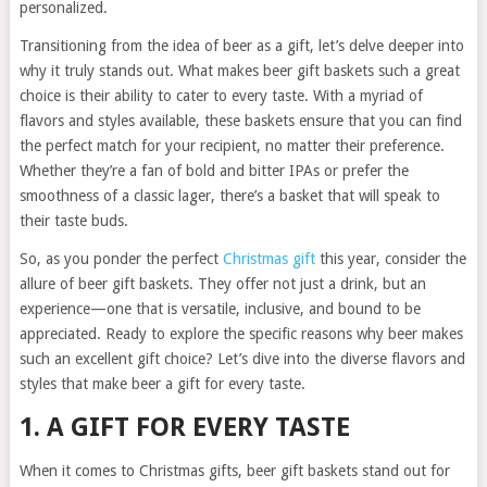
personalized.
Transitioning from the idea of beer as a gift, let’s delve deeper into
why it truly stands out. What makes beer gift baskets such a great
choice is their ability to cater to every taste. With a myriad of
flavors and styles available, these baskets ensure that you can find
the perfect match for your recipient, no matter their preference.
Whether they’re a fan of bold and bitter IPAs or prefer the
smoothness of a classic lager, there’s a basket that will speak to
their taste buds.
So, as you ponder the perfect
Christmas gift
this year, consider the
allure of beer gift baskets. They offer not just a drink, but an
experience—one that is versatile, inclusive, and bound to be
appreciated. Ready to explore the specific reasons why beer makes
such an excellent gift choice? Let’s dive into the diverse flavors and
styles that make beer a gift for every taste.
1. A GIFT FOR EVERY TASTE
When it comes to Christmas gifts, beer gift baskets stand out for