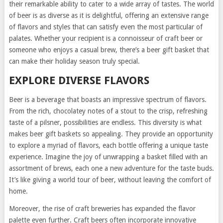
their remarkable ability to cater to a wide array of tastes. The world
of beer is as diverse as it is delightful, offering an extensive range
of flavors and styles that can satisfy even the most particular of
palates. Whether your recipient is a connoisseur of craft beer or
someone who enjoys a casual brew, there’s a beer gift basket that
can make their holiday season truly special.
EXPLORE DIVERSE FLAVORS
Beer is a beverage that boasts an impressive spectrum of flavors.
From the rich, chocolatey notes of a stout to the crisp, refreshing
taste of a pilsner, possibilities are endless. This diversity is what
makes beer gift baskets so appealing. They provide an opportunity
to explore a myriad of flavors, each bottle offering a unique taste
experience. Imagine the joy of unwrapping a basket filled with an
assortment of brews, each one a new adventure for the taste buds.
It’s like giving a world tour of beer, without leaving the comfort of
home.
Moreover, the rise of craft breweries has expanded the flavor
palette even further. Craft beers often incorporate innovative