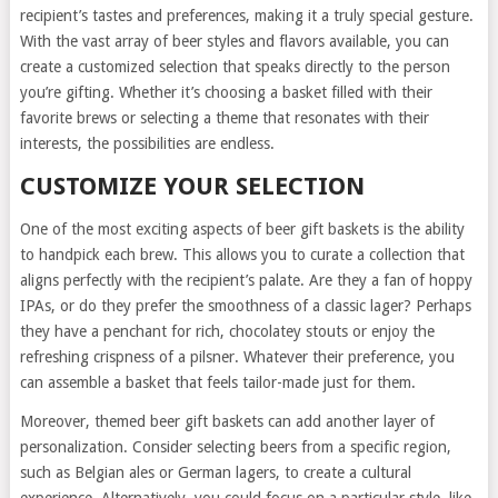
recipient’s tastes and preferences, making it a truly special gesture.
With the vast array of beer styles and flavors available, you can
create a customized selection that speaks directly to the person
you’re gifting. Whether it’s choosing a basket filled with their
favorite brews or selecting a theme that resonates with their
interests, the possibilities are endless.
CUSTOMIZE YOUR SELECTION
One of the most exciting aspects of beer gift baskets is the ability
to handpick each brew. This allows you to curate a collection that
aligns perfectly with the recipient’s palate. Are they a fan of hoppy
IPAs, or do they prefer the smoothness of a classic lager? Perhaps
they have a penchant for rich, chocolatey stouts or enjoy the
refreshing crispness of a pilsner. Whatever their preference, you
can assemble a basket that feels tailor-made just for them.
Moreover, themed beer gift baskets can add another layer of
personalization. Consider selecting beers from a specific region,
such as Belgian ales or German lagers, to create a cultural
experience. Alternatively, you could focus on a particular style, like