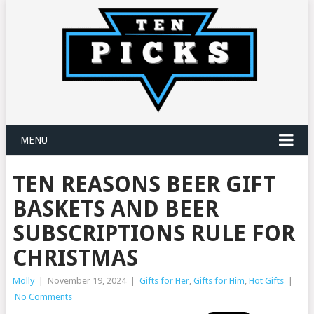
MENU
TEN REASONS BEER GIFT
BASKETS AND BEER
SUBSCRIPTIONS RULE FOR
CHRISTMAS
Molly
|
November 19, 2024
|
Gifts for Her
,
Gifts for Him
,
Hot Gifts
|
No Comments