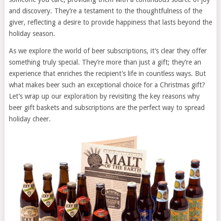
and discovery. They’re a testament to the thoughtfulness of the
giver, reflecting a desire to provide happiness that lasts beyond the
holiday season.
As we explore the world of beer subscriptions, it’s clear they offer
something truly special. They’re more than just a gift; they’re an
experience that enriches the recipient’s life in countless ways. But
what makes beer such an exceptional choice for a Christmas gift?
Let’s wrap up our exploration by revisiting the key reasons why
beer gift baskets and subscriptions are the perfect way to spread
holiday cheer.