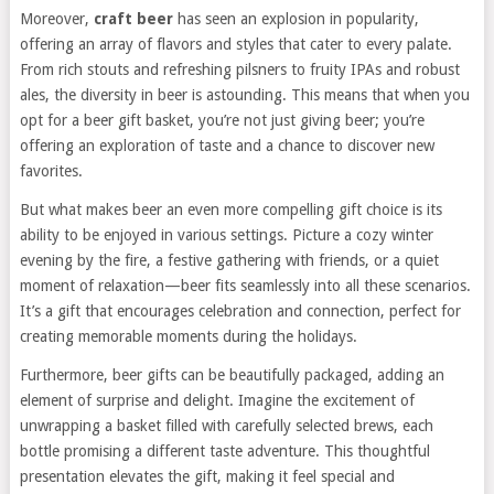
Moreover,
craft beer
has seen an explosion in popularity,
offering an array of flavors and styles that cater to every palate.
From rich stouts and refreshing pilsners to fruity IPAs and robust
ales, the diversity in beer is astounding. This means that when you
opt for a beer gift basket, you’re not just giving beer; you’re
offering an exploration of taste and a chance to discover new
favorites.
But what makes beer an even more compelling gift choice is its
ability to be enjoyed in various settings. Picture a cozy winter
evening by the fire, a festive gathering with friends, or a quiet
moment of relaxation—beer fits seamlessly into all these scenarios.
It’s a gift that encourages celebration and connection, perfect for
creating memorable moments during the holidays.
Furthermore, beer gifts can be beautifully packaged, adding an
element of surprise and delight. Imagine the excitement of
unwrapping a basket filled with carefully selected brews, each
bottle promising a different taste adventure. This thoughtful
presentation elevates the gift, making it feel special and