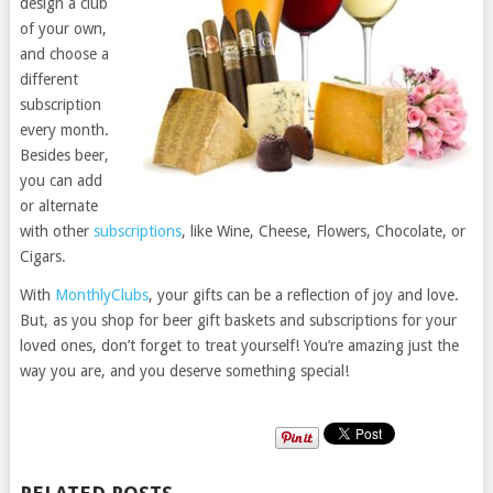
design a club
of your own,
and choose a
different
subscription
every month.
Besides beer,
you can add
or alternate
with other
subscriptions
, like Wine, Cheese, Flowers, Chocolate, or
Cigars.
With
MonthlyClubs
, your gifts can be a reflection of joy and love.
But, as you shop for beer gift baskets and subscriptions for your
loved ones, don’t forget to treat yourself! You’re amazing just the
way you are, and you deserve something special!