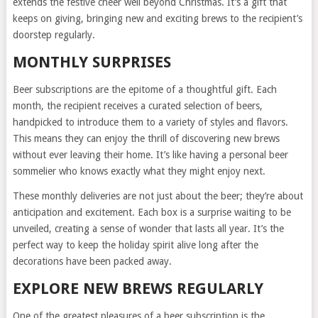
extends the festive cheer well beyond Christmas. It’s a gift that
keeps on giving, bringing new and exciting brews to the recipient’s
doorstep regularly.
MONTHLY SURPRISES
Beer subscriptions are the epitome of a thoughtful gift. Each
month, the recipient receives a curated selection of beers,
handpicked to introduce them to a variety of styles and flavors.
This means they can enjoy the thrill of discovering new brews
without ever leaving their home. It’s like having a personal beer
sommelier who knows exactly what they might enjoy next.
These monthly deliveries are not just about the beer; they’re about
anticipation and excitement. Each box is a surprise waiting to be
unveiled, creating a sense of wonder that lasts all year. It’s the
perfect way to keep the holiday spirit alive long after the
decorations have been packed away.
EXPLORE NEW BREWS REGULARLY
One of the greatest pleasures of a beer subscription is the