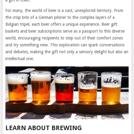
For many, the world of beer is a vast, unexplored territory. From
the crisp bite of a German pilsner to the complex layers of a
Belgian tripel, each beer offers a unique experience. Beer gift
baskets and beer subscriptions serve as a passport to this diverse
world, encouraging recipients to step out of their comfort zones
and try something new. This exploration can spark conversations
and debates, making the gift not only a sensory delight but also an
intellectual one.
LEARN ABOUT BREWING