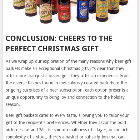
CONCLUSION: CHEERS TO THE
PERFECT CHRISTMAS GIFT
As we wrap up our exploration of the many reasons why beer gift
baskets make an exceptional Christmas gift, it’s clear that they
offer more than just a beverage—they offer an experience. From
the diverse flavors found in meticulously curated baskets to the
ongoing surprises of a beer subscription, each option presents a
unique opportunity to bring joy and connection to the holiday
season.
Beer gift baskets cater to every taste, allowing you to tailor your
gift to the recipient’s preferences. Whether they savor the bold
bitterness of an IPA, the smooth maltiness of a lager, or the rich
complexity of a stout, there’s a basket or subscription that can