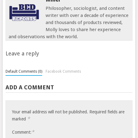
Philosopher, sociologist, and content
writer with over a decade of experience
and thousands of products reviewed,
Molly loves to share her experience
and observations with the world.
Leave a reply
Default Comments (0)
Facebook Comments
ADD A COMMENT
Your email address will not be published.
Required fields are
*
marked
*
Comment: