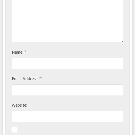
*
Name:
*
Email Address:
Website: