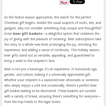
As the festive season approaches, the search for the perfect
Christmas gift begins. Amidst the usual suspects of socks, ties, and
gadgets, why not consider something truly unique and thoughtful?
Enter
beer gift baskets
—a delightful option that combines the
joy of giving with the pleasure of receiving. Beer subscriptions take
the story to a whole new level, prolonging the joy, enriching the
experience, and adding a sense of continuity. This holiday season,
beer gifts stand out as versatile, appealing, and guaranteed to
bring a smile to the recipient’s face.
Beer is not just a beverage; it’s an experience. It transcends age,
gender, and culture, making it a universally appreciated gift.
Whether your recipient is a seasoned beer aficionado or someone
who simply enjoys a cold one occasionally, there’s a perfect beer
gift basket waiting to be discovered. These baskets are curated
with a variety of brews, ensuring there’s something for everyone—
from the hop-heads to the lager lovers.