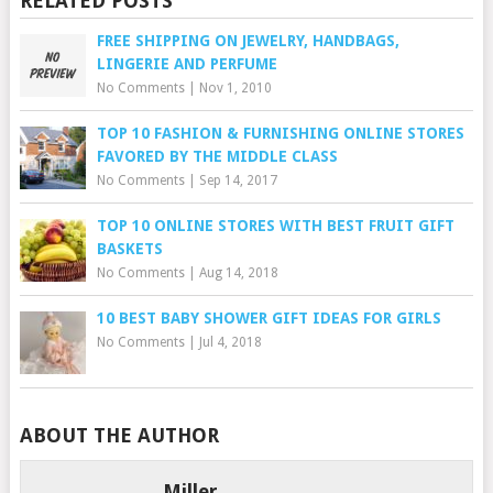
RELATED POSTS
FREE SHIPPING ON JEWELRY, HANDBAGS,
LINGERIE AND PERFUME
No Comments
|
Nov 1, 2010
TOP 10 FASHION & FURNISHING ONLINE STORES
FAVORED BY THE MIDDLE CLASS
No Comments
|
Sep 14, 2017
TOP 10 ONLINE STORES WITH BEST FRUIT GIFT
BASKETS
No Comments
|
Aug 14, 2018
10 BEST BABY SHOWER GIFT IDEAS FOR GIRLS
No Comments
|
Jul 4, 2018
ABOUT THE AUTHOR
Miller