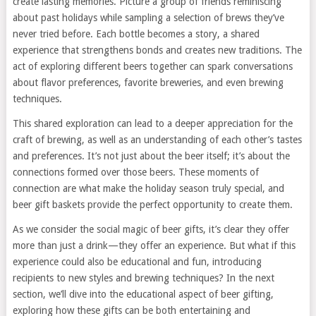
create lasting memories. Picture a group of friends reminiscing
about past holidays while sampling a selection of brews they’ve
never tried before. Each bottle becomes a story, a shared
experience that strengthens bonds and creates new traditions. The
act of exploring different beers together can spark conversations
about flavor preferences, favorite breweries, and even brewing
techniques.
This shared exploration can lead to a deeper appreciation for the
craft of brewing, as well as an understanding of each other’s tastes
and preferences. It’s not just about the beer itself; it’s about the
connections formed over those beers. These moments of
connection are what make the holiday season truly special, and
beer gift baskets provide the perfect opportunity to create them.
As we consider the social magic of beer gifts, it’s clear they offer
more than just a drink—they offer an experience. But what if this
experience could also be educational and fun, introducing
recipients to new styles and brewing techniques? In the next
section, we’ll dive into the educational aspect of beer gifting,
exploring how these gifts can be both entertaining and