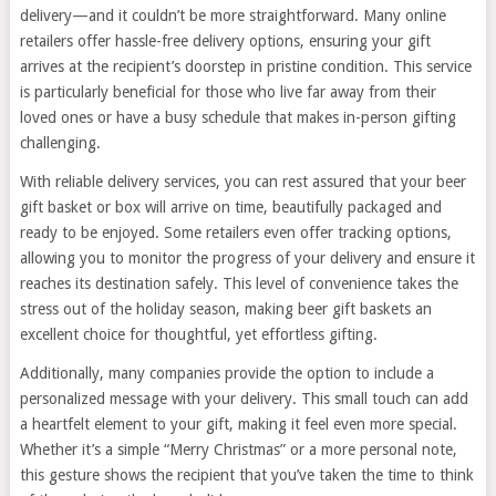
delivery—and it couldn’t be more straightforward. Many online
retailers offer hassle-free delivery options, ensuring your gift
arrives at the recipient’s doorstep in pristine condition. This service
is particularly beneficial for those who live far away from their
loved ones or have a busy schedule that makes in-person gifting
challenging.
With reliable delivery services, you can rest assured that your beer
gift basket or box will arrive on time, beautifully packaged and
ready to be enjoyed. Some retailers even offer tracking options,
allowing you to monitor the progress of your delivery and ensure it
reaches its destination safely. This level of convenience takes the
stress out of the holiday season, making beer gift baskets an
excellent choice for thoughtful, yet effortless gifting.
Additionally, many companies provide the option to include a
personalized message with your delivery. This small touch can add
a heartfelt element to your gift, making it feel even more special.
Whether it’s a simple “Merry Christmas” or a more personal note,
this gesture shows the recipient that you’ve taken the time to think