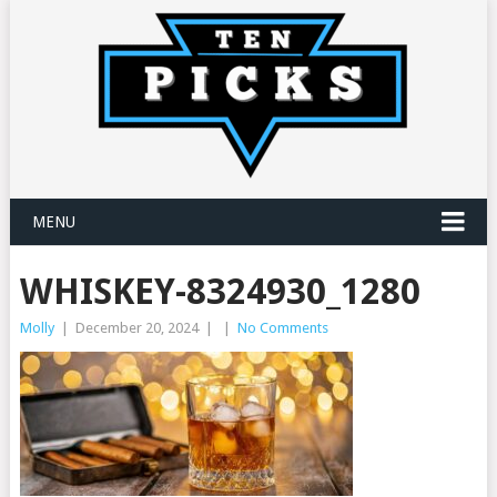
MENU
WHISKEY-8324930_1280
Molly
|
December 20, 2024
|
|
No Comments