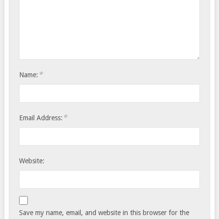
*
Name:
*
Email Address:
Website:
Save my name, email, and website in this browser for the