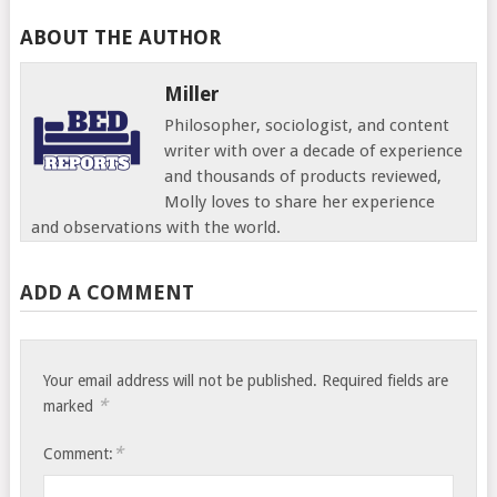
ABOUT THE AUTHOR
Miller
Philosopher, sociologist, and content
writer with over a decade of experience
and thousands of products reviewed,
Molly loves to share her experience
and observations with the world.
ADD A COMMENT
Your email address will not be published.
Required fields are
*
marked
*
Comment: