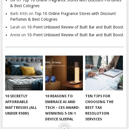
& Best Colognes
Barb Kitts
on
Top 10 Online Fragrance Stores with Discount
Perfumes & Best Colognes
Sarah
on
10-Point Unbiased Review of Built Bar and Built Boost
Annie
on
10-Point Unbiased Review of Built Bar and Built Boost
10 SECRETLY
10 REASONS TO
TEN TIPS FOR
AFFORDABLE
EMBRACE AI AND
CHOOSING THE
MATTRESSES (ALL
TECH – CES AWARD-
BEST TAX
UNDER $500!)
WINNING 5-IN-1
RESOLUTION
DEVICE SLEEPAL
SERVICES