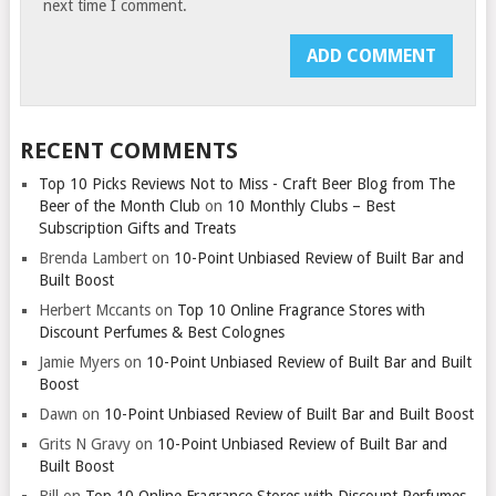
next time I comment.
RECENT COMMENTS
Top 10 Picks Reviews Not to Miss - Craft Beer Blog from The
Beer of the Month Club
on
10 Monthly Clubs – Best
Subscription Gifts and Treats
Brenda Lambert
on
10-Point Unbiased Review of Built Bar and
Built Boost
Herbert Mccants
on
Top 10 Online Fragrance Stores with
Discount Perfumes & Best Colognes
Jamie Myers
on
10-Point Unbiased Review of Built Bar and Built
Boost
Dawn
on
10-Point Unbiased Review of Built Bar and Built Boost
Grits N Gravy
on
10-Point Unbiased Review of Built Bar and
Built Boost
Bill
on
Top 10 Online Fragrance Stores with Discount Perfumes