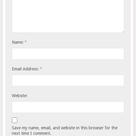
*
Name:
*
Email Address:
Website:
Save my name, email, and website in this browser for the
next time I comment.