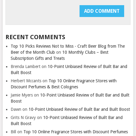
RECENT COMMENTS
Top 10 Picks Reviews Not to Miss - Craft Beer Blog from The
Beer of the Month Club
on
10 Monthly Clubs – Best
Subscription Gifts and Treats
Brenda Lambert
on
10-Point Unbiased Review of Built Bar and
Built Boost
Herbert Mccants
on
Top 10 Online Fragrance Stores with
Discount Perfumes & Best Colognes
Jamie Myers
on
10-Point Unbiased Review of Built Bar and Built
Boost
Dawn
on
10-Point Unbiased Review of Built Bar and Built Boost
Grits N Gravy
on
10-Point Unbiased Review of Built Bar and
Built Boost
Bill
on
Top 10 Online Fragrance Stores with Discount Perfumes