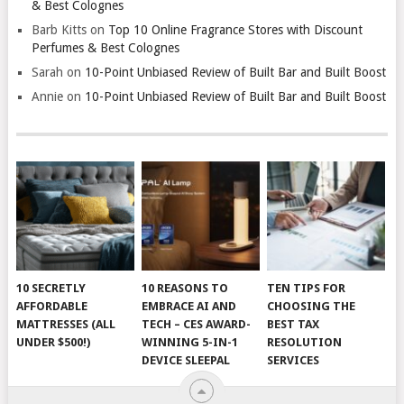
& Best Colognes
Barb Kitts
on
Top 10 Online Fragrance Stores with Discount
Perfumes & Best Colognes
Sarah
on
10-Point Unbiased Review of Built Bar and Built Boost
Annie
on
10-Point Unbiased Review of Built Bar and Built Boost
10 SECRETLY
10 REASONS TO
TEN TIPS FOR
AFFORDABLE
EMBRACE AI AND
CHOOSING THE
MATTRESSES (ALL
TECH – CES AWARD-
BEST TAX
UNDER $500!)
WINNING 5-IN-1
RESOLUTION
DEVICE SLEEPAL
SERVICES