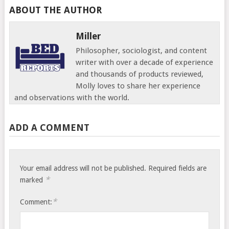
ABOUT THE AUTHOR
Miller
Philosopher, sociologist, and content
writer with over a decade of experience
and thousands of products reviewed,
Molly loves to share her experience
and observations with the world.
ADD A COMMENT
Your email address will not be published.
Required fields are
*
marked
*
Comment: