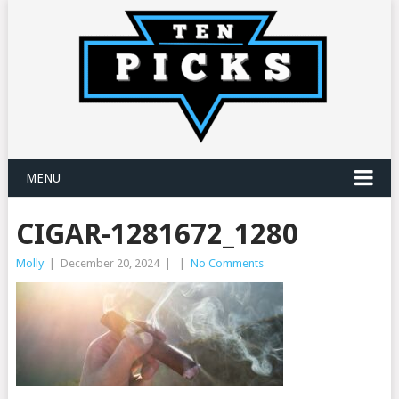
MENU
CIGAR-1281672_1280
Molly
|
December 20, 2024
|
|
No Comments