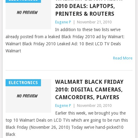
2010 DEALS: LAPTOPS,
PRINTERS & ROUTERS
Eugene P
|
November 21, 2010
In addition to these two lists we’ve
already posted from a leaked Black Friday 2010 ad by Walmart:
Walmart Black Friday 2010 Leaked Ad: 10 Best LCD TV Deals
Walmart
Read More
WALMART BLACK FRIDAY
ELECTRONICS
2010: DIGITAL CAMERAS,
CAMCORDERS, PLAYERS
Eugene P
|
November 20, 2010
Earlier this week, we brought you the
top 10 Walmart Deals on LCD TVs which are going to be run this
Black Friday (November 26, 2010) Today we’ve hand-picked10
Black