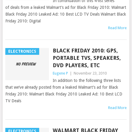
In continuation of this 4-list series
of deals from a leaked Walmart’s ad for Black Friday 2010: Walmart
Black Friday 2010 Leaked Ad: 10 Best LCD TV Deals Walmart Black
Friday 2010: Digital
Read More
BLACK FRIDAY 2010: GPS,
ELECTRONICS
PORTABLE TVS, SPEAKERS,
DVD PLAYERS, ETC
Eugene P
|
November 23, 2010
In addition to the following three lists
that we’ve already posted from a leaked Walmart’s ad for Black
Friday 2010: Walmart Black Friday 2010 Leaked Ad: 10 Best LCD
TV Deals
Read More
WALMART BLACK FRIDAY
ELECTRONICS