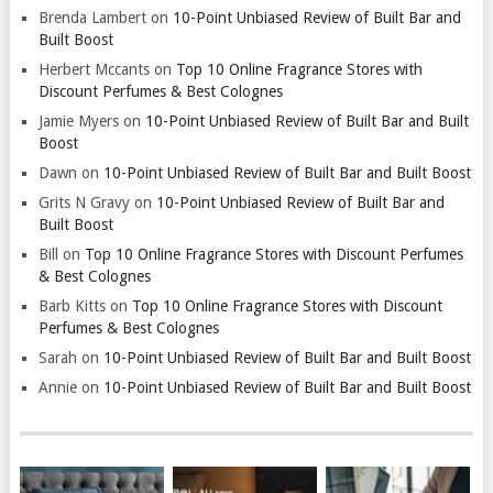
Brenda Lambert
on
10-Point Unbiased Review of Built Bar and
Built Boost
Herbert Mccants
on
Top 10 Online Fragrance Stores with
Discount Perfumes & Best Colognes
Jamie Myers
on
10-Point Unbiased Review of Built Bar and Built
Boost
Dawn
on
10-Point Unbiased Review of Built Bar and Built Boost
Grits N Gravy
on
10-Point Unbiased Review of Built Bar and
Built Boost
Bill
on
Top 10 Online Fragrance Stores with Discount Perfumes
& Best Colognes
Barb Kitts
on
Top 10 Online Fragrance Stores with Discount
Perfumes & Best Colognes
Sarah
on
10-Point Unbiased Review of Built Bar and Built Boost
Annie
on
10-Point Unbiased Review of Built Bar and Built Boost