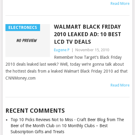
Read More
WALMART BLACK FRIDAY
ELECTRONICS
2010 LEAKED AD: 10 BEST
LCD TV DEALS
Eugene P
|
November 15, 2010
Remember how Target’s Black Friday
2010 deals leaked last week? Well, today we’re gonna talk about
the hottest deals from a leaked Walmart Black Friday 2010 ad that
CNNMoney.com
Read More
RECENT COMMENTS
Top 10 Picks Reviews Not to Miss - Craft Beer Blog from The
Beer of the Month Club
on
10 Monthly Clubs – Best
Subscription Gifts and Treats