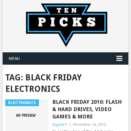
MENU
TAG:
BLACK FRIDAY
ELECTRONICS
BLACK FRIDAY 2010: FLASH
ELECTRONICS
& HARD DRIVES, VIDEO
GAMES & MORE
Eugene P
|
November 24, 2010