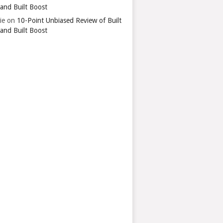
 and Built Boost
ie
on
10-Point Unbiased Review of Built
 and Built Boost