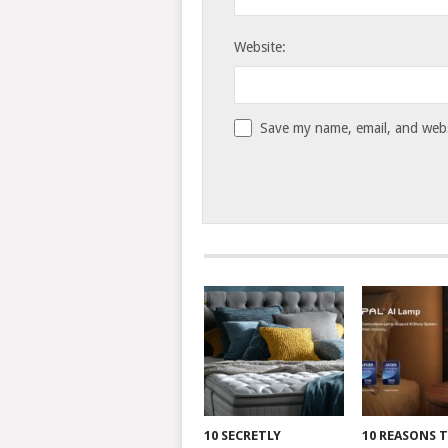
Website:
Save my name, email, and websi
10 SECRETLY
10 REASONS 