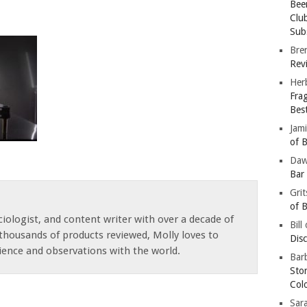
Bee
Clu
Subs
Bre
Revi
Her
Fra
Bes
Jam
of B
Da
Bar
Gri
of B
iologist, and content writer with over a decade of
Bill
thousands of products reviewed, Molly loves to
Dis
ience and observations with the world.
Barb
Sto
Col
Sar