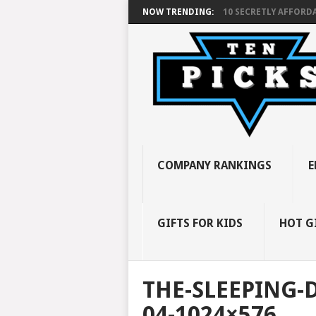
NOW TRENDING:
10 SECRETLY AFFORDA
COMPANY RANKINGS
E
GIFTS FOR KIDS
HOT G
THE-SLEEPING-
04-1024×576