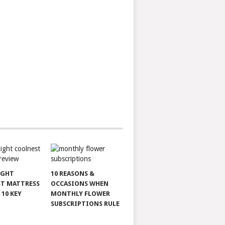
IGHT
10 REASONS &
T MATTRESS
OCCASIONS WHEN
 10 KEY
MONTHLY FLOWER
SUBSCRIPTIONS RULE