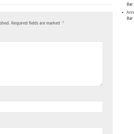
Bar
Ann
Bar
*
ished.
Required fields are marked