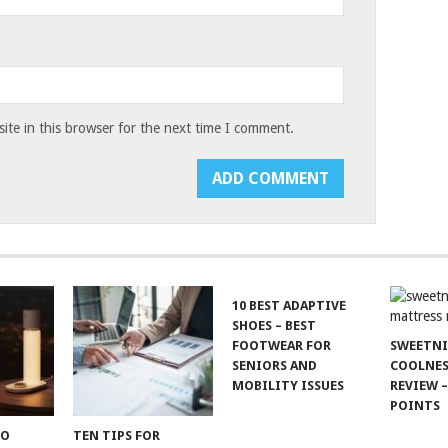
te in this browser for the next time I comment.
10 BEST ADAPTIVE
SHOES – BEST
FOOTWEAR FOR
SWEETN
SENIORS AND
COOLNES
MOBILITY ISSUES
REVIEW –
POINTS
TO
TEN TIPS FOR