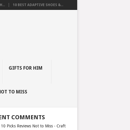
...
10 BEST ADAPTIVE SHOES &...
GIFTS FOR HIM
NOT TO MISS
ENT COMMENTS
 10 Picks Reviews Not to Miss - Craft