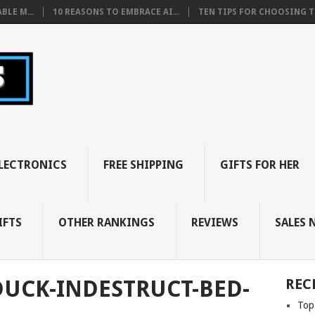
BLE M...
10 REASONS TO EMBRACE AI...
TEN TIPS FOR CHOOSING TH
LECTRONICS
FREE SHIPPING
GIFTS FOR HER
IFTS
OTHER RANKINGS
REVIEWS
SALES 
DUCK-INDESTRUCT-BED-
REC
Top