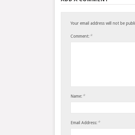
Your email address will not be publ
*
Comment:
*
Name:
*
Email Address: