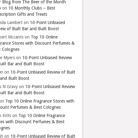
r Blog from The Beer of the Month
b
on
10 Monthly Clubs – Best
cription Gifts and Treats
nda Lambert
on
10-Point Unbiased
ew of Built Bar and Built Boost
bert Mccants
on
Top 10 Online
grance Stores with Discount Perfumes &
t Colognes
ie Myers
on
10-Point Unbiased Review
uilt Bar and Built Boost
wn
on
10-Point Unbiased Review of Built
 and Built Boost
ts N Gravy
on
10-Point Unbiased Review
uilt Bar and Built Boost
on
Top 10 Online Fragrance Stores with
count Perfumes & Best Colognes
 Kitts
on
Top 10 Online Fragrance
res with Discount Perfumes & Best
ognes
ah
on
10-Point Unbiased Review of Built