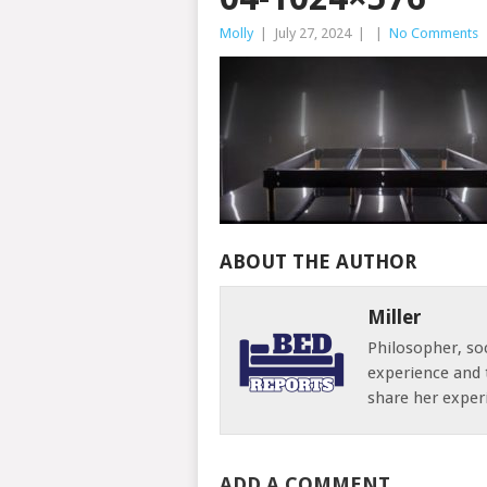
Molly
|
July 27, 2024
|
|
No Comments
ABOUT THE AUTHOR
Miller
Philosopher, soc
experience and 
share her exper
ADD A COMMENT