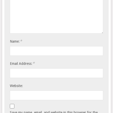
*
Name:
*
Email Address:
Website:
Save my name, email, and website in this browser for the