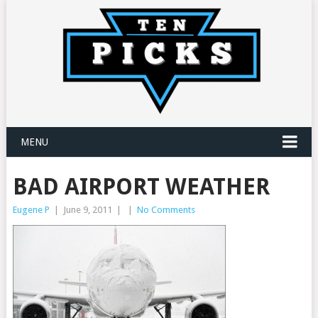
MENU
BAD AIRPORT WEATHER
Eugene P
|
June 9, 2011
|
|
No Comments