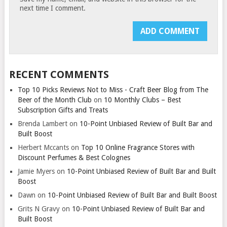
next time I comment.
RECENT COMMENTS
Top 10 Picks Reviews Not to Miss - Craft Beer Blog from The
Beer of the Month Club
on
10 Monthly Clubs – Best
Subscription Gifts and Treats
Brenda Lambert
on
10-Point Unbiased Review of Built Bar and
Built Boost
Herbert Mccants
on
Top 10 Online Fragrance Stores with
Discount Perfumes & Best Colognes
Jamie Myers
on
10-Point Unbiased Review of Built Bar and Built
Boost
Dawn
on
10-Point Unbiased Review of Built Bar and Built Boost
Grits N Gravy
on
10-Point Unbiased Review of Built Bar and
Built Boost