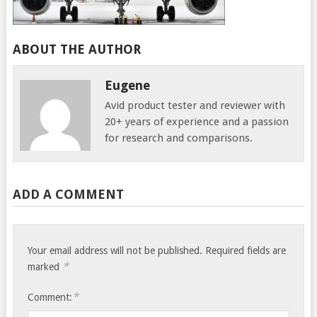
ABOUT THE AUTHOR
Eugene
Avid product tester and reviewer with
20+ years of experience and a passion
for research and comparisons.
ADD A COMMENT
Your email address will not be published.
Required fields are
*
marked
*
Comment: