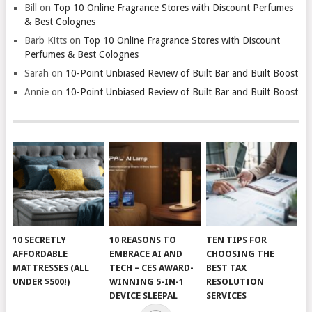
Bill
on
Top 10 Online Fragrance Stores with Discount Perfumes
& Best Colognes
Barb Kitts
on
Top 10 Online Fragrance Stores with Discount
Perfumes & Best Colognes
Sarah
on
10-Point Unbiased Review of Built Bar and Built Boost
Annie
on
10-Point Unbiased Review of Built Bar and Built Boost
10 SECRETLY
10 REASONS TO
TEN TIPS FOR
AFFORDABLE
EMBRACE AI AND
CHOOSING THE
MATTRESSES (ALL
TECH – CES AWARD-
BEST TAX
UNDER $500!)
WINNING 5-IN-1
RESOLUTION
DEVICE SLEEPAL
SERVICES