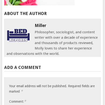
ABOUT THE AUTHOR
Miller
Philosopher, sociologist, and content
writer with over a decade of experience
and thousands of products reviewed,
Molly loves to share her experience
and observations with the world.
ADD A COMMENT
Your email address will not be published.
Required fields are
*
marked
*
Comment: