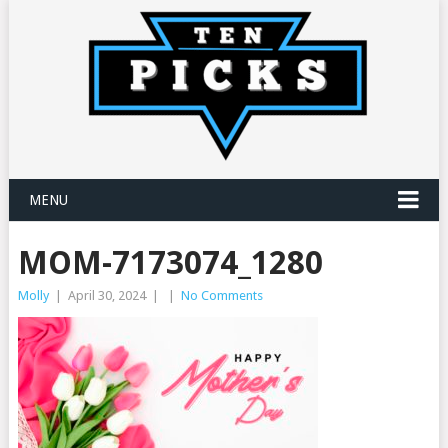
MENU
MOM-7173074_1280
Molly
|
April 30, 2024
|
|
No Comments