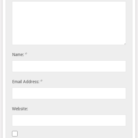
*
Name:
*
Email Address:
Website: