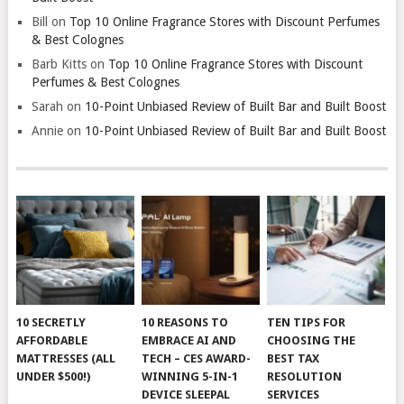
Bill
on
Top 10 Online Fragrance Stores with Discount Perfumes
& Best Colognes
Barb Kitts
on
Top 10 Online Fragrance Stores with Discount
Perfumes & Best Colognes
Sarah
on
10-Point Unbiased Review of Built Bar and Built Boost
Annie
on
10-Point Unbiased Review of Built Bar and Built Boost
10 SECRETLY
10 REASONS TO
TEN TIPS FOR
AFFORDABLE
EMBRACE AI AND
CHOOSING THE
MATTRESSES (ALL
TECH – CES AWARD-
BEST TAX
UNDER $500!)
WINNING 5-IN-1
RESOLUTION
DEVICE SLEEPAL
SERVICES