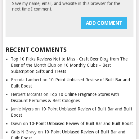
Save my name, email, and website in this browser for the
next time I comment.
RECENT COMMENTS
Top 10 Picks Reviews Not to Miss - Craft Beer Blog from The
Beer of the Month Club
on
10 Monthly Clubs – Best
Subscription Gifts and Treats
Brenda Lambert
on
10-Point Unbiased Review of Built Bar and
Built Boost
Herbert Mccants
on
Top 10 Online Fragrance Stores with
Discount Perfumes & Best Colognes
Jamie Myers
on
10-Point Unbiased Review of Built Bar and Built
Boost
Dawn
on
10-Point Unbiased Review of Built Bar and Built Boost
Grits N Gravy
on
10-Point Unbiased Review of Built Bar and
Built Boost