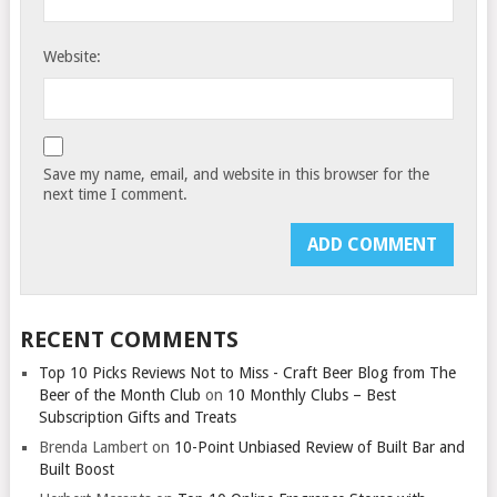
Website:
Save my name, email, and website in this browser for the
next time I comment.
RECENT COMMENTS
Top 10 Picks Reviews Not to Miss - Craft Beer Blog from The
Beer of the Month Club
on
10 Monthly Clubs – Best
Subscription Gifts and Treats
Brenda Lambert
on
10-Point Unbiased Review of Built Bar and
Built Boost