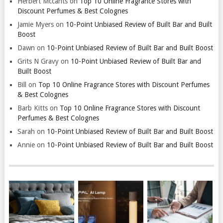
Herbert Mccants
on
Top 10 Online Fragrance Stores with
Discount Perfumes & Best Colognes
Jamie Myers
on
10-Point Unbiased Review of Built Bar and Built
Boost
Dawn
on
10-Point Unbiased Review of Built Bar and Built Boost
Grits N Gravy
on
10-Point Unbiased Review of Built Bar and
Built Boost
Bill
on
Top 10 Online Fragrance Stores with Discount Perfumes
& Best Colognes
Barb Kitts
on
Top 10 Online Fragrance Stores with Discount
Perfumes & Best Colognes
Sarah
on
10-Point Unbiased Review of Built Bar and Built Boost
Annie
on
10-Point Unbiased Review of Built Bar and Built Boost