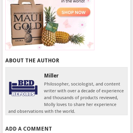
ABOUT THE AUTHOR
Miller
Philosopher, sociologist, and content
writer with over a decade of experience
and thousands of products reviewed,
Molly loves to share her experience
and observations with the world.
ADD A COMMENT