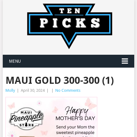
MENU
MAUI GOLD 300-300 (1)
Molly
|
April 30, 2024
|
|
No Comments