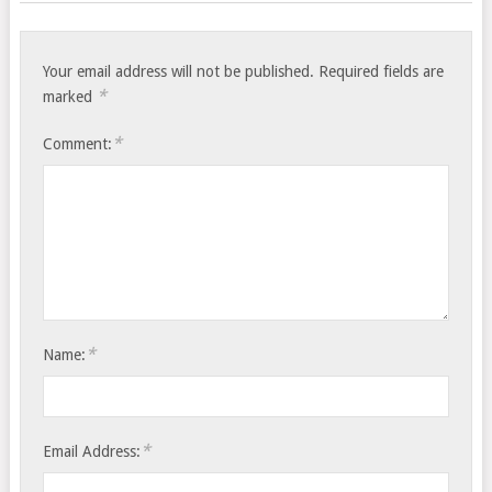
Your email address will not be published.
Required fields are
*
marked
*
Comment:
*
Name:
*
Email Address: