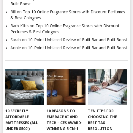
Built Boost
Bill
on
Top 10 Online Fragrance Stores with Discount Perfumes
& Best Colognes
Barb Kitts
on
Top 10 Online Fragrance Stores with Discount
Perfumes & Best Colognes
Sarah
on
10-Point Unbiased Review of Built Bar and Built Boost
Annie
on
10-Point Unbiased Review of Built Bar and Built Boost
10 SECRETLY
10 REASONS TO
TEN TIPS FOR
AFFORDABLE
EMBRACE AI AND
CHOOSING THE
MATTRESSES (ALL
TECH – CES AWARD-
BEST TAX
UNDER $500!)
WINNING 5-IN-1
RESOLUTION