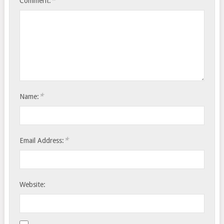
*
Comment:
*
Name:
*
Email Address:
Website: