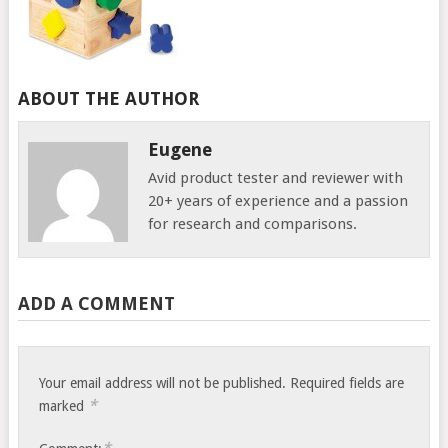
ABOUT THE AUTHOR
Eugene
Avid product tester and reviewer with
20+ years of experience and a passion
for research and comparisons.
ADD A COMMENT
Your email address will not be published.
Required fields are
*
marked