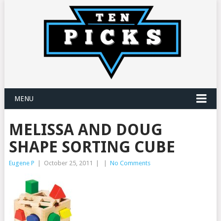
MENU
MELISSA AND DOUG
SHAPE SORTING CUBE
Eugene P
|
October 25, 2011
|
|
No Comments