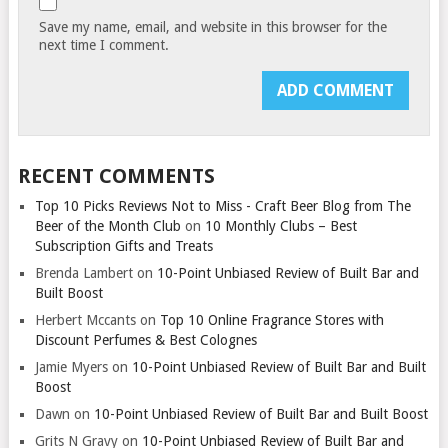
Save my name, email, and website in this browser for the
next time I comment.
RECENT COMMENTS
Top 10 Picks Reviews Not to Miss - Craft Beer Blog from The
Beer of the Month Club
on
10 Monthly Clubs – Best
Subscription Gifts and Treats
Brenda Lambert
on
10-Point Unbiased Review of Built Bar and
Built Boost
Herbert Mccants
on
Top 10 Online Fragrance Stores with
Discount Perfumes & Best Colognes
Jamie Myers
on
10-Point Unbiased Review of Built Bar and Built
Boost
Dawn
on
10-Point Unbiased Review of Built Bar and Built Boost
Grits N Gravy
on
10-Point Unbiased Review of Built Bar and