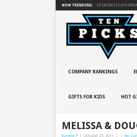
NOW TRENDING:
10 SECRETLY AFFORDA
COMPANY RANKINGS
E
GIFTS FOR KIDS
HOT G
MELISSA & DOU
Eugene P
|
October 25, 2011
|
|
No Co