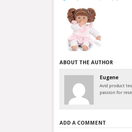
ABOUT THE AUTHOR
Eugene
Avid product te
passion for res
ADD A COMMENT