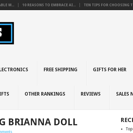
BLE M...
10 REASONS TO EMBRACE AI...
TEN TIPS FOR CHOOSING TH
LECTRONICS
FREE SHIPPING
GIFTS FOR HER
IFTS
OTHER RANKINGS
REVIEWS
SALES 
G BRIANNA DOLL
REC
Top
mments