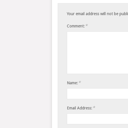
Your email address will not be publ
*
Comment:
*
Name:
*
Email Address: