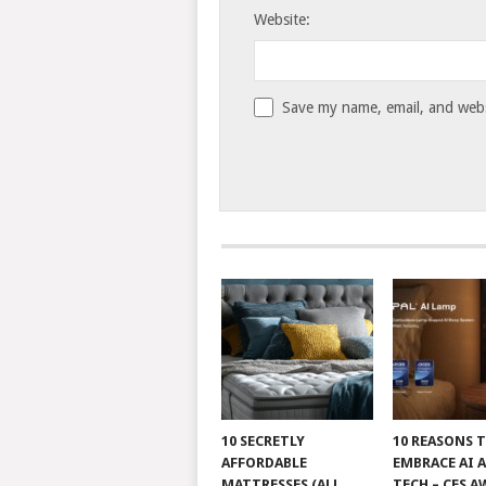
Website:
Save my name, email, and websi
10 SECRETLY
10 REASONS 
AFFORDABLE
EMBRACE AI 
MATTRESSES (ALL
TECH – CES A