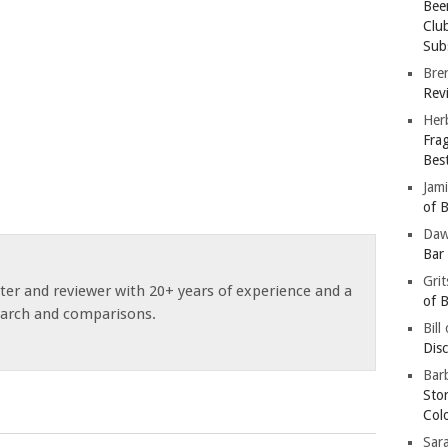
Bee
Clu
Subs
Bre
Revi
Her
Fra
Bes
Jam
of B
Da
Bar
Gri
ster and reviewer with 20+ years of experience and a
of B
earch and comparisons.
Bill
Dis
Barb
Sto
Col
Sar