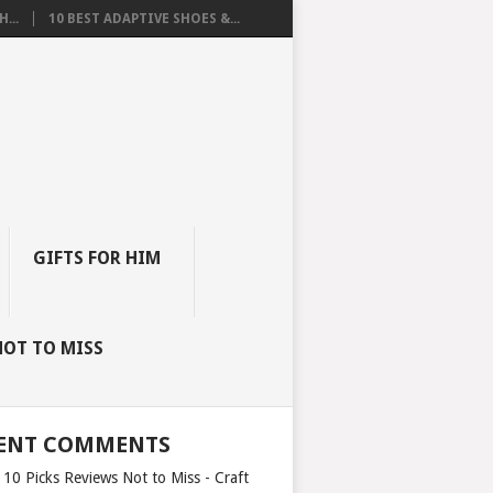
...
10 BEST ADAPTIVE SHOES &...
GIFTS FOR HIM
NOT TO MISS
ENT COMMENTS
 10 Picks Reviews Not to Miss - Craft