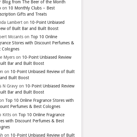
r Blog from The Beer of the Month
b
on
10 Monthly Clubs – Best
cription Gifts and Treats
nda Lambert
on
10-Point Unbiased
ew of Built Bar and Built Boost
bert Mccants
on
Top 10 Online
grance Stores with Discount Perfumes &
t Colognes
ie Myers
on
10-Point Unbiased Review
uilt Bar and Built Boost
wn
on
10-Point Unbiased Review of Built
 and Built Boost
ts N Gravy
on
10-Point Unbiased Review
uilt Bar and Built Boost
on
Top 10 Online Fragrance Stores with
count Perfumes & Best Colognes
 Kitts
on
Top 10 Online Fragrance
res with Discount Perfumes & Best
ognes
ah
on
10-Point Unbiased Review of Built