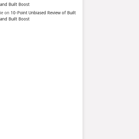
 and Built Boost
ie
on
10-Point Unbiased Review of Built
 and Built Boost