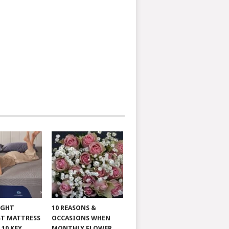
IGHT
10 REASONS &
T MATTRESS
OCCASIONS WHEN
 10 KEY
MONTHLY FLOWER