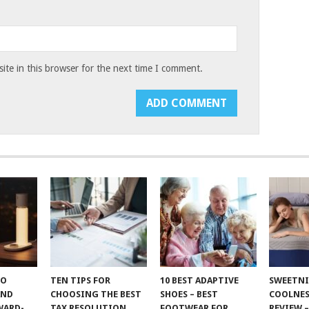
te in this browser for the next time I comment.
TO
TEN TIPS FOR
10 BEST ADAPTIVE
SWEETN
AND
CHOOSING THE BEST
SHOES – BEST
COOLNES
WARD-
TAX RESOLUTION
FOOTWEAR FOR
REVIEW –