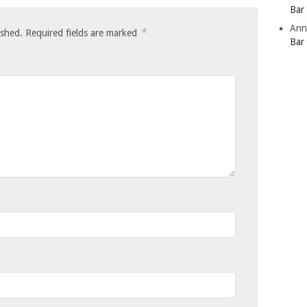
Bar
Ann
*
ished.
Required fields are marked
Bar