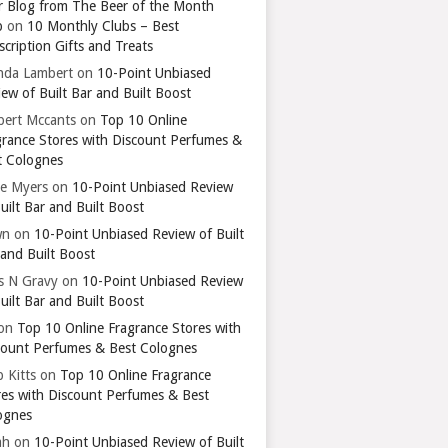
r Blog from The Beer of the Month
b
on
10 Monthly Clubs – Best
cription Gifts and Treats
nda Lambert
on
10-Point Unbiased
ew of Built Bar and Built Boost
bert Mccants
on
Top 10 Online
grance Stores with Discount Perfumes &
t Colognes
ie Myers
on
10-Point Unbiased Review
uilt Bar and Built Boost
wn
on
10-Point Unbiased Review of Built
 and Built Boost
ts N Gravy
on
10-Point Unbiased Review
uilt Bar and Built Boost
on
Top 10 Online Fragrance Stores with
count Perfumes & Best Colognes
 Kitts
on
Top 10 Online Fragrance
res with Discount Perfumes & Best
ognes
ah
on
10-Point Unbiased Review of Built