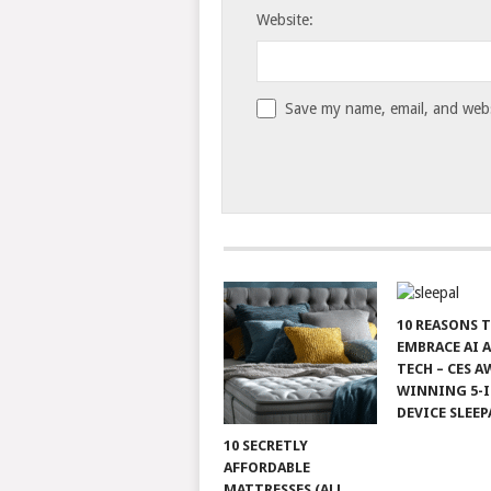
Website:
Save my name, email, and websi
10 REASONS 
EMBRACE AI 
TECH – CES A
WINNING 5-I
DEVICE SLEEP
10 SECRETLY
AFFORDABLE
MATTRESSES (ALL