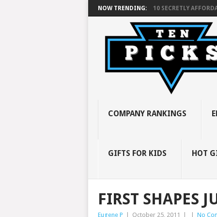
NOW TRENDING:
10 SECRETLY AFFORDA
COMPANY RANKINGS
E
GIFTS FOR KIDS
HOT G
FIRST SHAPES 
Eugene P
|
October 25, 2011
|
|
No Co