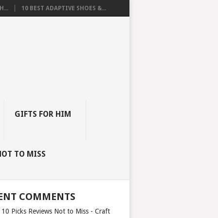
...
10 BEST ADAPTIVE SHOES &...
GIFTS FOR HIM
NOT TO MISS
ENT COMMENTS
 10 Picks Reviews Not to Miss - Craft