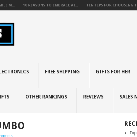
BLE M...
10 REASONS TO EMBRACE AI...
TEN TIPS FOR CHOOSING TH
LECTRONICS
FREE SHIPPING
GIFTS FOR HER
IFTS
OTHER RANKINGS
REVIEWS
SALES 
JUMBO
REC
Top
mments