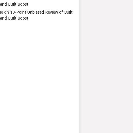
 and Built Boost
ie
on
10-Point Unbiased Review of Built
 and Built Boost