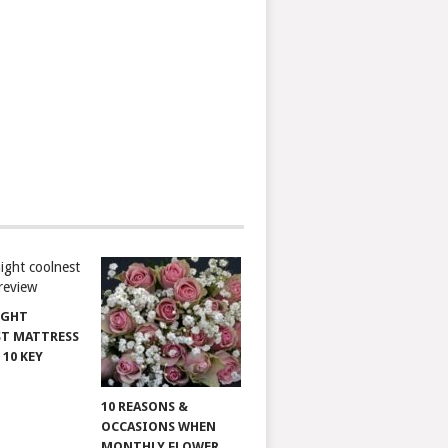
IGHT
T MATTRESS
 10 KEY
10 REASONS &
OCCASIONS WHEN
MONTHLY FLOWER