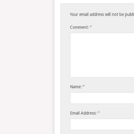
Your email address will not be publ
*
Comment:
*
Name:
*
Email Address: