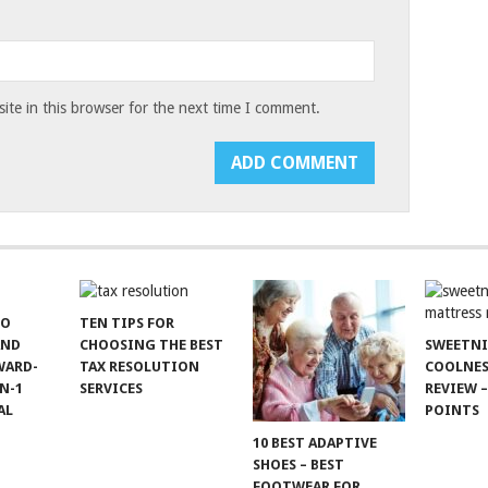
te in this browser for the next time I comment.
TO
TEN TIPS FOR
AND
CHOOSING THE BEST
SWEETN
WARD-
TAX RESOLUTION
COOLNES
N-1
SERVICES
REVIEW –
AL
POINTS
10 BEST ADAPTIVE
SHOES – BEST
FOOTWEAR FOR