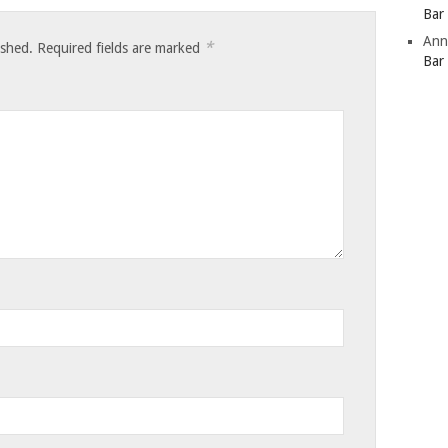
Bar
Ann
*
ished.
Required fields are marked
Bar