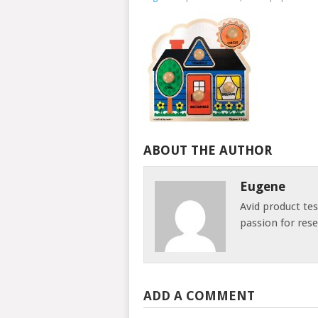
ABOUT THE AUTHOR
Eugene
Avid product te
passion for res
ADD A COMMENT