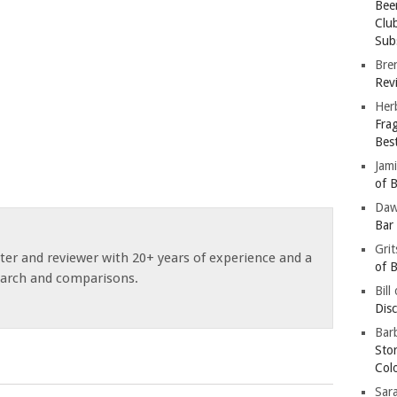
Bee
Clu
Subs
Bre
Revi
Her
Fra
Bes
Jam
of B
Da
Bar
Gri
ster and reviewer with 20+ years of experience and a
of B
earch and comparisons.
Bill
Dis
Barb
Sto
Col
Sar